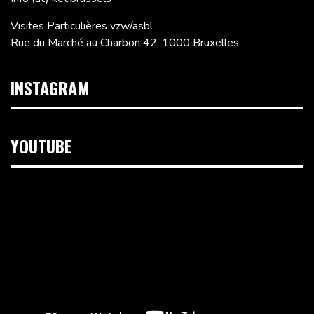
Visites Particulières vzw/asbl
Rue du Marché au Charbon 42, 1000 Bruxelles
INSTAGRAM
YOUTUBE
Lecteur
vidéo