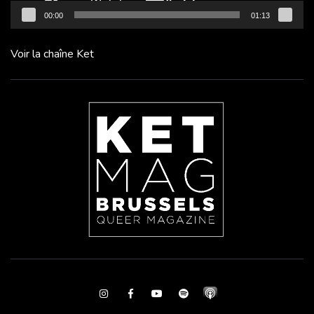
00:00
01:13
Voir la chaîne Ket
Instagram
Facebook
Youtube
Spotify