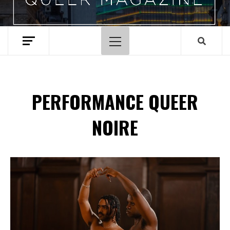
Menu
principal
PERFORMANCE QUEER
NOIRE
Spotify Playlist