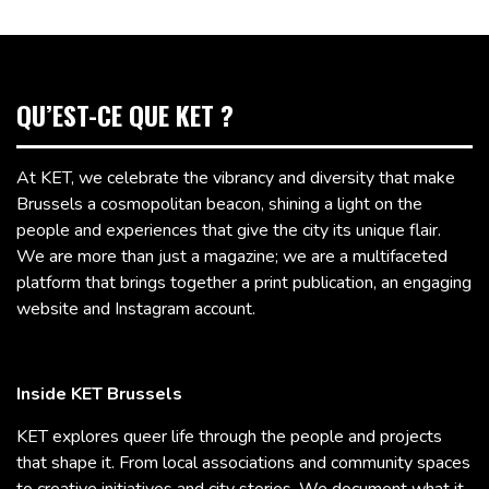
QU’EST-CE QUE KET ?
At KET, we celebrate the vibrancy and diversity that make
Brussels a cosmopolitan beacon, shining a light on the
people and experiences that give the city its unique flair.
We are more than just a magazine; we are a multifaceted
platform that brings together a print publication, an engaging
website and Instagram account.
Inside KET Brussels
KET explores queer life through the people and projects
that shape it. From local associations and community spaces
to creative initiatives and city stories, We document what it