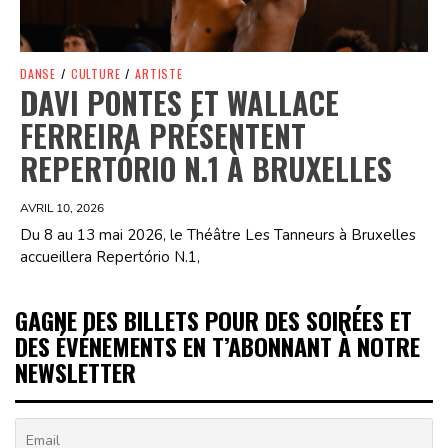
DANSE
/
CULTURE
/
ARTISTE
DAVI PONTES ET WALLACE
FERREIRA PRÉSENTENT
REPERTÓRIO N.1 À BRUXELLES
AVRIL 10, 2026
Du 8 au 13 mai 2026, le Théâtre Les Tanneurs à Bruxelles
accueillera Repertório N.1,
GAGNE DES BILLETS POUR DES SOIRÉES ET
DES ÉVÉNEMENTS EN T’ABONNANT À NOTRE
NEWSLETTER