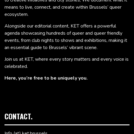
means to live, connect, and create within Brussels’ queer
ecosystem.
Alongside our editorial content, KET offers a powerful
agenda showcasing hundreds of queer and queer friendly
events, from club nights to shows and exhibitions, making it
an essential guide to Brussels’ vibrant scene.
Join us at KET, where every story matters and every voice is
celebrated.
Here, you’re free to be uniquely you.
CONTACT.
Info (at) ket.brussels