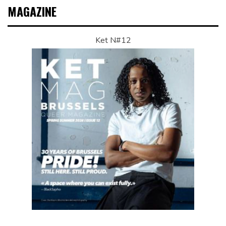
MAGAZINE
Ket N#12