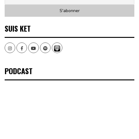
SUIS KET
Instagram
Facebook
Youtube
Spotify
PODCAST