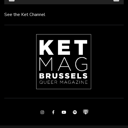
See the Ket Channel
Instagram
Facebook
Youtube
Spotify