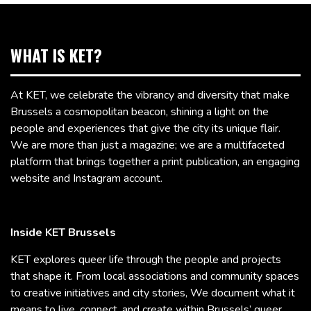
WHAT IS KET?
At KET, we celebrate the vibrancy and diversity that make
Brussels a cosmopolitan beacon, shining a light on the
people and experiences that give the city its unique flair.
We are more than just a magazine; we are a multifaceted
platform that brings together a print publication, an engaging
website and Instagram account.
Inside KET Brussels
KET explores queer life through the people and projects
that shape it. From local associations and community spaces
to creative initiatives and city stories, We document what it
means to live, connect, and create within Brussels’ queer