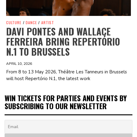
CULTURE
/
DANCE
/
ARTIST
DAVI PONTES AND WALLACE
FERREIRA BRING REPERTÓRIO
N.1 TO BRUSSELS
APRIL 10, 2026
From 8 to 13 May 2026, Théâtre Les Tanneurs in Brussels
will host Repertório N.1, the latest work
WIN TICKETS FOR PARTIES AND EVENTS BY
SUBSCRIBING TO OUR NEWSLETTER