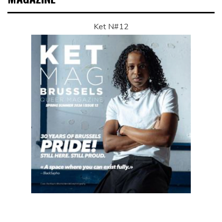
Ket N#12