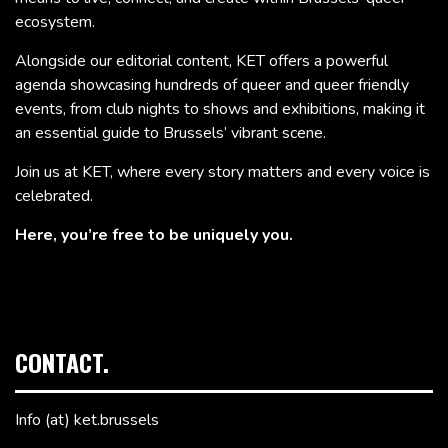
ecosystem.
Alongside our editorial content, KET offers a powerful
agenda showcasing hundreds of queer and queer friendly
events, from club nights to shows and exhibitions, making it
an essential guide to Brussels’ vibrant scene.
Join us at KET, where every story matters and every voice is
celebrated.
Here, you’re free to be uniquely you.
CONTACT.
Info (at) ket.brussels