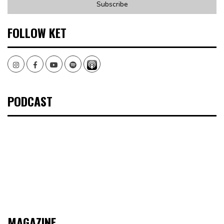
FOLLOW KET
Instagram
Facebook
Youtube
Spotify
PODCAST
MAGAZINE