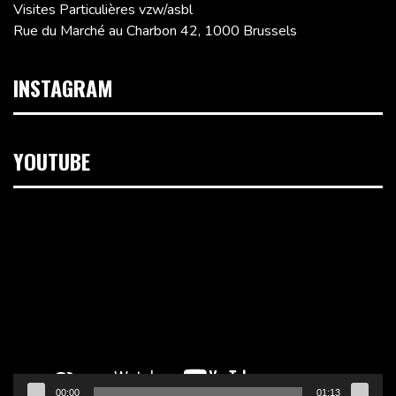
Visites Particulières vzw/asbl
Rue du Marché au Charbon 42, 1000 Brussels
INSTAGRAM
YOUTUBE
Video
Player
00:00
01:13