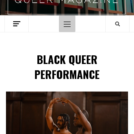
Primary
Menu
BLACK QUEER
PERFORMANCE
Spotify Playlist