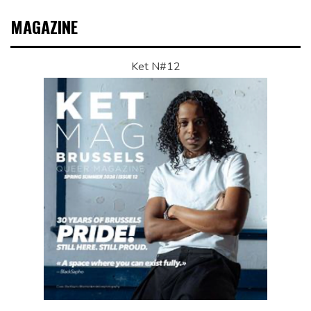
MAGAZINE
Ket N#12