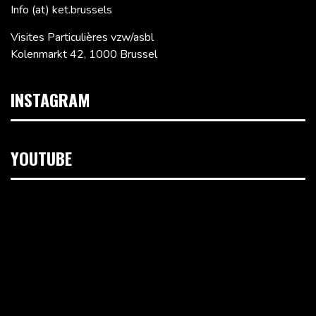
Info (at) ket.brussels
Visites Particulières vzw/asbl
Kolenmarkt 42, 1000 Brussel
INSTAGRAM
YOUTUBE
Videospeler