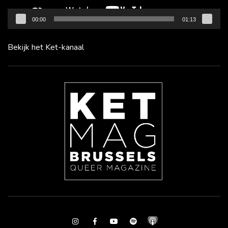
00:00
01:13
Bekijk het Ket-kanaal
Instagram
Facebook
Youtube
Spotify