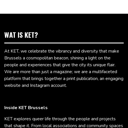
WAT IS KET?
At KET, we celebrate the vibrancy and diversity that make
Brussels a cosmopolitan beacon, shining a light on the
people and experiences that give the city its unique flair.
We are more than just a magazine; we are a multifaceted
platform that brings together a print publication, an engaging
website and Instagram account.
Inside KET Brussels
KET explores queer life through the people and projects
that shape it. From local associations and community spaces