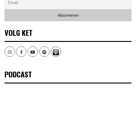
VOLG KET
Instagram
Facebook
Youtube
Spotify
PODCAST