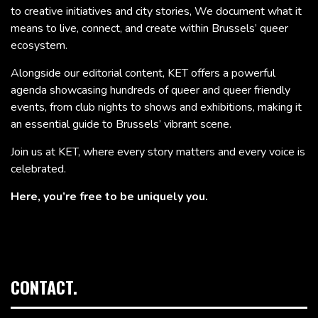
to creative initiatives and city stories, We document what it
means to live, connect, and create within Brussels’ queer
ecosystem.
Alongside our editorial content, KET offers a powerful
agenda showcasing hundreds of queer and queer friendly
events, from club nights to shows and exhibitions, making it
an essential guide to Brussels’ vibrant scene.
Join us at KET, where every story matters and every voice is
celebrated.
Here, you’re free to be uniquely you.
CONTACT.