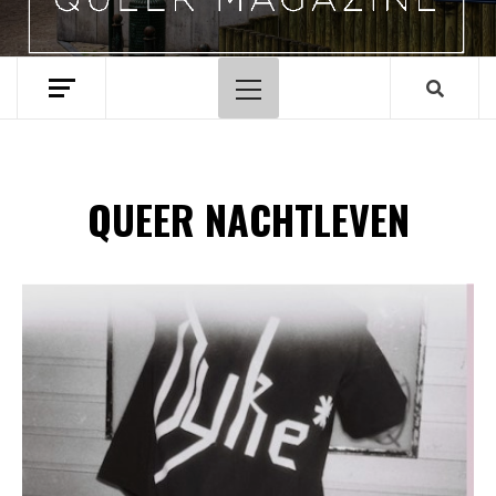
Hoofdmenu
QUEER NACHTLEVEN
Spotify Playlist