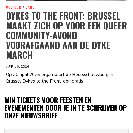
CULTUUR
/
DANS
DYKES TO THE FRONT: BRUSSEL
MAAKT ZICH OP VOOR EEN QUEER
COMMUNITY-AVOND
VOORAFGAAND AAN DE DYKE
MARCH
APRIL 9, 2026
Op 30 april 2026 organiseert de Beursschouwburg in
Brussel Dykes to the Front, een gratis
WIN TICKETS VOOR FEESTEN EN
EVENEMENTEN DOOR JE IN TE SCHRIJVEN OP
ONZE NIEUWSBRIEF