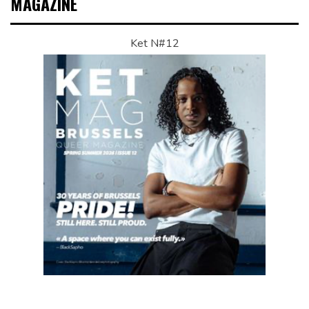
MAGAZINE
Ket N#12