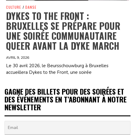
CULTURE
/
DANSE
DYKES TO THE FRONT :
BRUXELLES SE PRÉPARE POUR
UNE SOIRÉE COMMUNAUTAIRE
QUEER AVANT LA DYKE MARCH
AVRIL 9, 2026
Le 30 avril 2026, le Beursschouwburg à Bruxelles
accueillera Dykes to the Front, une soirée
GAGNE DES BILLETS POUR DES SOIRÉES ET
DES ÉVÉNEMENTS EN T’ABONNANT À NOTRE
NEWSLETTER