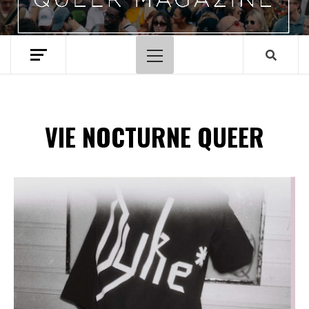
Menu
principal
VIE NOCTURNE QUEER
Spotify Playlist