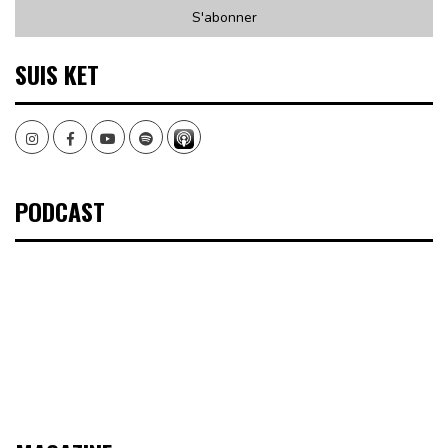
SUIS KET
Instagram
Facebook
Youtube
Spotify
PODCAST