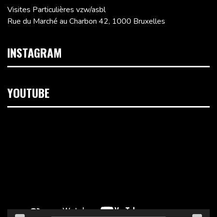
Visites Particulières vzw/asbl
Rue du Marché au Charbon 42, 1000 Bruxelles
INSTAGRAM
YOUTUBE
Lecteur
vidéo