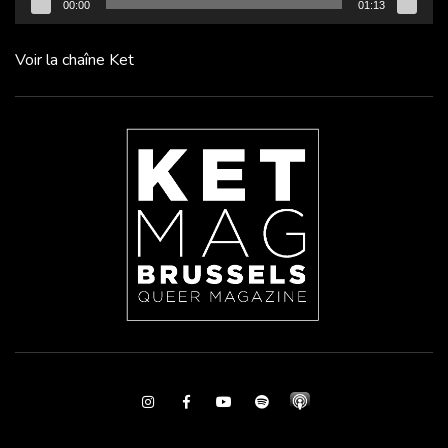
00:00
01:13
Voir la chaîne Ket
Instagram
Facebook
Youtube
Spotify