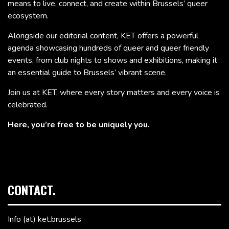
means to live, connect, and create within Brussels’ queer
ecosystem.
Alongside our editorial content, KET offers a powerful
agenda showcasing hundreds of queer and queer friendly
events, from club nights to shows and exhibitions, making it
an essential guide to Brussels’ vibrant scene.
Join us at KET, where every story matters and every voice is
celebrated.
Here, you’re free to be uniquely you.
CONTACT.
Info (at) ket.brussels