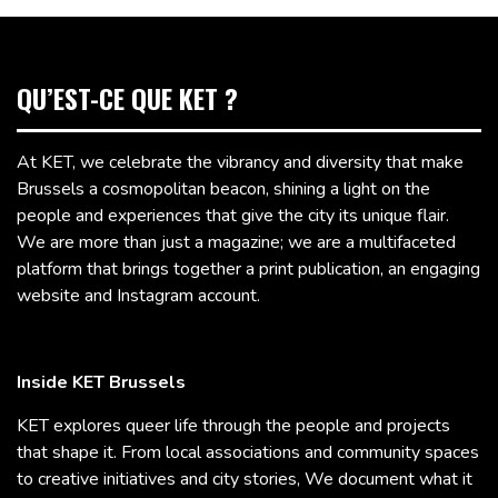
QU’EST-CE QUE KET ?
At KET, we celebrate the vibrancy and diversity that make
Brussels a cosmopolitan beacon, shining a light on the
people and experiences that give the city its unique flair.
We are more than just a magazine; we are a multifaceted
platform that brings together a print publication, an engaging
website and Instagram account.
Inside KET Brussels
KET explores queer life through the people and projects
that shape it. From local associations and community spaces
to creative initiatives and city stories, We document what it