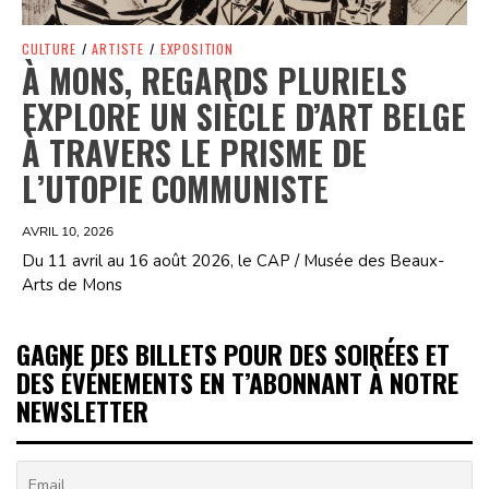
CULTURE
/
ARTISTE
/
EXPOSITION
À MONS, REGARDS PLURIELS
EXPLORE UN SIÈCLE D’ART BELGE
À TRAVERS LE PRISME DE
L’UTOPIE COMMUNISTE
AVRIL 10, 2026
Du 11 avril au 16 août 2026, le CAP / Musée des Beaux-
Arts de Mons
GAGNE DES BILLETS POUR DES SOIRÉES ET
DES ÉVÉNEMENTS EN T’ABONNANT À NOTRE
NEWSLETTER