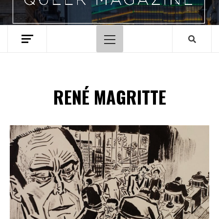
Menu
principal
RENÉ MAGRITTE
Spotify Playlist