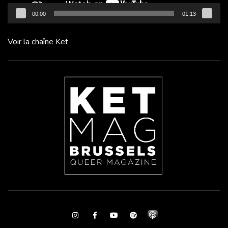
00:00
01:13
Voir la chaîne Ket
Instagram
Facebook
Youtube
Spotify