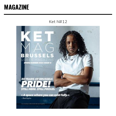
MAGAZINE
Ket N#12