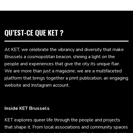
QU’EST-CE QUE KET ?
At KET, we celebrate the vibrancy and diversity that make
Brussels a cosmopolitan beacon, shining a light on the
people and experiences that give the city its unique flair.
We are more than just a magazine; we are a multifaceted
platform that brings together a print publication, an engaging
website and Instagram account.
Inside KET Brussels
KET explores queer life through the people and projects
that shape it. From local associations and community spaces