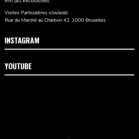
Info (at) ket.brussels
Visites Particulières vzw/asbl
Rue du Marché au Charbon 42, 1000 Bruxelles
INSTAGRAM
YOUTUBE
Lecteur
vidéo