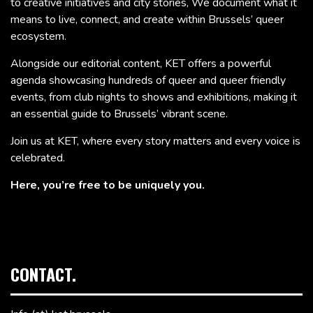
to creative initiatives and city stories, We document what it
means to live, connect, and create within Brussels’ queer
ecosystem.
Alongside our editorial content, KET offers a powerful
agenda showcasing hundreds of queer and queer friendly
events, from club nights to shows and exhibitions, making it
an essential guide to Brussels’ vibrant scene.
Join us at KET, where every story matters and every voice is
celebrated.
Here, you’re free to be uniquely you.
CONTACT.