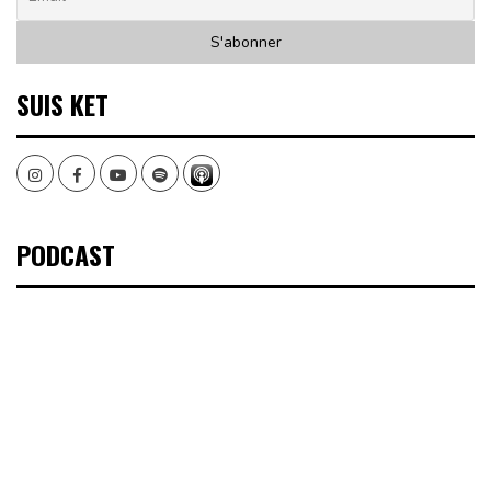
SUIS KET
Instagram
Facebook
Youtube
Spotify
PODCAST