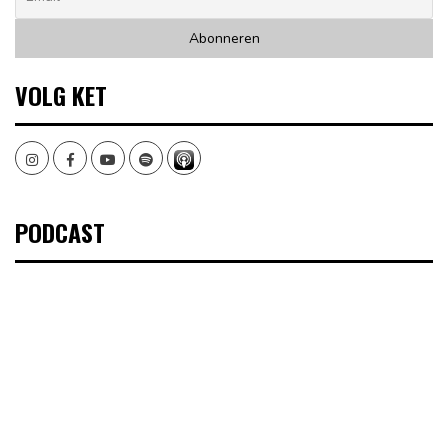
VOLG KET
Instagram
Facebook
Youtube
Spotify
PODCAST