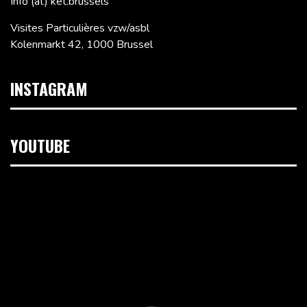
Info (at) ket.brussels
Visites Particulières vzw/asbl
Kolenmarkt 42, 1000 Brussel
INSTAGRAM
YOUTUBE
Videospeler