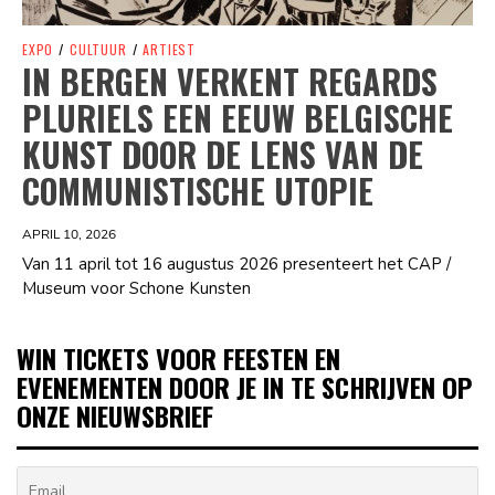
EXPO
/
CULTUUR
/
ARTIEST
IN BERGEN VERKENT REGARDS
PLURIELS EEN EEUW BELGISCHE
KUNST DOOR DE LENS VAN DE
COMMUNISTISCHE UTOPIE
APRIL 10, 2026
Van 11 april tot 16 augustus 2026 presenteert het CAP /
Museum voor Schone Kunsten
WIN TICKETS VOOR FEESTEN EN
EVENEMENTEN DOOR JE IN TE SCHRIJVEN OP
ONZE NIEUWSBRIEF