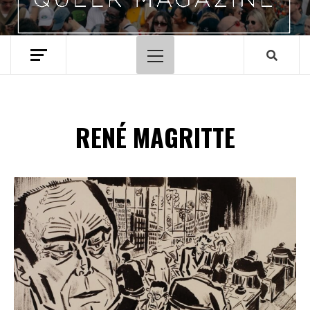
Hoofdmenu
RENÉ MAGRITTE
Spotify Playlist