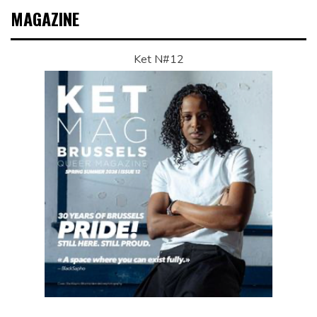
MAGAZINE
Ket N#12