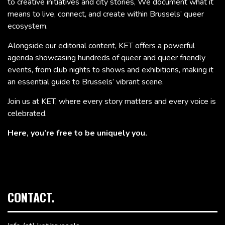
to creative initiatives and city stories, We document what it
means to live, connect, and create within Brussels’ queer
ecosystem.
Alongside our editorial content, KET offers a powerful
agenda showcasing hundreds of queer and queer friendly
events, from club nights to shows and exhibitions, making it
an essential guide to Brussels’ vibrant scene.
Join us at KET, where every story matters and every voice is
celebrated.
Here, you’re free to be uniquely you.
CONTACT.