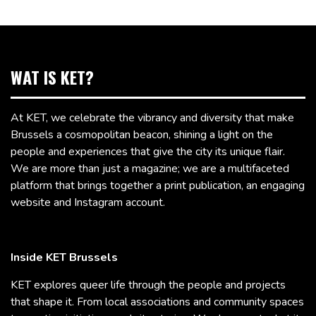
WAT IS KET?
At KET, we celebrate the vibrancy and diversity that make
Brussels a cosmopolitan beacon, shining a light on the
people and experiences that give the city its unique flair.
We are more than just a magazine; we are a multifaceted
platform that brings together a print publication, an engaging
website and Instagram account.
Inside KET Brussels
KET explores queer life through the people and projects
that shape it. From local associations and community spaces