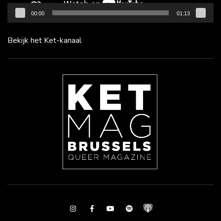
00:00
01:13
Bekijk het Ket-kanaal
Instagram
Facebook
Youtube
Spotify