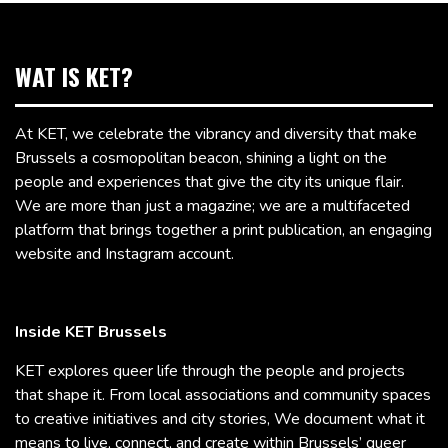
WAT IS KET?
At KET, we celebrate the vibrancy and diversity that make
Brussels a cosmopolitan beacon, shining a light on the
people and experiences that give the city its unique flair.
We are more than just a magazine; we are a multifaceted
platform that brings together a print publication, an engaging
website and Instagram account.
Inside KET Brussels
KET explores queer life through the people and projects
that shape it. From local associations and community spaces
to creative initiatives and city stories, We document what it
means to live, connect, and create within Brussels’ queer