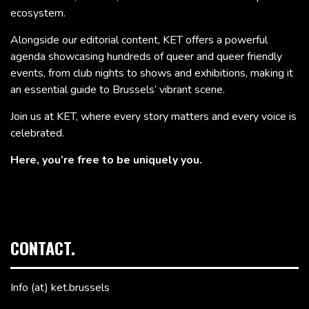
ecosystem.
Alongside our editorial content, KET offers a powerful
agenda showcasing hundreds of queer and queer friendly
events, from club nights to shows and exhibitions, making it
an essential guide to Brussels’ vibrant scene.
Join us at KET, where every story matters and every voice is
celebrated.
Here, you’re free to be uniquely you.
CONTACT.
Info (at) ket.brussels