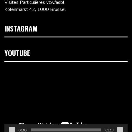
Visites Particulières vzw/asbl
Kolenmarkt 42, 1000 Brussel
INSTAGRAM
YOUTUBE
Videospeler
00:00
01:13