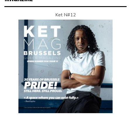
Ket N#12