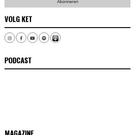
VOLG KET
Instagram
Facebook
Youtube
Spotify
PODCAST
MAGAZINE