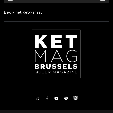
Bekijk het Ket-kanaal
Instagram
Facebook
Youtube
Spotify