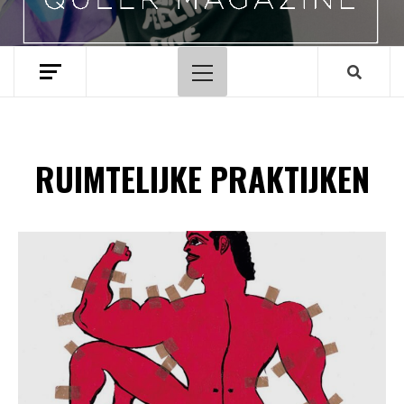
Hoofdmenu
RUIMTELIJKE PRAKTIJKEN
Spotify Playlist