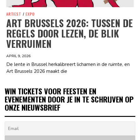
ARTIEST
/
EXPO
ART BRUSSELS 2026: TUSSEN DE
REGELS DOOR LEZEN, DE BLIK
VERRUIMEN
APRIL 9, 2026
De lente in Brussel herkalibreert lichamen in de ruimte, en
Art Brussels 2026 maakt die
WIN TICKETS VOOR FEESTEN EN
EVENEMENTEN DOOR JE IN TE SCHRIJVEN OP
ONZE NIEUWSBRIEF