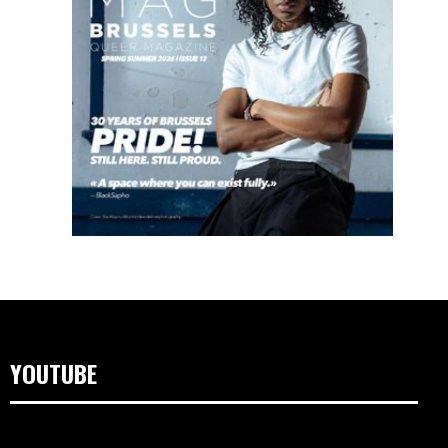
YOUTUBE
Lecteur