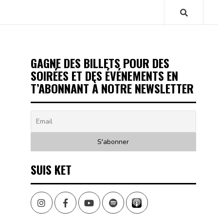
GAGNE DES BILLETS POUR DES
SOIRÉES ET DES ÉVÉNEMENTS EN
T’ABONNANT À NOTRE NEWSLETTER
SUIS KET
Instagram
Facebook
Youtube
Spotify