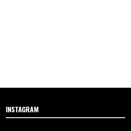
INSTAGRAM