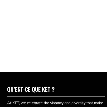
QU’EST-CE QUE KET ?
At KET, we celebrate the vibrancy and diversity that make