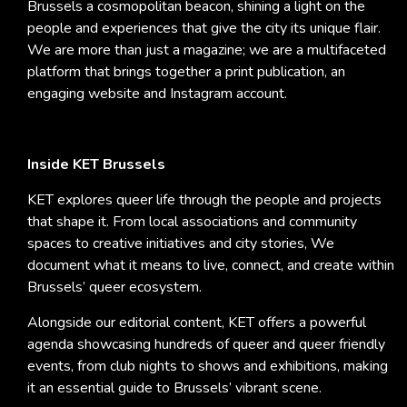
Brussels a cosmopolitan beacon, shining a light on the
people and experiences that give the city its unique flair.
We are more than just a magazine; we are a multifaceted
platform that brings together a print publication, an
engaging website and Instagram account.
Inside KET Brussels
KET explores queer life through the people and projects
that shape it. From local associations and community
spaces to creative initiatives and city stories, We
document what it means to live, connect, and create within
Brussels’ queer ecosystem.
Alongside our editorial content, KET offers a powerful
agenda showcasing hundreds of queer and queer friendly
events, from club nights to shows and exhibitions, making
it an essential guide to Brussels’ vibrant scene.