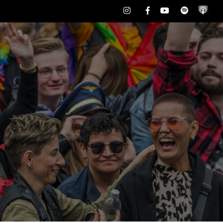
Instagram
Facebook
Youtube
Spotify