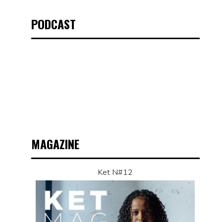
PODCAST
MAGAZINE
Ket N#12