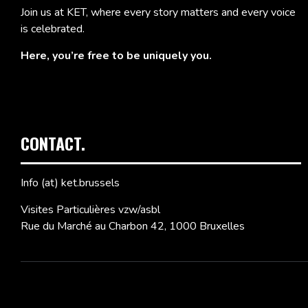
Join us at KET, where every story matters and every voice
is celebrated.
Here, you’re free to be uniquely you.
CONTACT.
Info (at) ket.brussels
Visites Particulières vzw/asbl
Rue du Marché au Charbon 42, 1000 Bruxelles