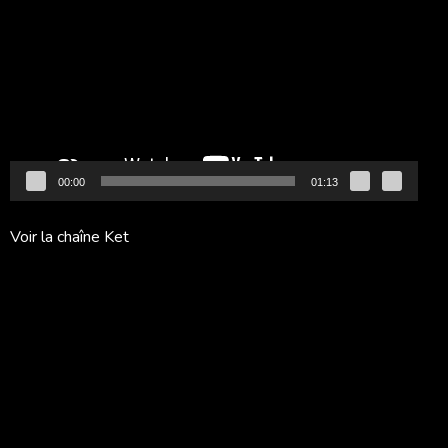
vidéo
00:00
01:13
Voir la chaîne Ket