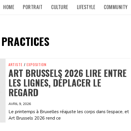
HOME
PORTRAIT
CULTURE
LIFESTYLE
COMMUNITY
 PRACTICES
ARTISTE
/
EXPOSITION
ART BRUSSELS 2026 LIRE ENTRE
LES LIGNES, DÉPLACER LE
REGARD
AVRIL 9, 2026
Le printemps à Bruxelles réajuste les corps dans l’espace, et
Art Brussels 2026 rend ce