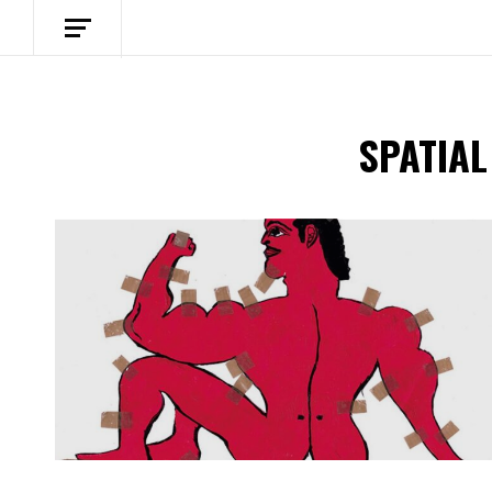
SPATIAL
Spotify Playlist