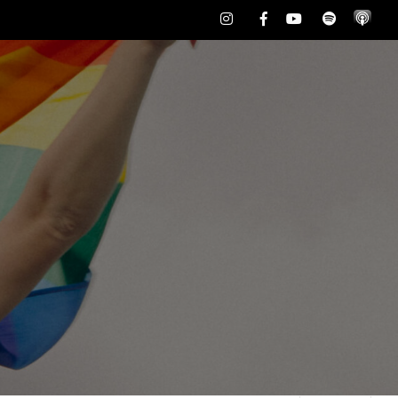
Instagram
Facebook
Youtube
Spotify