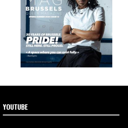
YOUTUBE
Videospeler