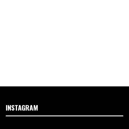
INSTAGRAM