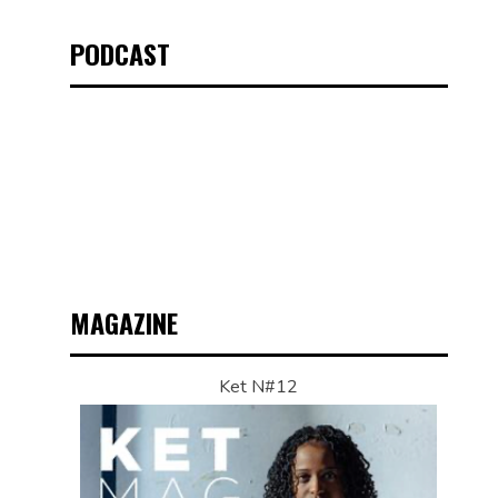
PODCAST
MAGAZINE
Ket N#12