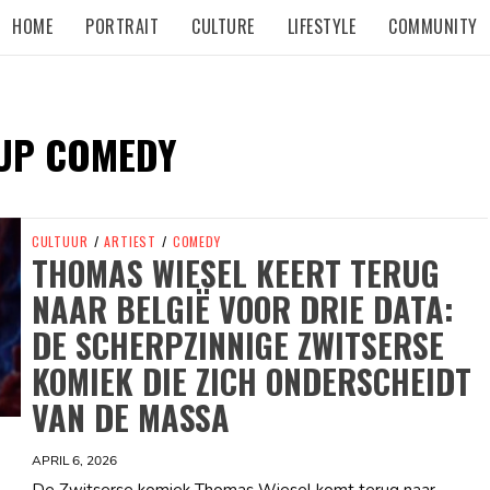
HOME
PORTRAIT
CULTURE
LIFESTYLE
COMMUNITY
UP COMEDY
CULTUUR
/
ARTIEST
/
COMEDY
THOMAS WIESEL KEERT TERUG
NAAR BELGIË VOOR DRIE DATA:
DE SCHERPZINNIGE ZWITSERSE
KOMIEK DIE ZICH ONDERSCHEIDT
VAN DE MASSA
APRIL 6, 2026