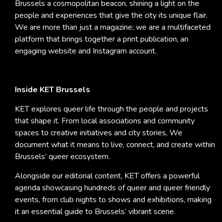
Brussels a cosmopolitan beacon, shining a light on the
people and experiences that give the city its unique flair.
We are more than just a magazine; we are a multifaceted
platform that brings together a print publication, an
engaging website and Instagram account.
Inside KET Brussels
KET explores queer life through the people and projects
that shape it. From local associations and community
spaces to creative initiatives and city stories, We
document what it means to live, connect, and create within
Brussels’ queer ecosystem.
Alongside our editorial content, KET offers a powerful
agenda showcasing hundreds of queer and queer friendly
events, from club nights to shows and exhibitions, making
it an essential guide to Brussels’ vibrant scene.