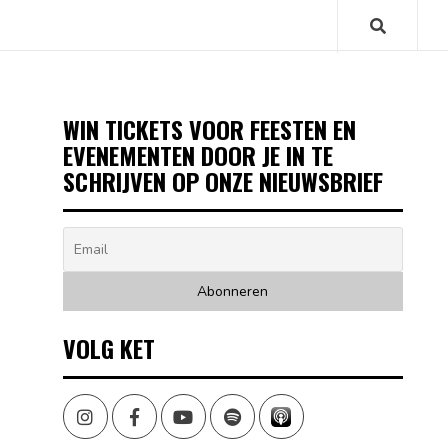
WIN TICKETS VOOR FEESTEN EN
EVENEMENTEN DOOR JE IN TE
SCHRIJVEN OP ONZE NIEUWSBRIEF
VOLG KET
Instagram
Facebook
Youtube
Spotify