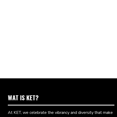
WAT IS KET?
At KET, we celebrate the vibrancy and diversity that make