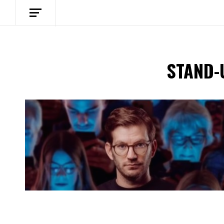
STAND-
Spotify Playlist