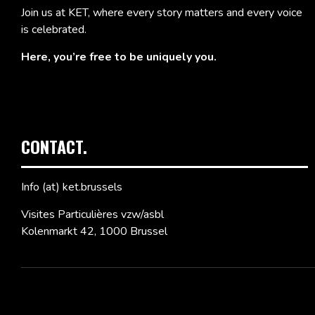
Join us at KET, where every story matters and every voice
is celebrated.
Here, you’re free to be uniquely you.
CONTACT.
Info (at) ket.brussels
Visites Particulières vzw/asbl
Kolenmarkt 42, 1000 Brussel