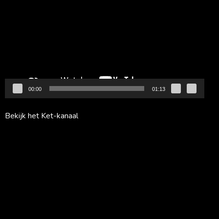
00:00
01:13
Bekijk het Ket-kanaal