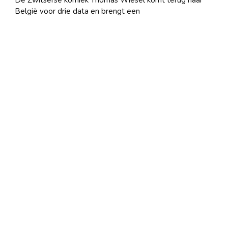
De Zwitserse komiek Thomas Wiesel komt terug naar
België voor drie data en brengt een