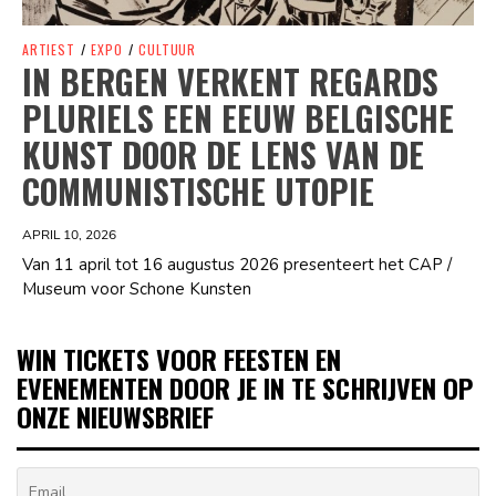
ARTIEST
/
EXPO
/
CULTUUR
IN BERGEN VERKENT REGARDS
PLURIELS EEN EEUW BELGISCHE
KUNST DOOR DE LENS VAN DE
COMMUNISTISCHE UTOPIE
APRIL 10, 2026
Van 11 april tot 16 augustus 2026 presenteert het CAP /
Museum voor Schone Kunsten
WIN TICKETS VOOR FEESTEN EN
EVENEMENTEN DOOR JE IN TE SCHRIJVEN OP
ONZE NIEUWSBRIEF