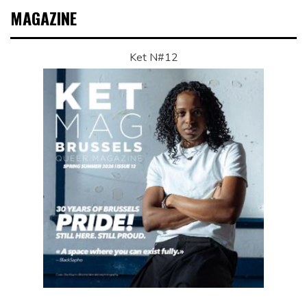
MAGAZINE
Ket N#12