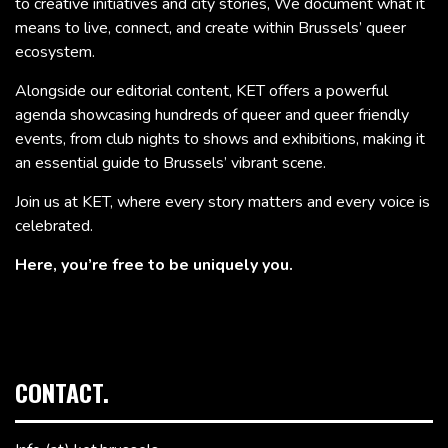
to creative initiatives and city stories, We document what it
means to live, connect, and create within Brussels’ queer
ecosystem.
Alongside our editorial content, KET offers a powerful
agenda showcasing hundreds of queer and queer friendly
events, from club nights to shows and exhibitions, making it
an essential guide to Brussels’ vibrant scene.
Join us at KET, where every story matters and every voice is
celebrated.
Here, you’re free to be uniquely you.
CONTACT.