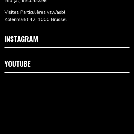
Info (at) ket.brussels
Visites Particulières vzw/asbl
Kolenmarkt 42, 1000 Brussel
INSTAGRAM
YOUTUBE
Videospeler