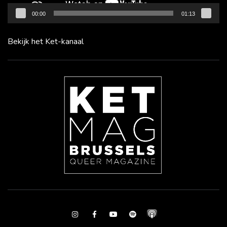
00:00
01:13
Bekijk het Ket-kanaal
Instagram
Facebook
Youtube
Spotify