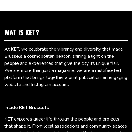
WAT IS KET?
At KET, we celebrate the vibrancy and diversity that make
Brussels a cosmopolitan beacon, shining a light on the
people and experiences that give the city its unique flair.
We are more than just a magazine; we are a multifaceted
platform that brings together a print publication, an engaging
website and Instagram account.
Inside KET Brussels
KET explores queer life through the people and projects
that shape it. From local associations and community spaces