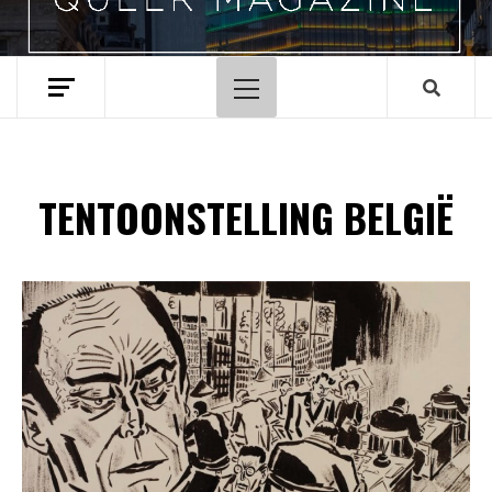
Hoofdmenu
TENTOONSTELLING BELGIË
Spotify Playlist