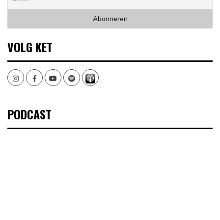
VOLG KET
Instagram
Facebook
Youtube
Spotify
PODCAST