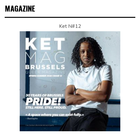
MAGAZINE
Ket N#12