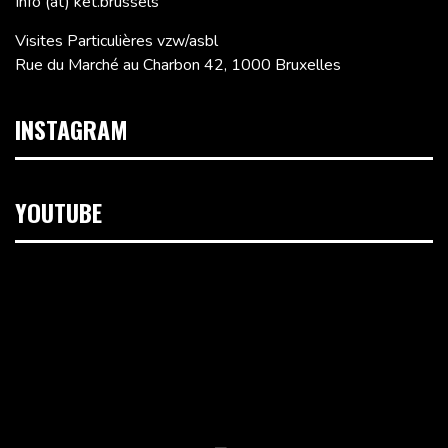
Info (at) ket.brussels
Visites Particulières vzw/asbl
Rue du Marché au Charbon 42, 1000 Bruxelles
INSTAGRAM
YOUTUBE
Lecteur
vidéo