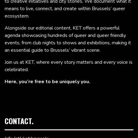
to creative initiatives and city stories, We document what it
means to live, connect, and create within Brussels’ queer
ecosystem.
Alongside our editorial content, KET offers a powerful
agenda showcasing hundreds of queer and queer friendly
events, from club nights to shows and exhibitions, making it
an essential guide to Brussels’ vibrant scene.
Join us at KET, where every story matters and every voice is
celebrated.
Here, you’re free to be uniquely you.
CONTACT.