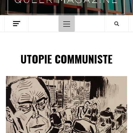
Menu
principal
UTOPIE COMMUNISTE
Spotify Playlist