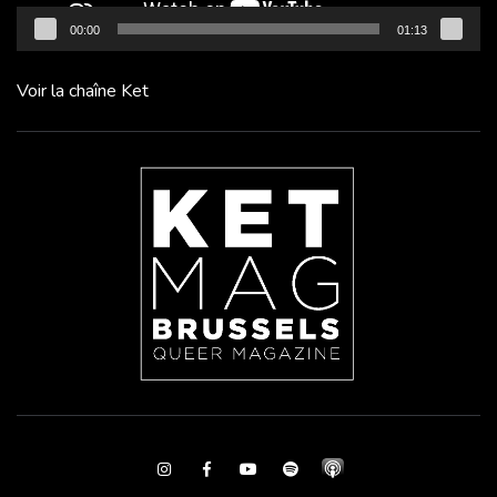
00:00
01:13
Voir la chaîne Ket
Instagram
Facebook
Youtube
Spotify