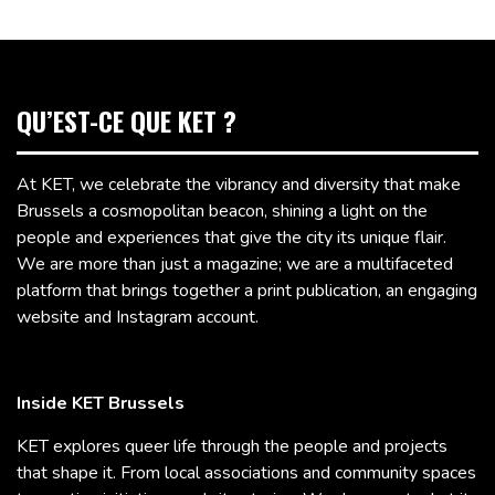
QU’EST-CE QUE KET ?
At KET, we celebrate the vibrancy and diversity that make
Brussels a cosmopolitan beacon, shining a light on the
people and experiences that give the city its unique flair.
We are more than just a magazine; we are a multifaceted
platform that brings together a print publication, an engaging
website and Instagram account.
Inside KET Brussels
KET explores queer life through the people and projects
that shape it. From local associations and community spaces