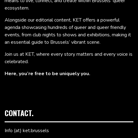
means to live, connect, and create within Brussels’ queer
ecosystem.
Alongside our editorial content, KET offers a powerful
agenda showcasing hundreds of queer and queer friendly
events, from club nights to shows and exhibitions, making it
an essential guide to Brussels’ vibrant scene.
Join us at KET, where every story matters and every voice is
celebrated.
Here, you’re free to be uniquely you.
CONTACT.
Info (at) ket.brussels