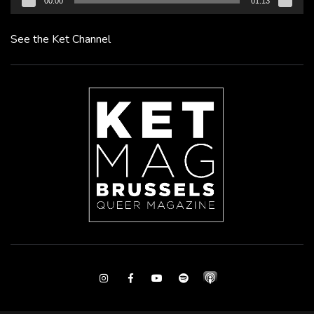
00:00
01:13
See the Ket Channel
Instagram
Facebook
Youtube
Spotify