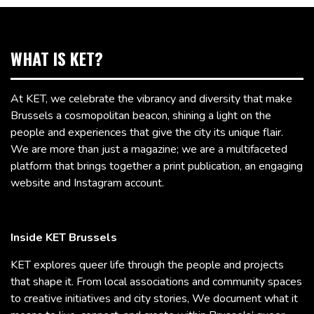
WHAT IS KET?
At KET, we celebrate the vibrancy and diversity that make
Brussels a cosmopolitan beacon, shining a light on the
people and experiences that give the city its unique flair.
We are more than just a magazine; we are a multifaceted
platform that brings together a print publication, an engaging
website and Instagram account.
Inside KET Brussels
KET explores queer life through the people and projects
that shape it. From local associations and community spaces
to creative initiatives and city stories, We document what it