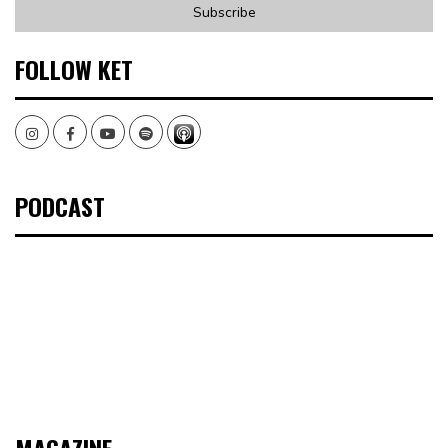
FOLLOW KET
Instagram
Facebook
Youtube
Spotify
PODCAST