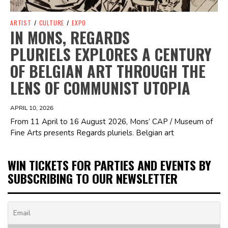
ARTIST
/
CULTURE
/
EXPO
IN MONS, REGARDS
PLURIELS EXPLORES A CENTURY
OF BELGIAN ART THROUGH THE
LENS OF COMMUNIST UTOPIA
APRIL 10, 2026
From 11 April to 16 August 2026, Mons’ CAP / Museum of
Fine Arts presents Regards pluriels. Belgian art
WIN TICKETS FOR PARTIES AND EVENTS BY
SUBSCRIBING TO OUR NEWSLETTER