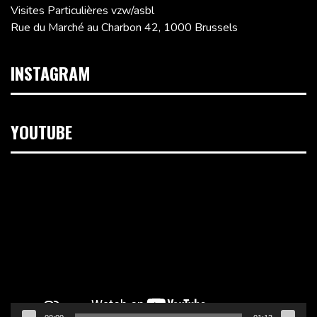
Visites Particulières vzw/asbl
Rue du Marché au Charbon 42, 1000 Brussels
INSTAGRAM
YOUTUBE
Video
Player