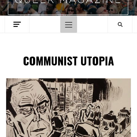
Primary
Menu
COMMUNIST UTOPIA
Spotify Playlist