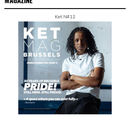
MAGAZINE
Ket N#12