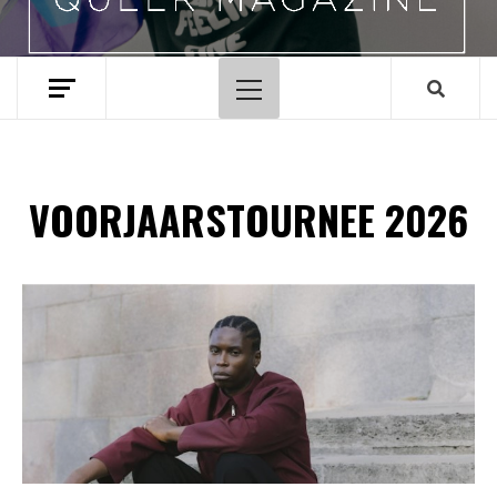
Hoofdmenu
VOORJAARSTOURNEE 2026
Spotify Playlist