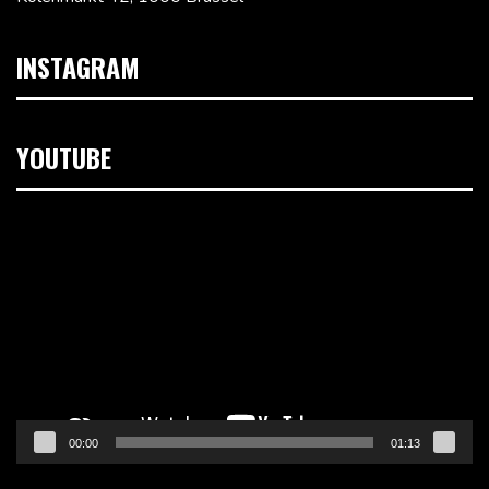
INSTAGRAM
YOUTUBE
Videospeler
00:00
01:13