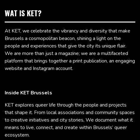
WAT IS KET?
At KET, we celebrate the vibrancy and diversity that make
Brussels a cosmopolitan beacon, shining a light on the
people and experiences that give the city its unique flair.
We are more than just a magazine; we are a multifaceted
platform that brings together a print publication, an engaging
website and Instagram account.
Inside KET Brussels
KET explores queer life through the people and projects
that shape it. From local associations and community spaces
to creative initiatives and city stories, We document what it
means to live, connect, and create within Brussels’ queer
ecosystem.