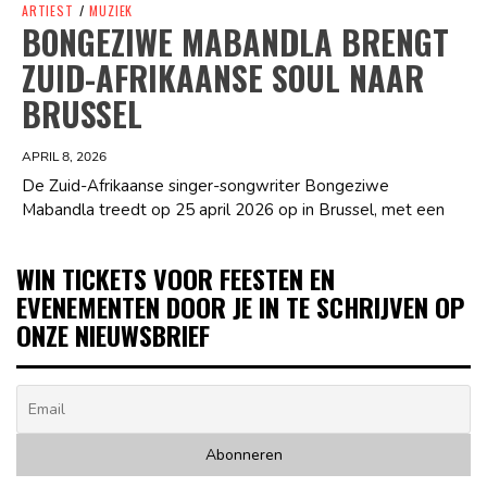
ARTIEST
/
MUZIEK
BONGEZIWE MABANDLA BRENGT
ZUID-AFRIKAANSE SOUL NAAR
BRUSSEL
APRIL 8, 2026
De Zuid-Afrikaanse singer-songwriter Bongeziwe
Mabandla treedt op 25 april 2026 op in Brussel, met een
WIN TICKETS VOOR FEESTEN EN
EVENEMENTEN DOOR JE IN TE SCHRIJVEN OP
ONZE NIEUWSBRIEF