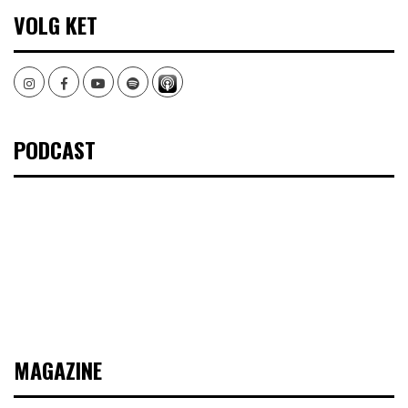
VOLG KET
Instagram
Facebook
Youtube
Spotify
PODCAST
MAGAZINE