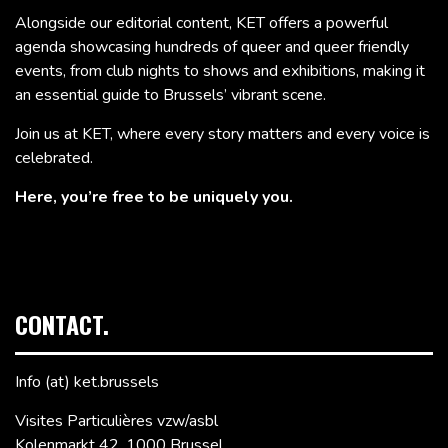
Alongside our editorial content, KET offers a powerful
agenda showcasing hundreds of queer and queer friendly
events, from club nights to shows and exhibitions, making it
an essential guide to Brussels’ vibrant scene.
Join us at KET, where every story matters and every voice is
celebrated.
Here, you’re free to be uniquely you.
CONTACT.
Info (at) ket.brussels
Visites Particulières vzw/asbl
Kolenmarkt 42, 1000 Brussel