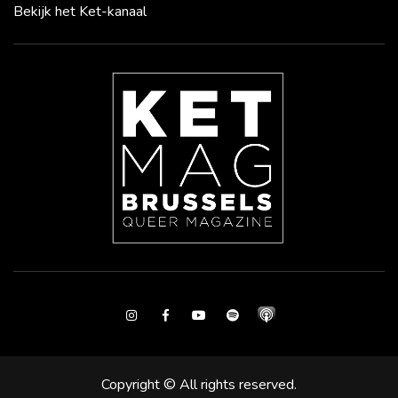
Bekijk het Ket-kanaal
Instagram
Facebook
Youtube
Spotify
Copyright © All rights reserved.