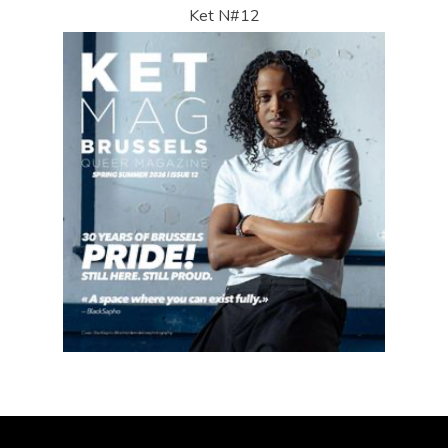
Ket N#12