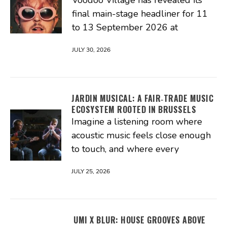
Voodoo Village has revealed its
final main-stage headliner for 11
to 13 September 2026 at
JULY 30, 2026
JARDIN MUSICAL: A FAIR‑TRADE MUSIC
ECOSYSTEM ROOTED IN BRUSSELS
Imagine a listening room where
acoustic music feels close enough
to touch, and where every
JULY 25, 2026
UMI X BLUR: HOUSE GROOVES ABOVE