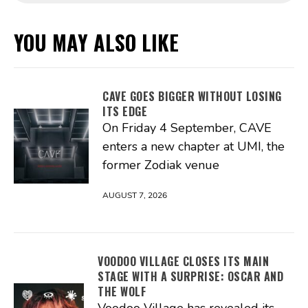
YOU MAY ALSO LIKE
CAVE GOES BIGGER WITHOUT LOSING
ITS EDGE
On Friday 4 September, CAVE
enters a new chapter at UMI, the
former Zodiak venue
AUGUST 7, 2026
VOODOO VILLAGE CLOSES ITS MAIN
STAGE WITH A SURPRISE: OSCAR AND
THE WOLF