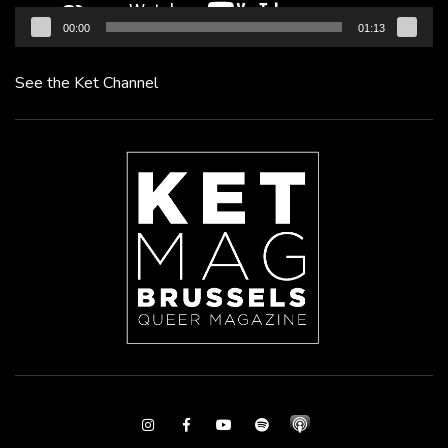
00:00
01:13
See the Ket Channel
Instagram
Facebook
Youtube
Spotify