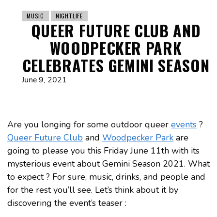
MUSIC
NIGHTLIFE
QUEER FUTURE CLUB AND
WOODPECKER PARK
CELEBRATES GEMINI SEASON
June 9, 2021
Are you longing for some outdoor queer
events
?
Queer Future Club
and
Woodpecker Park
are
going to please you this Friday June 11th with its
mysterious event about Gemini Season 2021. What
to expect ? For sure, music, drinks, and people and
for the rest you’ll see. Let’s think about it by
discovering the event’s teaser :