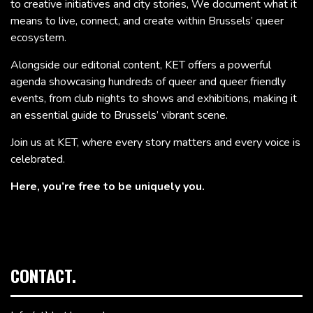
to creative initiatives and city stories, We document what it
means to live, connect, and create within Brussels’ queer
ecosystem.
Alongside our editorial content, KET offers a powerful
agenda showcasing hundreds of queer and queer friendly
events, from club nights to shows and exhibitions, making it
an essential guide to Brussels’ vibrant scene.
Join us at KET, where every story matters and every voice is
celebrated.
Here, you’re free to be uniquely you.
CONTACT.