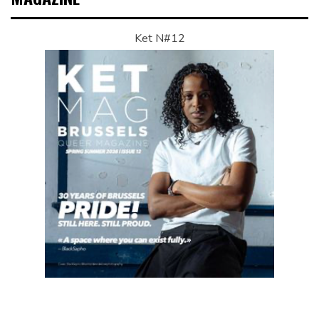
Ket N#12