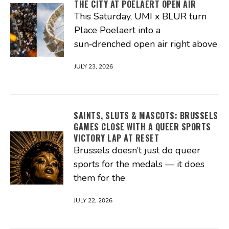
THE CITY AT POELAERT OPEN AIR
This Saturday, UMI x BLUR turn
Place Poelaert into a
sun‑drenched open air right above
JULY 23, 2026
SAINTS, SLUTS & MASCOTS: BRUSSELS
GAMES CLOSE WITH A QUEER SPORTS
VICTORY LAP AT RESET
Brussels doesn’t just do queer
sports for the medals — it does
them for the
JULY 22, 2026