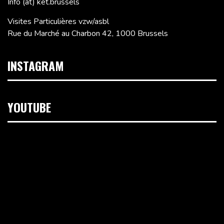
Info (at) ket.brussels
Visites Particulières vzw/asbl
Rue du Marché au Charbon 42, 1000 Brussels
INSTAGRAM
YOUTUBE
Video
Player