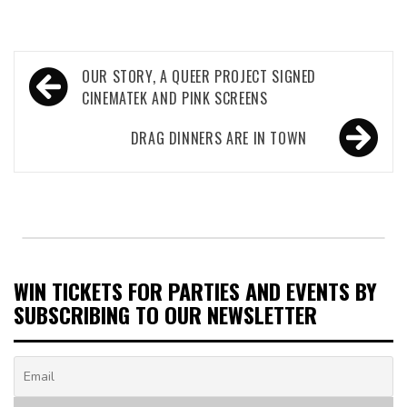
Post
OUR STORY, A QUEER PROJECT SIGNED
navigation
CINEMATEK AND PINK SCREENS
DRAG DINNERS ARE IN TOWN
WIN TICKETS FOR PARTIES AND EVENTS BY
SUBSCRIBING TO OUR NEWSLETTER