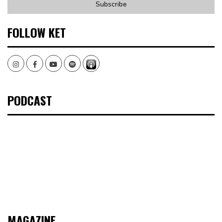
FOLLOW KET
Instagram
Facebook
Youtube
Spotify
PODCAST
MAGAZINE