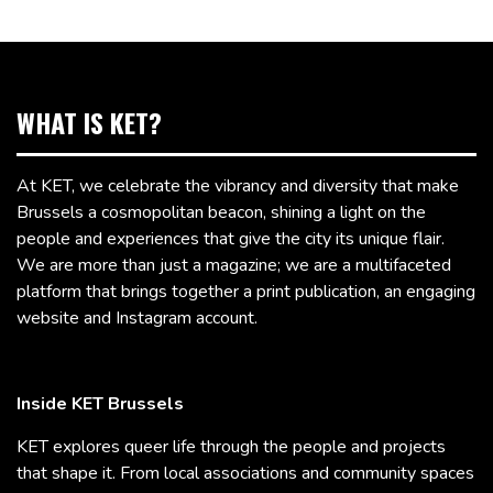
WHAT IS KET?
At KET, we celebrate the vibrancy and diversity that make
Brussels a cosmopolitan beacon, shining a light on the
people and experiences that give the city its unique flair.
We are more than just a magazine; we are a multifaceted
platform that brings together a print publication, an engaging
website and Instagram account.
Inside KET Brussels
KET explores queer life through the people and projects
that shape it. From local associations and community spaces