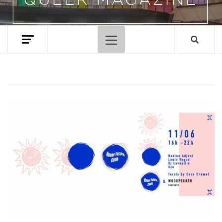
Primary
Menu