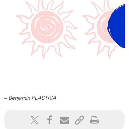
–
Benjamin PLASTRIA