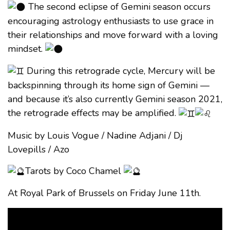
The second eclipse of Gemini season occurs
encouraging astrology enthusiasts to use grace in
their relationships and move forward with a loving
mindset.
During this retrograde cycle, Mercury will be
backspinning through its home sign of Gemini —
and because it’s also currently Gemini season 2021,
the retrograde effects may be amplified.
Music by Louis Vogue / Nadine Adjani / Dj
Lovepills / Azo
Tarots by Coco Chamel
At Royal Park of Brussels on Friday June 11th.