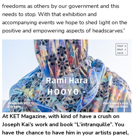
freedoms as others by our government and this
needs to stop. With that exhibition and
accompanying events we hope to shed light on the
positive and empowering aspects of headscarves.”
At KET Magazine, with kind of have a crush on
Joseph Kai’s work and book “L‘intranquille”. You
have the chance to have him in your artists panel,