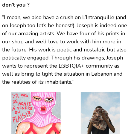
don’t you ?
“I mean, we also have a crush on L’Intranquille (and
on Joseph too let’s be honest!). Joseph is indeed one
of our amazing artists. We have four of his prints in
our shop and we’d love to work with him more in
the future. His work is poetic and nostalgic but also
politically engaged. Through his drawings, Joseph
wants to represent the LGBTQIA+ community as
well as bring to light the situation in Lebanon and
the realities of its inhabitants.”