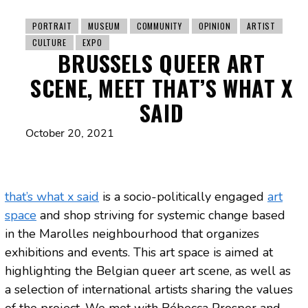
PORTRAIT
MUSEUM
COMMUNITY
OPINION
ARTIST
CULTURE
EXPO
BRUSSELS QUEER ART
SCENE, MEET THAT’S WHAT X
SAID
October 20, 2021
that’s what x said
is a socio-politically engaged
art
space
and shop striving for systemic change based
in the Marolles neighbourhood that organizes
exhibitions and events. This art space is aimed at
highlighting the Belgian queer art scene, as well as
a selection of international artists sharing the values ​​
of the project. We met with Rébecca Prosper and