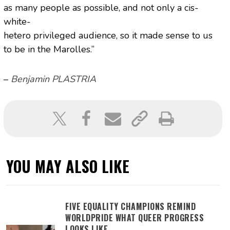
as many people as possible, and not only a cis-
white-
hetero privileged audience, so it made sense to us
to be in the Marolles.”
–
Benjamin PLASTRIA
YOU MAY ALSO LIKE
FIVE EQUALITY CHAMPIONS REMIND
WORLDPRIDE WHAT QUEER PROGRESS
LOOKS LIKE