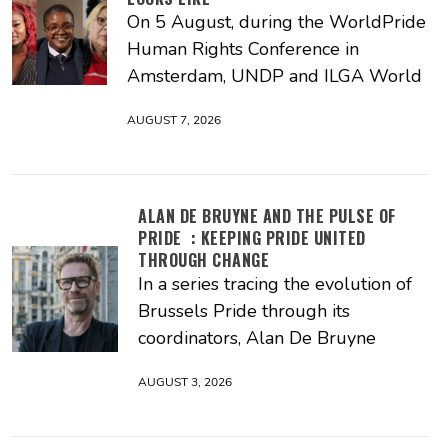
On 5 August, during the WorldPride
Human Rights Conference in
Amsterdam, UNDP and ILGA World
AUGUST 7, 2026
ALAN DE BRUYNE AND THE PULSE OF
PRIDE : KEEPING PRIDE UNITED
THROUGH CHANGE
In a series tracing the evolution of
Brussels Pride through its
coordinators, Alan De Bruyne
AUGUST 3, 2026