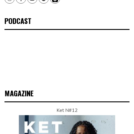
PODCAST
MAGAZINE
Ket N#12