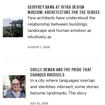
GEOFFREY BAWA AT VITRA DESIGN
MUSEUM: ARCHITECTURE FOR THE SENSES
Few architects have understood the
relationship between buildings,
landscape and human emotion as
intuitively as
AUGUST 1, 2026
CHILLE DEMAN AND THE PRIDE THAT
CHANGED BRUSSELS
In a city where languages overlap
and identities intersect, some stories
become landmarks. The story
JULY 31, 2026