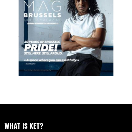
WHAT IS KET?