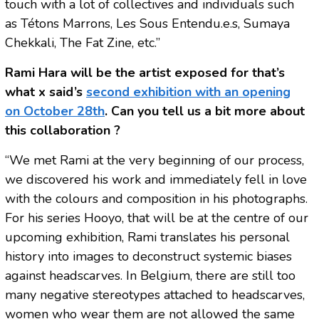
touch with a lot of collectives and individuals such
as Tétons Marrons, Les Sous Entendu.e.s, Sumaya
Chekkali, The Fat Zine, etc.”
Rami Hara will be the artist exposed for that’s
what x said’s
second exhibition with an opening
on October 28th
. Can you tell us a bit more about
this collaboration ?
“We met Rami at the very beginning of our process,
we discovered his work and immediately fell in love
with the colours and composition in his photographs.
For his series Hooyo, that will be at the centre of our
upcoming exhibition, Rami translates his personal
history into images to deconstruct systemic biases
against headscarves. In Belgium, there are still too
many negative stereotypes attached to headscarves,
women who wear them are not allowed the same