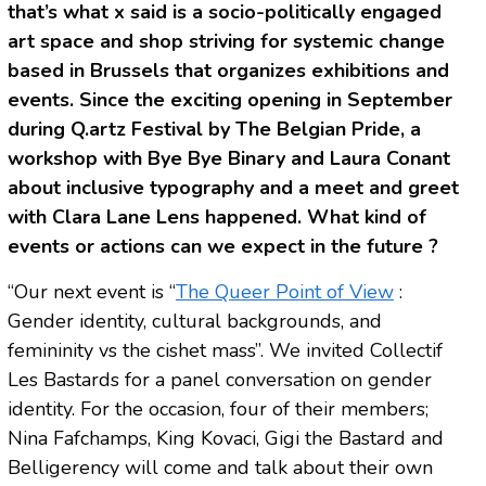
that’s what x said is a socio-politically engaged
art space and shop striving for systemic change
based in Brussels that organizes exhibitions and
events. Since the exciting opening in September
during Q.artz Festival by The Belgian Pride, a
workshop with Bye Bye Binary and Laura Conant
about inclusive typography and a meet and greet
with Clara Lane Lens happened. What kind of
events or actions can we expect in the future ?
“Our next event is “
The Queer Point of View
:
Gender identity, cultural backgrounds, and
femininity vs the cishet mass”. We invited Collectif
Les Bastards for a panel conversation on gender
identity. For the occasion, four of their members;
Nina Fafchamps, King Kovaci, Gigi the Bastard and
Belligerency will come and talk about their own