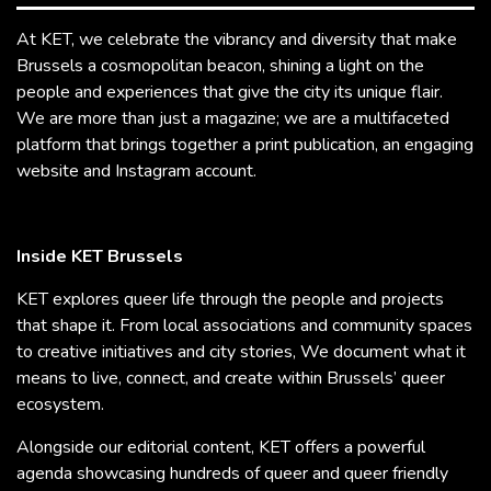
At KET, we celebrate the vibrancy and diversity that make
Brussels a cosmopolitan beacon, shining a light on the
people and experiences that give the city its unique flair.
We are more than just a magazine; we are a multifaceted
platform that brings together a print publication, an engaging
website and Instagram account.
Inside KET Brussels
KET explores queer life through the people and projects
that shape it. From local associations and community spaces
to creative initiatives and city stories, We document what it
means to live, connect, and create within Brussels’ queer
ecosystem.
Alongside our editorial content, KET offers a powerful
agenda showcasing hundreds of queer and queer friendly