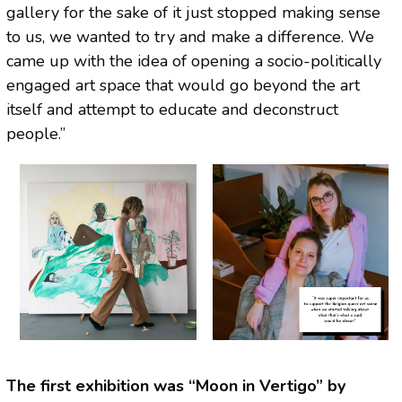
gallery for the sake of it just stopped making sense
to us, we wanted to try and make a difference. We
came up with the idea of opening a socio-politically
engaged art space that would go beyond the art
itself and attempt to educate and deconstruct
people.”
The first exhibition was “Moon in Vertigo” by