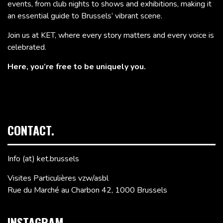
events, from club nights to shows and exhibitions, making it
an essential guide to Brussels’ vibrant scene.
Join us at KET, where every story matters and every voice is
celebrated.
Here, you’re free to be uniquely you.
CONTACT.
Info (at) ket.brussels
Visites Particulières vzw/asbl
Rue du Marché au Charbon 42, 1000 Brussels
INSTAGRAM