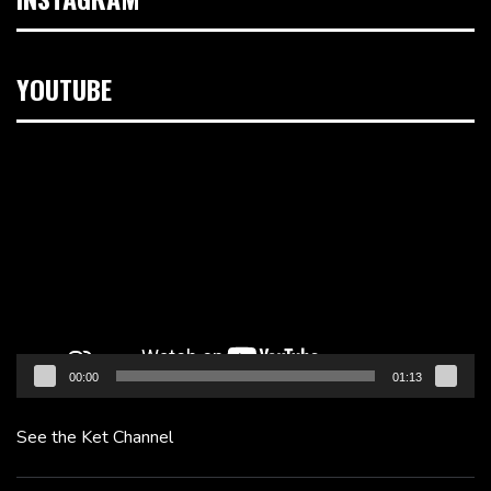
YOUTUBE
Video
Player
00:00
01:13
See the Ket Channel