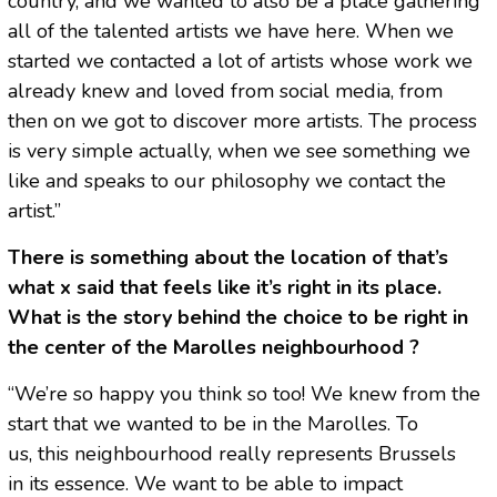
country, and we wanted to also be a place gathering
all of the talented artists we have here. When we
started we contacted a lot of artists whose work we
already knew and loved from social media, from
then on we got to discover more artists. The process
is very simple actually, when we see something we
like and speaks to our philosophy we contact the
artist.”
There is something about the location of that’s
what x said that feels like it’s right in its place.
What is the story behind the choice to be right in
the center of the Marolles neighbourhood ?
“We’re so happy you think so too! We knew from the
start that we wanted to be in the Marolles. To
us, this neighbourhood really represents Brussels
in its essence. We want to be able to impact