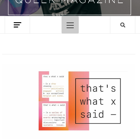
Primary
Menu