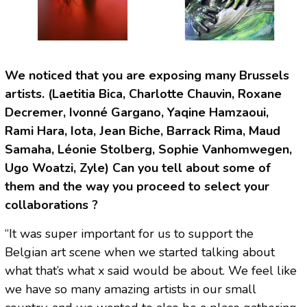
We noticed that you are exposing many Brussels
artists. (Laetitia Bica, Charlotte Chauvin, Roxane
Decremer, Ivonné Gargano, Yaqine Hamzaoui,
Rami Hara, Iota, Jean Biche, Barrack Rima, Maud
Samaha, Léonie Stolberg, Sophie Vanhomwegen,
Ugo Woatzi, Zyle) Can you tell about some of
them and the way you proceed to select your
collaborations ?
“It was super important for us to support the
Belgian art scene when we started talking about
what that’s what x said would be about. We feel like
we have so many amazing artists in our small