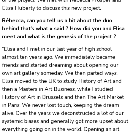
Elisa Huberty to discuss this new project.
Rébecca, can you tell us a bit about the duo
behind that’s what x said ? How did you and Elisa
meet and what is the genesis of the project ?
“Elisa and I met in our last year of high school
almost ten years ago. We immediately became
friends and started dreaming about opening our
own art gallery someday. We then parted ways,
Elisa moved to the UK to study History of Art and
then a Masters in Art Business, while I studied
History of Art in Brussels and then The Art Market
in Paris. We never lost touch, keeping the dream
alive. Over the years we deconstructed a lot of our
systemic biases and generally got more upset about
everything going on in the world. Opening an art