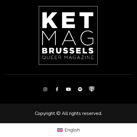
Instagram
Facebook
Youtube
Spotify
Copyright © All rights reserved.
English