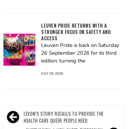
LEUVEN PRIDE RETURNS WITH A
STRONGER FOCUS ON SAFETY AND
ACCESS
Leuven Pride is back on Saturday
26 September 2026 for its third
edition, turning the
JULY 29, 2026
Post
LEVON’S STORY RECALLS TO PROVIDE THE
navigation
HEALTH CARE QUEER PEOPLE NEED