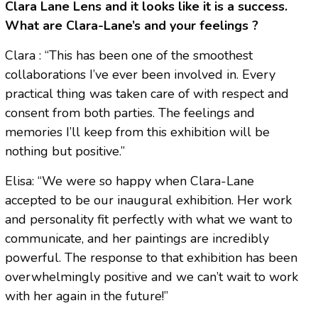
Clara Lane Lens and it looks like it is a success.
What are Clara-Lane’s and your feelings ?
Clara : “This has been one of the smoothest
collaborations I’ve ever been involved in. Every
practical thing was taken care of with respect and
consent from both parties. The feelings and
memories I’ll keep from this exhibition will be
nothing but positive.”
Elisa: “We were so happy when Clara-Lane
accepted to be our inaugural exhibition. Her work
and personality fit perfectly with what we want to
communicate, and her paintings are incredibly
powerful. The response to that exhibition has been
overwhelmingly positive and we can’t wait to work
with her again in the future!”