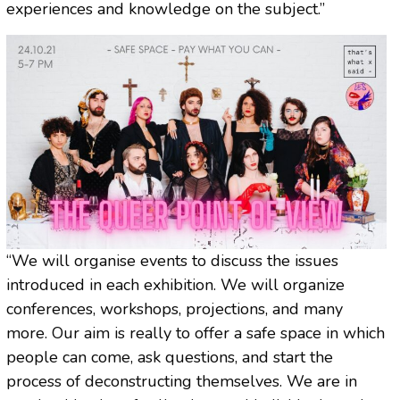
experiences and knowledge on the subject.”
“We will organise events to discuss the issues
introduced in each exhibition. We will organize
conferences, workshops, projections, and many
more. Our aim is really to offer a safe space in which
people can come, ask questions, and start the
process of deconstructing themselves. We are in