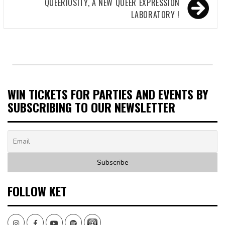
QUEERIOSITY, A NEW QUEER EXPRESSION
LABORATORY !
WIN TICKETS FOR PARTIES AND EVENTS BY
SUBSCRIBING TO OUR NEWSLETTER
FOLLOW KET
Instagram
Facebook
Youtube
Spotify