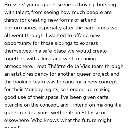
Brussels’ young queer scene is thriving, bursting
with talent, from seeing how much people are
thirsty for creating new forms of art and
performances, especially after the hard times we
all went through. I wanted to offer a new
opportunity for those siblings to express
themselves, in a safe place we would create
together, with a kind and well-meaning
atmosphere. I met Théâtre de la Vie’s team through
an artstic residency for another queer project, and
the booking team was looking for a new concept
for their Monday nights, so I ended up making
good use of their space. I’ve been given carte
blanche on the concept, and I intend on making it a
queer rendez-vous, wether it’s in St Josse or
elsewhere. Who knows what the future might
bring !”