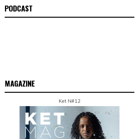
PODCAST
MAGAZINE
Ket N#12