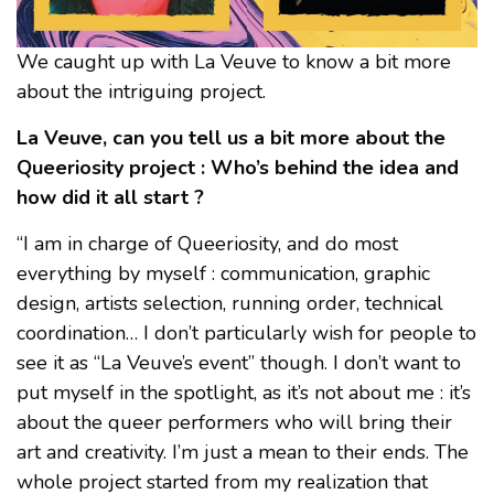
We caught up with La Veuve to know a bit more
about the intriguing project.
La Veuve, can you tell us a bit more about the
Queeriosity project : Who’s behind the idea and
how did it all start ?
“I am in charge of Queeriosity, and do most
everything by myself : communication, graphic
design, artists selection, running order, technical
coordination… I don’t particularly wish for people to
see it as “La Veuve’s event” though. I don’t want to
put myself in the spotlight, as it’s not about me : it’s
about the queer performers who will bring their
art and creativity. I’m just a mean to their ends. The
whole project started from my realization that