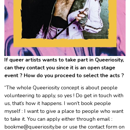
If queer artists wants to take part in Queeriosity,
can they contact you since it is an open stage
event ? How do you proceed to select the acts ?
“The whole Queeriosity concept is about people
volunteering to apply, so yes ! Do get in touch with
us, that’s how it happens. I won’t book people
myself : I want to give a place to people who want
to take it. You can apply either through email :
bookme@queeriosity.be or use the contact form on