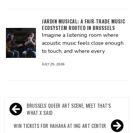
JARDIN MUSICAL: A FAIR‑TRADE MUSIC
ECOSYSTEM ROOTED IN BRUSSELS
Imagine a listening room where
acoustic music feels close enough
to touch, and where every
JULY 25, 2026
Post
BRUSSELS QUEER ART SCENE, MEET THAT’S
navigation
WHAT X SAID
WIN TICKETS FOR HAHAHA AT ING ART CENTER