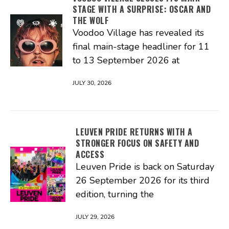
STAGE WITH A SURPRISE: OSCAR AND
THE WOLF
Voodoo Village has revealed its
final main-stage headliner for 11
to 13 September 2026 at
JULY 30, 2026
LEUVEN PRIDE RETURNS WITH A
STRONGER FOCUS ON SAFETY AND
ACCESS
Leuven Pride is back on Saturday
26 September 2026 for its third
edition, turning the
JULY 29, 2026