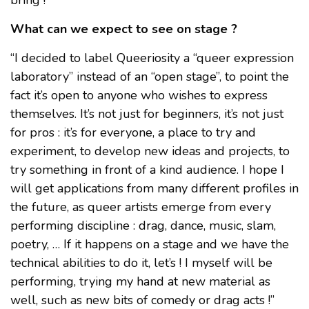
What can we expect to see on stage ?
“I decided to label Queeriosity a “queer expression
laboratory” instead of an “open stage”, to point the
fact it’s open to anyone who wishes to express
themselves. It’s not just for beginners, it’s not just
for pros : it’s for everyone, a place to try and
experiment, to develop new ideas and projects, to
try something in front of a kind audience. I hope I
will get applications from many different profiles in
the future, as queer artists emerge from every
performing discipline : drag, dance, music, slam,
poetry, … If it happens on a stage and we have the
technical abilities to do it, let’s ! I myself will be
performing, trying my hand at new material as
well, such as new bits of comedy or drag acts !”