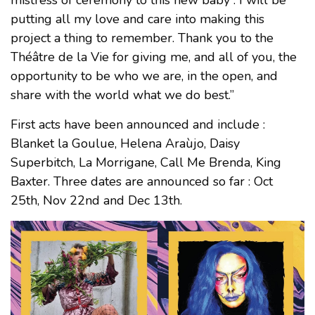
mistress of ceremony to this new baby : I will be
putting all my love and care into making this
project a thing to remember. Thank you to the
Théâtre de la Vie for giving me, and all of you, the
opportunity to be who we are, in the open, and
share with the world what we do best.”
First acts have been announced and include :
Blanket la Goulue, Helena Araùjo, Daisy
Superbitch, La Morrigane, Call Me Brenda, King
Baxter. Three dates are announced so far : Oct
25th, Nov 22nd and Dec 13th.