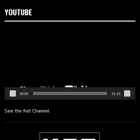
YOUTUBE
Video
Player
00:00
01:13
See the Ket Channel