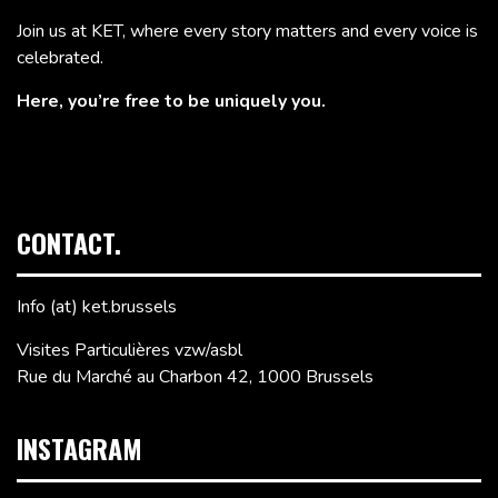
Join us at KET, where every story matters and every voice is
celebrated.
Here, you’re free to be uniquely you.
CONTACT.
Info (at) ket.brussels
Visites Particulières vzw/asbl
Rue du Marché au Charbon 42, 1000 Brussels
INSTAGRAM