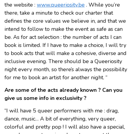
the website :
www.queeriosity.be
. While you’re
there, take a minute to check our charter that
defines the core values we believe in, and that we
intend to follow to make the event as safe as can
be. As for act selection : the number of acts I can
book is limited. If I have to make a choice, I will try
to book acts that will make a cohesive, diverse and
inclusive evening. There should be a Queeriosity
night every month, so there’s always the possibility
for me to book an artist for another night. “
Are some of the acts already known ? Can you
give us some info in exclusivity ?
“I will have 5 queer performers with me : drag,
dance, music… A bit of everything, very queer,
colorful and pretty pop ! I will also have a special,