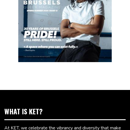
WHAT IS KET?
At KET, we celebrate the vibrancy and diversity that make