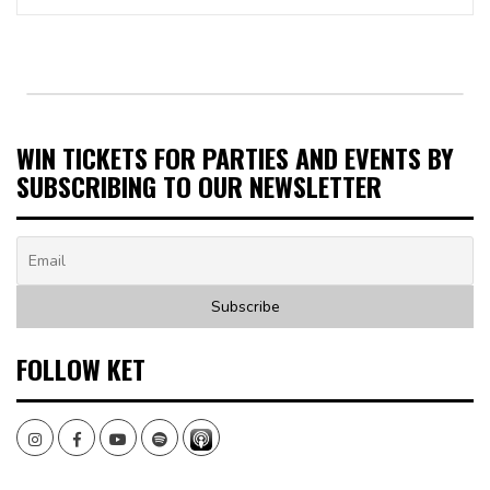
WIN TICKETS FOR PARTIES AND EVENTS BY
SUBSCRIBING TO OUR NEWSLETTER
FOLLOW KET
Instagram
Facebook
Youtube
Spotify