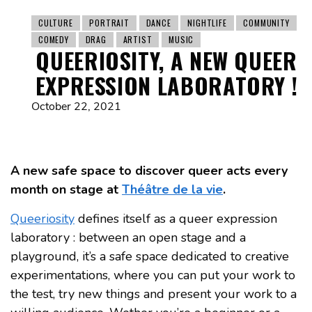
CULTURE
PORTRAIT
DANCE
NIGHTLIFE
COMMUNITY
COMEDY
DRAG
ARTIST
MUSIC
QUEERIOSITY, A NEW QUEER
EXPRESSION LABORATORY !
October 22, 2021
A new safe space to discover queer acts every
month on stage at
Théâtre de la vie
.
Queeriosity
defines itself as a queer expression
laboratory : between an open stage and a
playground, it’s a safe space dedicated to creative
experimentations, where you can put your work to
the test, try new things and present your work to a