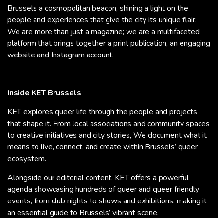
Brussels a cosmopolitan beacon, shining a light on the
people and experiences that give the city its unique flair.
We are more than just a magazine; we are a multifaceted
platform that brings together a print publication, an engaging
website and Instagram account.
Inside KET Brussels
KET explores queer life through the people and projects
that shape it. From local associations and community spaces
to creative initiatives and city stories, We document what it
means to live, connect, and create within Brussels’ queer
ecosystem.
Alongside our editorial content, KET offers a powerful
agenda showcasing hundreds of queer and queer friendly
events, from club nights to shows and exhibitions, making it
an essential guide to Brussels’ vibrant scene.