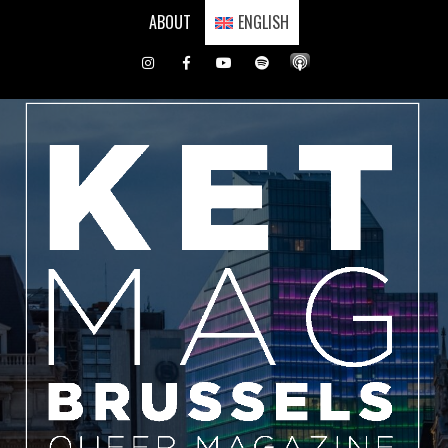
Skip
ABOUT
ENGLISH
to
content
Instagram
Facebook
Youtube
Spotify