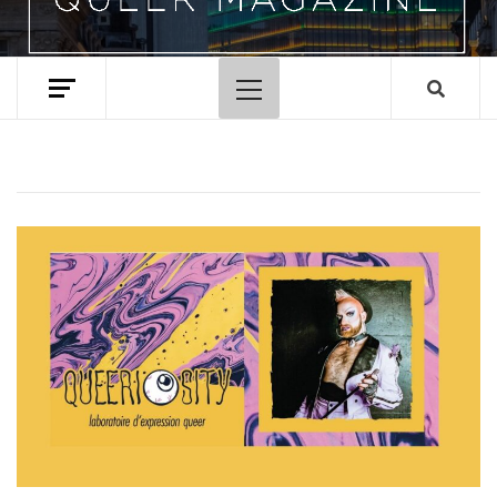
Primary
Menu