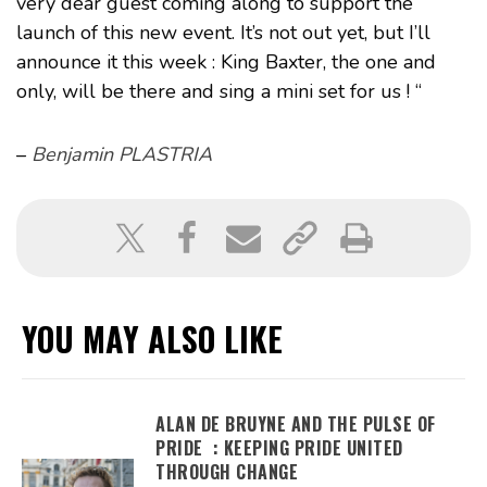
very dear guest coming along to support the
launch of this new event. It’s not out yet, but I’ll
announce it this week : King Baxter, the one and
only, will be there and sing a mini set for us ! “
–
Benjamin PLASTRIA
YOU MAY ALSO LIKE
ALAN DE BRUYNE AND THE PULSE OF
PRIDE : KEEPING PRIDE UNITED
THROUGH CHANGE