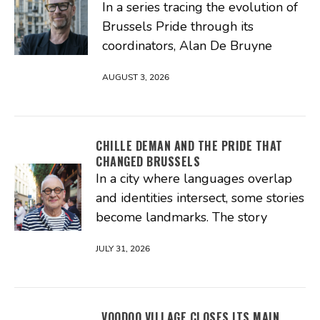
In a series tracing the evolution of
Brussels Pride through its
coordinators, Alan De Bruyne
AUGUST 3, 2026
CHILLE DEMAN AND THE PRIDE THAT
CHANGED BRUSSELS
In a city where languages overlap
and identities intersect, some stories
become landmarks. The story
JULY 31, 2026
VOODOO VILLAGE CLOSES ITS MAIN