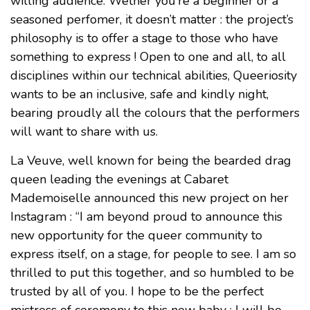
willing audience. Wether you’re a beginner or a
seasoned perfomer, it doesn’t matter : the project’s
philosophy is to offer a stage to those who have
something to express ! Open to one and all, to all
disciplines within our technical abilities, Queeriosity
wants to be an inclusive, safe and kindly night,
bearing proudly all the colours that the performers
will want to share with us.
La Veuve, well known for being the bearded drag
queen leading the evenings at Cabaret
Mademoiselle announced this new project on her
Instagram : “I am beyond proud to announce this
new opportunity for the queer community to
express itself, on a stage, for people to see. I am so
thrilled to put this together, and so humbled to be
trusted by all of you. I hope to be the perfect