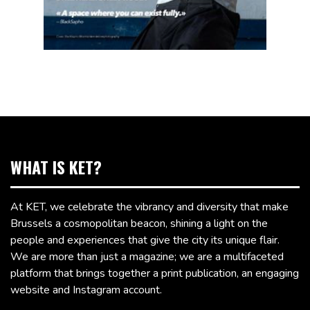
WHAT IS KET?
At KET, we celebrate the vibrancy and diversity that make
Brussels a cosmopolitan beacon, shining a light on the
people and experiences that give the city its unique flair.
We are more than just a magazine; we are a multifaceted
platform that brings together a print publication, an engaging
website and Instagram account.