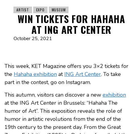
ARTIST
EXPO
MUSEUM
WIN TICKETS FOR HAHAHA
AT ING ART CENTER
October 25, 2021
This week, KET Magazine offers you 3×2 tickets for
the
Hahaha exhibition
at
ING Art Center
. To take
part in the contest, go on Instagram.
This autumn, visitors can discover a new
exhibition
at the ING Art Center in Brussels: “Hahaha The
humor of Art”. This exposition reveals the role of
humor in artistic revolutions from the end of the
19th century to the present day. From the Great