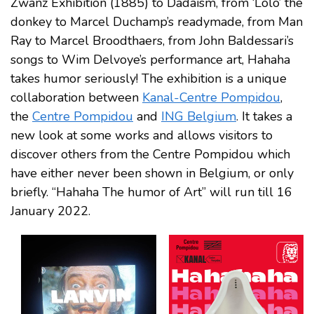
Zwanz Exhibition (1885) to Dadaism, from ‘Lolo’ the
donkey to Marcel Duchamp’s readymade, from Man
Ray to Marcel Broodthaers, from John Baldessari’s
songs to Wim Delvoye’s performance art, Hahaha
takes humor seriously! The exhibition is a unique
collaboration between
Kanal-Centre Pompidou
,
the
Centre Pompidou
and
ING Belgium
. It takes a
new look at some works and allows visitors to
discover others from the Centre Pompidou which
have either never been shown in Belgium, or only
briefly. “Hahaha The humor of Art” will run till 16
January 2022.