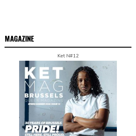
MAGAZINE
Ket N#12