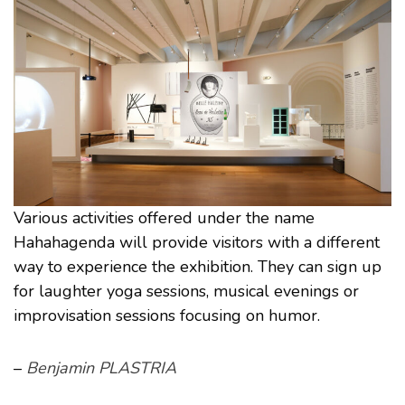
Various activities offered under the name
Hahahagenda will provide visitors with a different
way to experience the exhibition. They can sign up
for laughter yoga sessions, musical evenings or
improvisation sessions focusing on humor.
–
Benjamin PLASTRIA