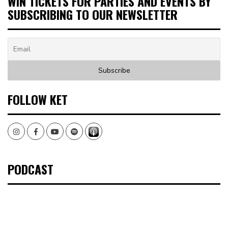
WIN TICKETS FOR PARTIES AND EVENTS BY
SUBSCRIBING TO OUR NEWSLETTER
FOLLOW KET
Instagram
Facebook
Youtube
Spotify
PODCAST