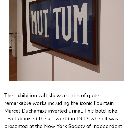
The exhibition will show a series of quite
remarkable works including the iconic Fountain,
Marcel Duchamp’s inverted urinal. This bold joke
revolutionised the art world in 1917 when it was
presented at the New York Society of Independent