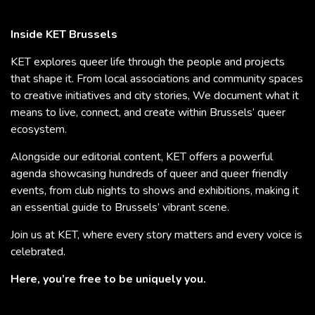
Inside KET Brussels
KET explores queer life through the people and projects
that shape it. From local associations and community spaces
to creative initiatives and city stories, We document what it
means to live, connect, and create within Brussels’ queer
ecosystem.
Alongside our editorial content, KET offers a powerful
agenda showcasing hundreds of queer and queer friendly
events, from club nights to shows and exhibitions, making it
an essential guide to Brussels’ vibrant scene.
Join us at KET, where every story matters and every voice is
celebrated.
Here, you’re free to be uniquely you.