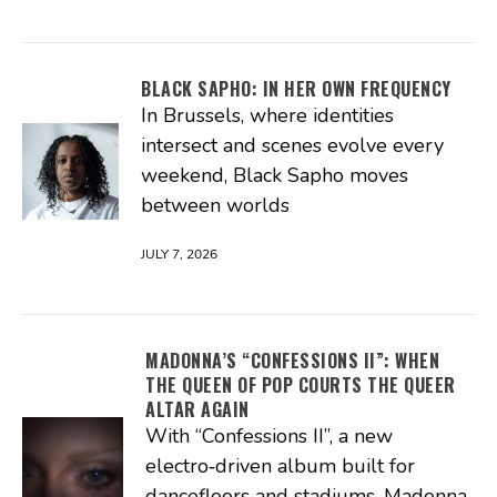
BLACK SAPHO: IN HER OWN FREQUENCY
In Brussels, where identities
intersect and scenes evolve every
weekend, Black Sapho moves
between worlds
JULY 7, 2026
MADONNA’S “CONFESSIONS II”: WHEN
THE QUEEN OF POP COURTS THE QUEER
ALTAR AGAIN
With “Confessions II”, a new
electro‑driven album built for
dancefloors and stadiums, Madonna