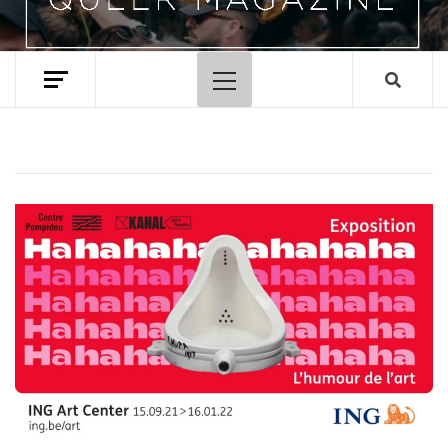
Primary
Menu