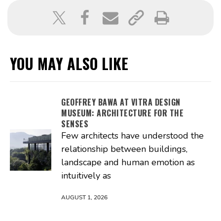
YOU MAY ALSO LIKE
GEOFFREY BAWA AT VITRA DESIGN
MUSEUM: ARCHITECTURE FOR THE
SENSES
Few architects have understood the
relationship between buildings,
landscape and human emotion as
intuitively as
AUGUST 1, 2026