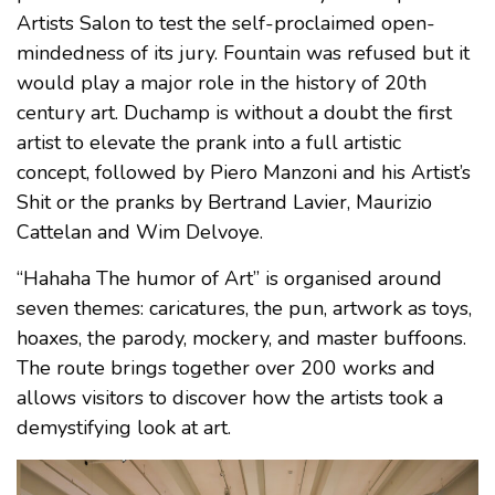
Artists Salon to test the self-proclaimed open-
mindedness of its jury. Fountain was refused but it
would play a major role in the history of 20th
century art. Duchamp is without a doubt the first
artist to elevate the prank into a full artistic
concept, followed by Piero Manzoni and his Artist’s
Shit or the pranks by Bertrand Lavier, Maurizio
Cattelan and Wim Delvoye.
“Hahaha The humor of Art” is organised around
seven themes: caricatures, the pun, artwork as toys,
hoaxes, the parody, mockery, and master buffoons.
The route brings together over 200 works and
allows visitors to discover how the artists took a
demystifying look at art.