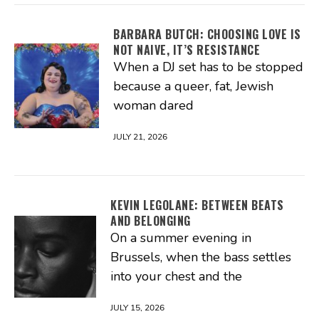
BARBARA BUTCH: CHOOSING LOVE IS
NOT NAIVE, IT’S RESISTANCE
When a DJ set has to be stopped
because a queer, fat, Jewish
woman dared
JULY 21, 2026
KEVIN LEGOLANE: BETWEEN BEATS
AND BELONGING
On a summer evening in
Brussels, when the bass settles
into your chest and the
JULY 15, 2026