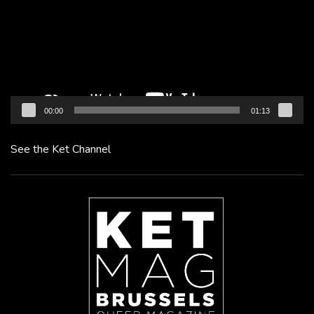
00:00
01:13
See the Ket Channel