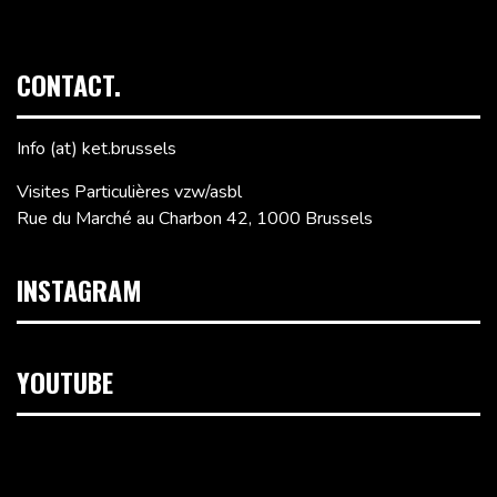
CONTACT.
Info (at) ket.brussels
Visites Particulières vzw/asbl
Rue du Marché au Charbon 42, 1000 Brussels
INSTAGRAM
YOUTUBE
Video
Player