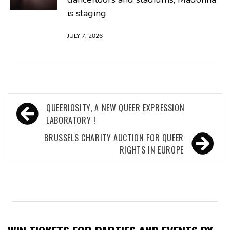
is staging
JULY 7, 2026
Post
QUEERIOSITY, A NEW QUEER EXPRESSION
navigation
LABORATORY !
BRUSSELS CHARITY AUCTION FOR QUEER
RIGHTS IN EUROPE