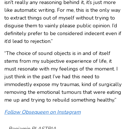
isn’t really any reasoning behind it, it’s just more
like automatic writing. For me, this is the only way
to extract things out of myself without trying to
disguise them to vainly please public opinion. I’d
definitely prefer to be considered indecent even if
it’d lead to rejection.”
“The choice of sound objects is in and of itself
stems from my subjective experience of life, it
must resonate with my feelings of the moment. I
just think in the past I’ve had this need to
immodestly expose my traumas, kind of surgically
removing the emotional tumours that were eating
me up and trying to rebuild something healthy.”
Follow Obsequeen on Instagram
–
Benjamin PLASTRIA