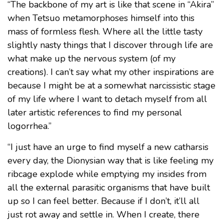
“The backbone of my art is like that scene in “Akira”
when Tetsuo metamorphoses himself into this
mass of formless flesh. Where all the little tasty
slightly nasty things that I discover through life are
what make up the nervous system (of my
creations). I can’t say what my other inspirations are
because I might be at a somewhat narcissistic stage
of my life where I want to detach myself from all
later artistic references to find my personal
logorrhea.”
“I just have an urge to find myself a new catharsis
every day, the Dionysian way that is like feeling my
ribcage explode while emptying my insides from
all the external parasitic organisms that have built
up so I can feel better. Because if I don’t, it’ll all
just rot away and settle in. When I create, there