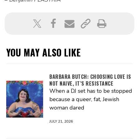
YOU MAY ALSO LIKE
BARBARA BUTCH: CHOOSING LOVE IS
NOT NAIVE, IT’S RESISTANCE
When a DJ set has to be stopped
because a queer, fat, Jewish
woman dared
JULY 21, 2026