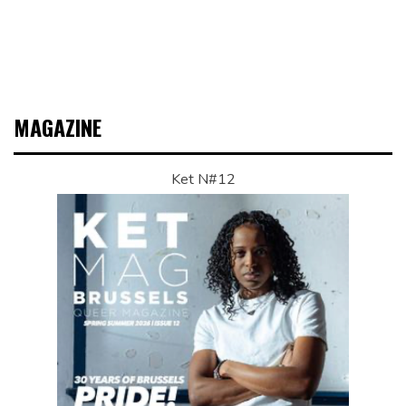
MAGAZINE
Ket N#12