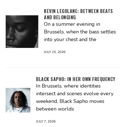
KEVIN LEGOLANE: BETWEEN BEATS
AND BELONGING
On a summer evening in
Brussels, when the bass settles
into your chest and the
JULY 15, 2026
BLACK SAPHO: IN HER OWN FREQUENCY
In Brussels, where identities
intersect and scenes evolve every
weekend, Black Sapho moves
between worlds
JULY 7, 2026