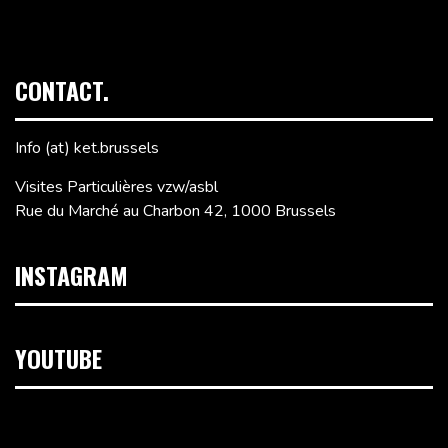
CONTACT.
Info (at) ket.brussels
Visites Particulières vzw/asbl
Rue du Marché au Charbon 42, 1000 Brussels
INSTAGRAM
YOUTUBE
Video
Player