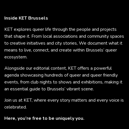
Inside KET Brussels
KET explores queer life through the people and projects
that shape it. From local associations and community spaces
to creative initiatives and city stories, We document what it
means to live, connect, and create within Brussels’ queer
ecosystem.
Alongside our editorial content, KET offers a powerful
agenda showcasing hundreds of queer and queer friendly
events, from club nights to shows and exhibitions, making it
an essential guide to Brussels’ vibrant scene.
Join us at KET, where every story matters and every voice is
celebrated.
Here, you’re free to be uniquely you.