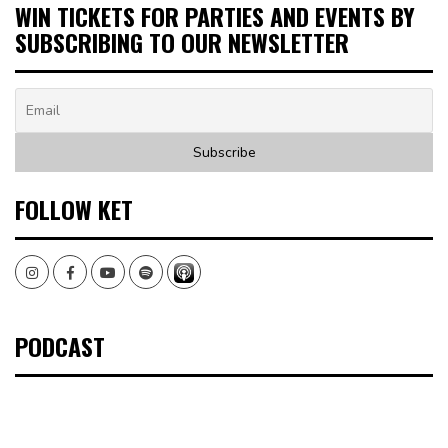
WIN TICKETS FOR PARTIES AND EVENTS BY
SUBSCRIBING TO OUR NEWSLETTER
FOLLOW KET
Instagram
Facebook
Youtube
Spotify
PODCAST