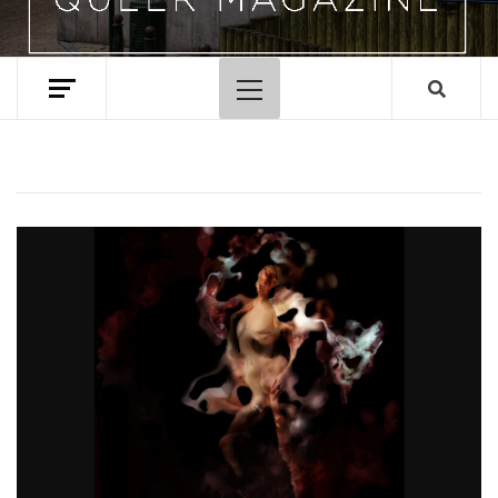
Primary
Menu