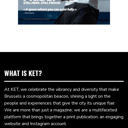
WHAT IS KET?
At KET, we celebrate the vibrancy and diversity that make
Brussels a cosmopolitan beacon, shining a light on the
people and experiences that give the city its unique flair.
We are more than just a magazine; we are a multifaceted
platform that brings together a print publication, an engaging
website and Instagram account.