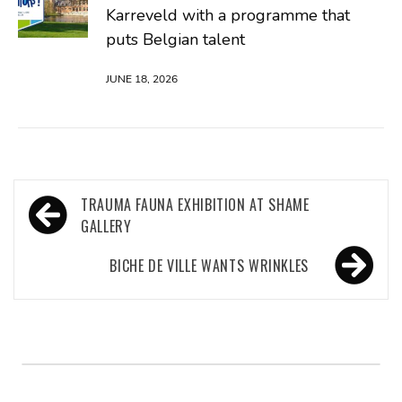
Karreveld with a programme that
puts Belgian talent
JUNE 18, 2026
Post
TRAUMA FAUNA EXHIBITION AT SHAME
navigation
GALLERY
BICHE DE VILLE WANTS WRINKLES