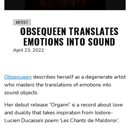
ARTIST
OBSEQUEEN TRANSLATES
EMOTIONS INTO SOUND
April 23, 2022
Obsequeen
describes herself as a degenerate artist
who masters the translations of emotions into
sound objects.
Her debut release “Organn” is a record about love
and duality that takes inspiration from Isidore-
Lucien Ducasse’s poem ‘Les Chants de Maldoror’.