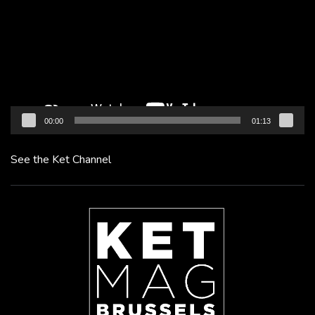
00:00
01:13
See the Ket Channel