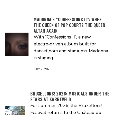
MADONNA’S “CONFESSIONS II”: WHEN
THE QUEEN OF POP COURTS THE QUEER
ALTAR AGAIN
With “Confessions II”, a new
electro‑driven album built for
dancefloors and stadiums, Madonna
is staging
JULY 7, 2026
BRUXELLONS! 2026: MUSICALS UNDER THE
STARS AT KARREVELD
For summer 2026, the Bruxellons!
Festival returns to the Château du