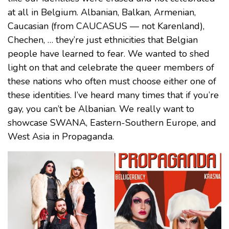
at all in Belgium. Albanian, Balkan, Armenian,
Caucasian (from CAUCASUS — not Karenland),
Chechen, … they’re just ethnicities that Belgian
people have learned to fear. We wanted to shed
light on that and celebrate the queer members of
these nations who often must choose either one of
these identities. I’ve heard many times that if you’re
gay, you can’t be Albanian. We really want to
showcase SWANA, Eastern-Southern Europe, and
West Asia in Propaganda.