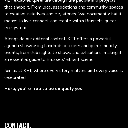
KET explores queer life through the people and projects
that shape it. From local associations and community spaces
to creative initiatives and city stories, We document what it
means to live, connect, and create within Brussels’ queer
ecosystem.
Alongside our editorial content, KET offers a powerful
agenda showcasing hundreds of queer and queer friendly
events, from club nights to shows and exhibitions, making it
an essential guide to Brussels’ vibrant scene.
Join us at KET, where every story matters and every voice is
celebrated.
Here, you’re free to be uniquely you.
CONTACT.