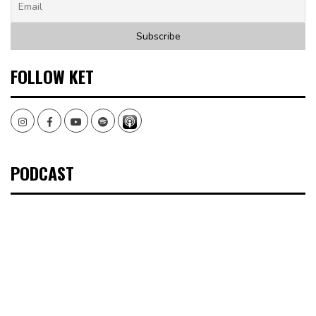
FOLLOW KET
Instagram
Facebook
Youtube
Spotify
PODCAST