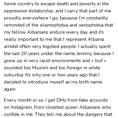
home country to escape death and poverty in the
oppressive dictatorship, and I carry that part of me
proudly everywhere I go, because I’m constantly
reminded of the islamophobia and xenophobia that
my fellow Albanians endure every day, and it’s
really important to me that I represent Albania
amidst often very bigoted people. I actually spent
the last 20 years under the name Jeremy, because I
grew up in very racist environments and « Isuf »
sounded too Muslim and too foreign in white
suburbia. It’s only one or two years ago that I
decided to introduce myself as my birth name
again.
Every month or so, I get DMs from fake accounts
on Instagram, from closeted queer Albanians who
confide in me. They tell me about the dangers that