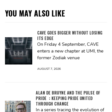
YOU MAY ALSO LIKE
CAVE GOES BIGGER WITHOUT LOSING
ITS EDGE
On Friday 4 September, CAVE
enters a new chapter at UMI, the
former Zodiak venue
AUGUST 7, 2026
ALAN DE BRUYNE AND THE PULSE OF
PRIDE : KEEPING PRIDE UNITED
THROUGH CHANGE
In a series tracing the evolution of