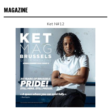
MAGAZINE
Ket N#12