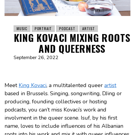
MUSIC
PORTRAIT
PODCAST
ARTIST
KING KOVACI MIXING ROOTS
AND QUEERNESS
September 26, 2022
Meet
King Kovaci
, a multitalented queer
artist
based in Brussels. Singing, songwriting, DJing or
producing, founding collectives or hosting
podcasts, you can’t miss Kovaci’s work and
involvment in the queer scene. Isuf, by his first
name, loves to include influences of his Albanian
roots into his work and mix it with queer influences