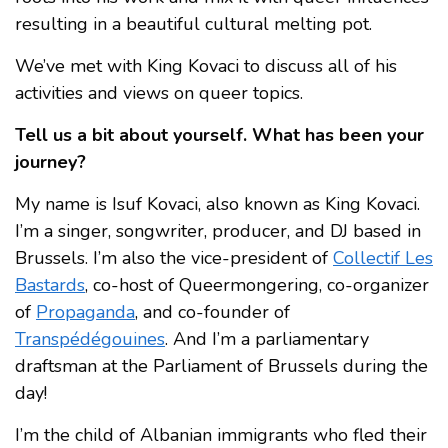
resulting in a beautiful cultural melting pot.
We’ve met with King Kovaci to discuss all of his
activities and views on queer topics.
Tell us a bit about yourself. What has been your
journey?
My name is Isuf Kovaci, also known as King Kovaci.
I’m a singer, songwriter, producer, and DJ based in
Brussels. I’m also the vice-president of
Collectif Les
Bastards
, co-host of Queermongering, co-organizer
of
Propaganda
, and co-founder of
Transpédégouines
. And I’m a parliamentary
draftsman at the Parliament of Brussels during the
day!
I’m the child of Albanian immigrants who fled their