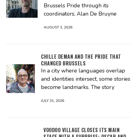
Brussels Pride through its
coordinators, Alan De Bruyne
AUGUST 3, 2026
CHILLE DEMAN AND THE PRIDE THAT
CHANGED BRUSSELS
In a city where languages overlap
and identities intersect, some stories
become landmarks. The story
JULY 31, 2026
VOODOO VILLAGE CLOSES ITS MAIN
STAGE WITH A SURPRISE: OSCAR AND