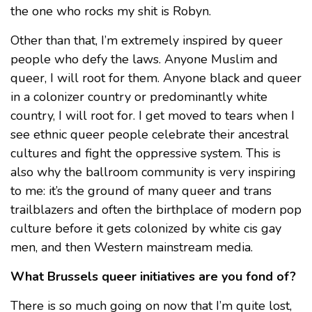
the one who rocks my shit is Robyn.
Other than that, I’m extremely inspired by queer
people who defy the laws. Anyone Muslim and
queer, I will root for them. Anyone black and queer
in a colonizer country or predominantly white
country, I will root for. I get moved to tears when I
see ethnic queer people celebrate their ancestral
cultures and fight the oppressive system. This is
also why the ballroom community is very inspiring
to me: it’s the ground of many queer and trans
trailblazers and often the birthplace of modern pop
culture before it gets colonized by white cis gay
men, and then Western mainstream media.
What Brussels queer initiatives are you fond of?
There is so much going on now that I’m quite lost,