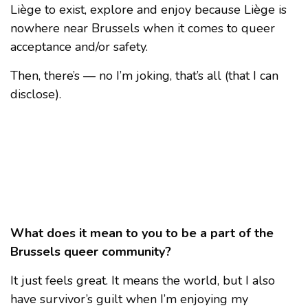
Liège to exist, explore and enjoy because Liège is
nowhere near Brussels when it comes to queer
acceptance and/or safety.
Then, there’s — no I’m joking, that’s all (that I can
disclose).
What does it mean to you to be a part of the
Brussels queer community?
It just feels great. It means the world, but I also
have survivor’s guilt when I’m enjoying my