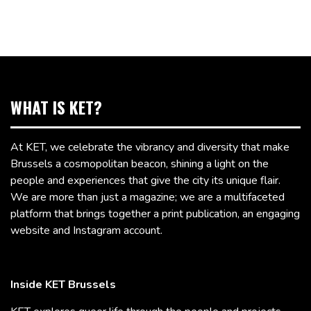
WHAT IS KET?
At KET, we celebrate the vibrancy and diversity that make
Brussels a cosmopolitan beacon, shining a light on the
people and experiences that give the city its unique flair.
We are more than just a magazine; we are a multifaceted
platform that brings together a print publication, an engaging
website and Instagram account.
Inside KET Brussels