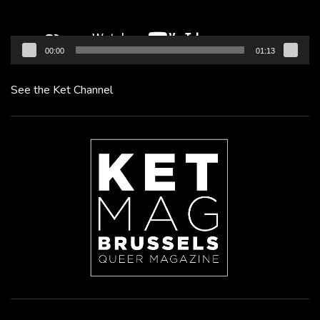
00:00
01:13
See the Ket Channel