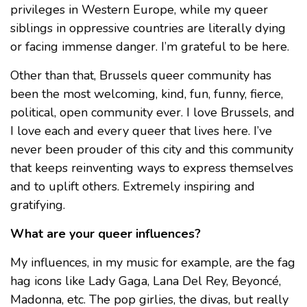
privileges in Western Europe, while my queer
siblings in oppressive countries are literally dying
or facing immense danger. I’m grateful to be here.
Other than that, Brussels queer community has
been the most welcoming, kind, fun, funny, fierce,
political, open community ever. I love Brussels, and
I love each and every queer that lives here. I’ve
never been prouder of this city and this community
that keeps reinventing ways to express themselves
and to uplift others. Extremely inspiring and
gratifying.
What are your queer influences?
My influences, in my music for example, are the fag
hag icons like Lady Gaga, Lana Del Rey, Beyoncé,
Madonna, etc. The pop girlies, the divas, but really