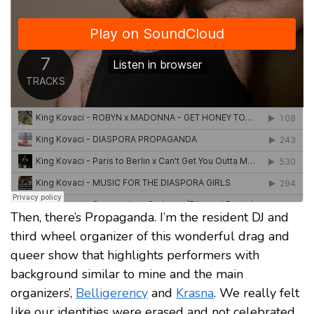
Then, there’s Propaganda. I’m the resident DJ and
third wheel organizer of this wonderful drag and
queer show that highlights performers with
background similar to mine and the main
organizers’,
Belligerency
and
Krasna
. We really felt
like our identities were erased and not celebrated