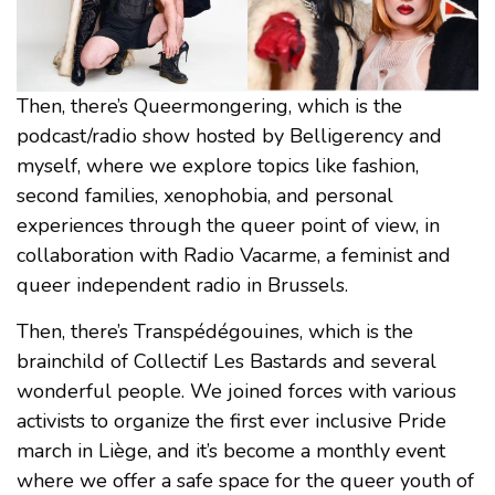
Then, there’s Queermongering, which is the
podcast/radio show hosted by Belligerency and
myself, where we explore topics like fashion,
second families, xenophobia, and personal
experiences through the queer point of view, in
collaboration with Radio Vacarme, a feminist and
queer independent radio in Brussels.
Then, there’s Transpédégouines, which is the
brainchild of Collectif Les Bastards and several
wonderful people. We joined forces with various
activists to organize the first ever inclusive Pride
march in Liège, and it’s become a monthly event
where we offer a safe space for the queer youth of