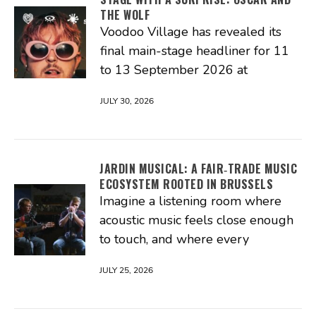
THE WOLF
Voodoo Village has revealed its
final main-stage headliner for 11
to 13 September 2026 at
JULY 30, 2026
JARDIN MUSICAL: A FAIR‑TRADE MUSIC
ECOSYSTEM ROOTED IN BRUSSELS
Imagine a listening room where
acoustic music feels close enough
to touch, and where every
JULY 25, 2026