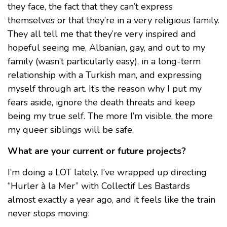
they face, the fact that they can’t express
themselves or that they’re in a very religious family.
They all tell me that they’re very inspired and
hopeful seeing me, Albanian, gay, and out to my
family (wasn’t particularly easy), in a long-term
relationship with a Turkish man, and expressing
myself through art. It’s the reason why I put my
fears aside, ignore the death threats and keep
being my true self. The more I’m visible, the more
my queer siblings will be safe.
What are your current or future projects?
I’m doing a LOT lately. I’ve wrapped up directing
“Hurler à la Mer” with Collectif Les Bastards
almost exactly a year ago, and it feels like the train
never stops moving: