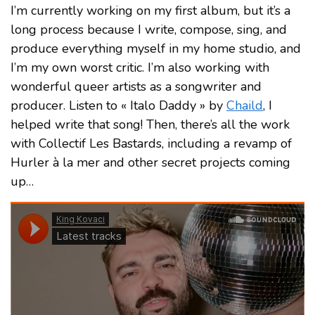
I’m currently working on my first album, but it’s a
long process because I write, compose, sing, and
produce everything myself in my home studio, and
I’m my own worst critic. I’m also working with
wonderful queer artists as a songwriter and
producer. Listen to « Italo Daddy » by
Chaild
, I
helped write that song! Then, there’s all the work
with Collectif Les Bastards, including a revamp of
Hurler à la mer and other secret projects coming
up…