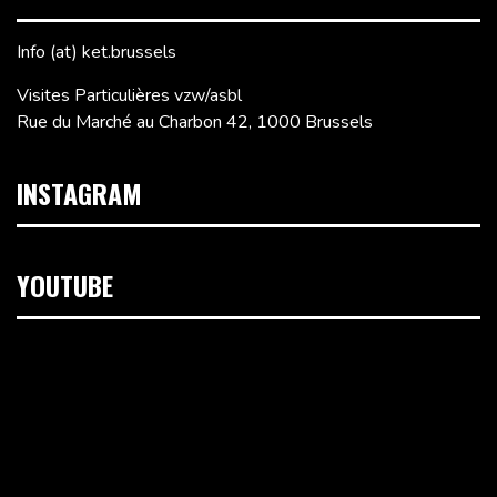
Info (at) ket.brussels
Visites Particulières vzw/asbl
Rue du Marché au Charbon 42, 1000 Brussels
INSTAGRAM
YOUTUBE
Video
Player