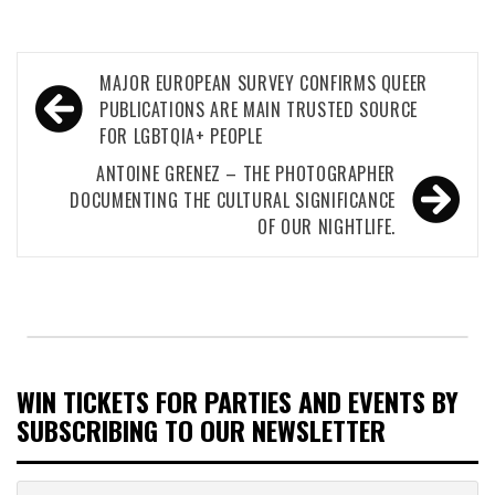
Post
MAJOR EUROPEAN SURVEY CONFIRMS QUEER
navigation
PUBLICATIONS ARE MAIN TRUSTED SOURCE
FOR LGBTQIA+ PEOPLE
ANTOINE GRENEZ – THE PHOTOGRAPHER
DOCUMENTING THE CULTURAL SIGNIFICANCE
OF OUR NIGHTLIFE.
WIN TICKETS FOR PARTIES AND EVENTS BY
SUBSCRIBING TO OUR NEWSLETTER