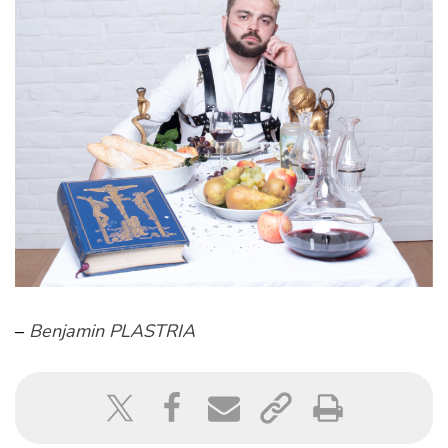
–
Benjamin PLASTRIA