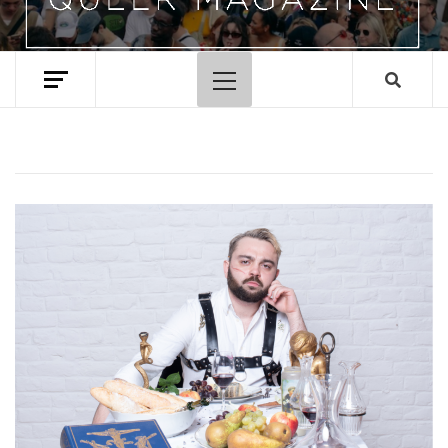
Primary
Menu