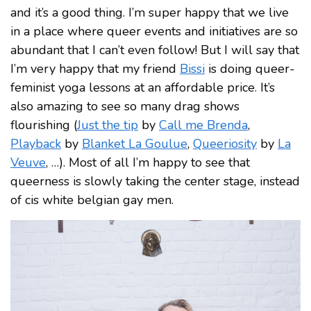
and it’s a good thing. I’m super happy that we live
in a place where queer events and initiatives are so
abundant that I can’t even follow! But I will say that
I’m very happy that my friend
Bissi
is doing queer-
feminist yoga lessons at an affordable price. It’s
also amazing to see so many drag shows
flourishing (
Just the tip
by
Call me Brenda
,
Playback
by
Blanket La Goulue
,
Queeriosity
by
La
Veuve
, …). Most of all I’m happy to see that
queerness is slowly taking the center stage, instead
of cis white belgian gay men.