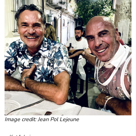
Image credit: Jean Pol Lejeune