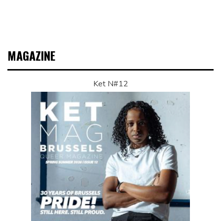
MAGAZINE
Ket N#12