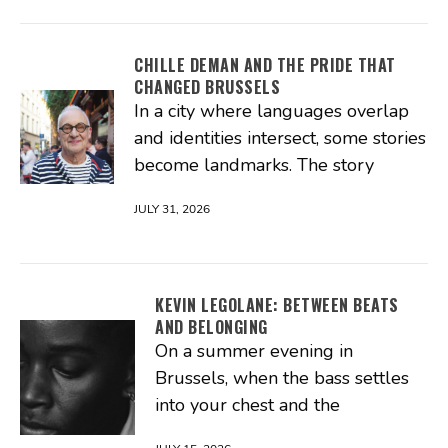
CHILLE DEMAN AND THE PRIDE THAT
CHANGED BRUSSELS
In a city where languages overlap
and identities intersect, some stories
become landmarks. The story
JULY 31, 2026
KEVIN LEGOLANE: BETWEEN BEATS
AND BELONGING
On a summer evening in
Brussels, when the bass settles
into your chest and the