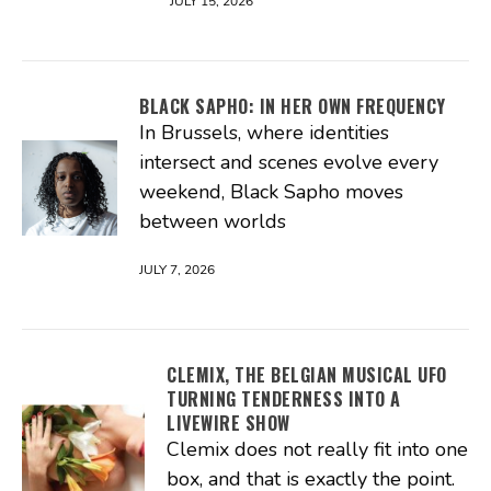
JULY 15, 2026
BLACK SAPHO: IN HER OWN FREQUENCY
In Brussels, where identities
intersect and scenes evolve every
weekend, Black Sapho moves
between worlds
JULY 7, 2026
CLEMIX, THE BELGIAN MUSICAL UFO
TURNING TENDERNESS INTO A
LIVEWIRE SHOW
Clemix does not really fit into one
box, and that is exactly the point.