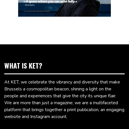
WHAT IS KET?
At KET, we celebrate the vibrancy and diversity that make
Brussels a cosmopolitan beacon, shining a light on the
people and experiences that give the city its unique flair.
We are more than just a magazine; we are a multifaceted
platform that brings together a print publication, an engaging
website and Instagram account.