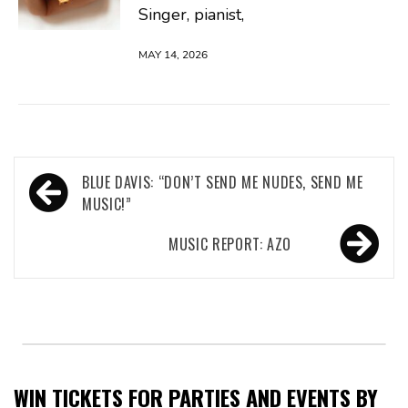
Singer, pianist,
MAY 14, 2026
Post
BLUE DAVIS: “DON’T SEND ME NUDES, SEND ME
navigation
MUSIC!”
MUSIC REPORT: AZO
WIN TICKETS FOR PARTIES AND EVENTS BY