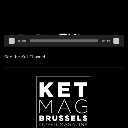
00:00
01:13
See the Ket Channel