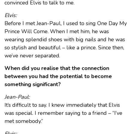
convinced Elvis to talk to me.
Elvis:
Before I met Jean-Paul, I used to sing One Day My
Prince Will Come. When I met him, he was
wearing splendid shoes with big nails and he was
so stylish and beautiful – like a prince. Since then,
we’ve never separated.
When did you realise that the connection
between you had the potential to become
something significant?
Jean-Paul:
It’s difficult to say. I knew immediately that Elvis
was special. I remember saying to a friend – “I’ve
met somebody.”
Elvis: