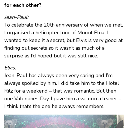
for each other?
Jean-Paul:
To celebrate the 20th anniversary of when we met,
I organised a helicopter tour of Mount Etna. I
wanted to keep it a secret, but Elvis is very good at
finding out secrets so it wasn’t as much of a
surprise as I’d hoped but it was still nice.
Elvis:
Jean-Paul has always been very caring and I’m
always spoiled by him. I did take him to the Hotel
Ritz for a weekend – that was romantic. But then
one Valentine’s Day, I gave him a vacuum cleaner –
I think that’s the one he always remembers.