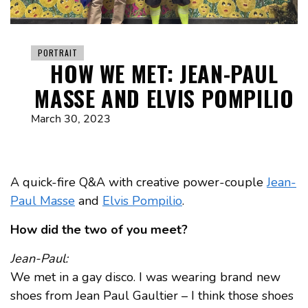
PORTRAIT
HOW WE MET: JEAN-PAUL
MASSE AND ELVIS POMPILIO
March 30, 2023
A quick-fire Q&A with creative power-couple
Jean-
Paul Masse
and
Elvis Pompilio
.
How did the two of you meet?
Jean-Paul:
We met in a gay disco. I was wearing brand new
shoes from Jean Paul Gaultier – I think those shoes