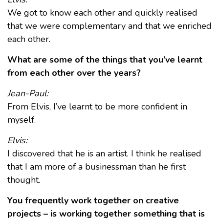
We got to know each other and quickly realised
that we were complementary and that we enriched
each other.
What are some of the things that you’ve learnt
from each other over the years?
Jean-Paul:
From Elvis, I’ve learnt to be more confident in
myself.
Elvis:
I discovered that he is an artist. I think he realised
that I am more of a businessman than he first
thought.
You frequently work together on creative
projects – is working together something that is