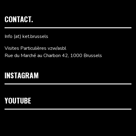
CONTACT.
Info (at) ket.brussels
Visites Particulières vzw/asbl
Rue du Marché au Charbon 42, 1000 Brussels
INSTAGRAM
YOUTUBE
Video
Player