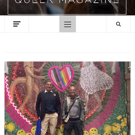
Primary
Menu