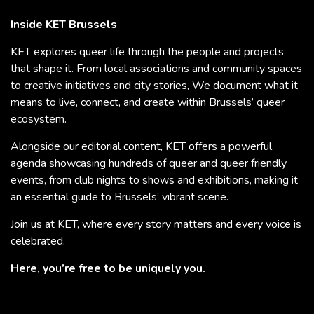
Inside KET Brussels
KET explores queer life through the people and projects
that shape it. From local associations and community spaces
to creative initiatives and city stories, We document what it
means to live, connect, and create within Brussels’ queer
ecosystem.
Alongside our editorial content, KET offers a powerful
agenda showcasing hundreds of queer and queer friendly
events, from club nights to shows and exhibitions, making it
an essential guide to Brussels’ vibrant scene.
Join us at KET, where every story matters and every voice is
celebrated.
Here, you’re free to be uniquely you.