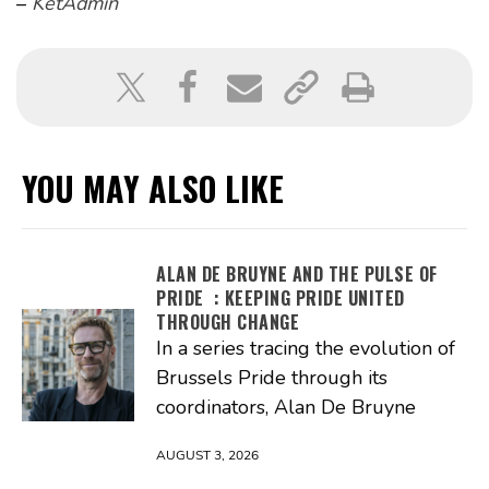
–
KetAdmin
YOU MAY ALSO LIKE
ALAN DE BRUYNE AND THE PULSE OF
PRIDE : KEEPING PRIDE UNITED
THROUGH CHANGE
In a series tracing the evolution of
Brussels Pride through its
coordinators, Alan De Bruyne
AUGUST 3, 2026