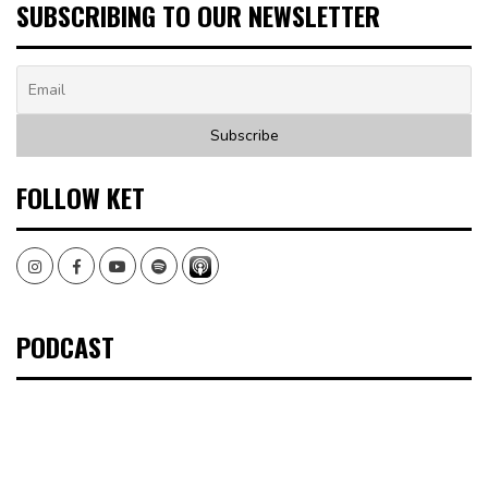
SUBSCRIBING TO OUR NEWSLETTER
FOLLOW KET
Instagram
Facebook
Youtube
Spotify
PODCAST