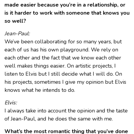
made easier because you’re in a relationship, or
is it harder to work with someone that knows you
so well?
Jean-Paul:
We’ve been collaborating for so many years, but
each of us has his own playground. We rely on
each other and the fact that we know each other
well makes things easier. On artistic projects, I
listen to Elvis but I still decide what I will do. On
his projects, sometimes I give my opinion but Elvis
knows what he intends to do.
Elvis:
I always take into account the opinion and the taste
of Jean-Paul, and he does the same with me.
What’s the most romantic thing that you’ve done