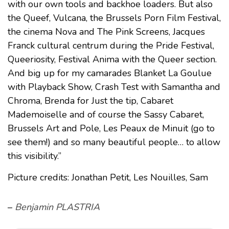
with our own tools and backhoe loaders. But also
the Queef, Vulcana, the Brussels Porn Film Festival,
the cinema Nova and The Pink Screens, Jacques
Franck cultural centrum during the Pride Festival,
Queeriosity, Festival Anima with the Queer section.
And big up for my camarades Blanket La Goulue
with Playback Show, Crash Test with Samantha and
Chroma, Brenda for Just the tip, Cabaret
Mademoiselle and of course the Sassy Cabaret,
Brussels Art and Pole, Les Peaux de Minuit (go to
see them!) and so many beautiful people… to allow
this visibility.”
Picture credits: Jonathan Petit, Les Nouilles, Sam
–
Benjamin PLASTRIA