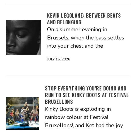
KEVIN LEGOLANE: BETWEEN BEATS
AND BELONGING
On a summer evening in
Brussels, when the bass settles
into your chest and the
JULY 15, 2026
STOP EVERYTHING YOU’RE DOING AND
RUN TO SEE KINKY BOOTS AT FESTIVAL
BRUXELLONS
Kinky Boots is exploding in
rainbow colour at Festival
Bruxellons!, and Ket had the joy