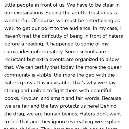
little people in front of us. We have to be clear in
our explanations. Seeing the adults’ trust in us is
wonderful. Of course, we must be entertaining as
well to get our point to the audience. In my case, I
haven’t met the difficulty of being in front of haters
before a reading. It happened to some of my
camarades unfortunately. Some schools are
reluctant but extra events are organized to allow
that. We can certify that today, the more the queer
community is visible, the more the gap with the
haters grows. It is inevitable. That’s why we stay
strong and united to fight them with beautiful
books, Kryolan, and smart and fair words. Because
we are fair and the law protects us here! Behind
the drag, we are human beings. Haters don’t want
to see that and they ignore everything we explain