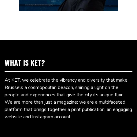
WHAT IS KET?
At KET, we celebrate the vibrancy and diversity that make
Brussels a cosmopolitan beacon, shining a light on the
people and experiences that give the city its unique flair.
We are more than just a magazine; we are a multifaceted
platform that brings together a print publication, an engaging
website and Instagram account.