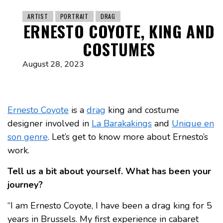
ARTIST
PORTRAIT
DRAG
ERNESTO COYOTE, KING AND
COSTUMES
August 28, 2023
Ernesto Coyote
is a
drag
king and costume
designer involved in
La Barakakings
and
Unique en
son genre
. Let’s get to know more about Ernesto’s
work.
Tell us a bit about yourself. What has been your
journey?
“I am Ernesto Coyote, I have been a drag king for 5
years in Brussels. My first experience in cabaret