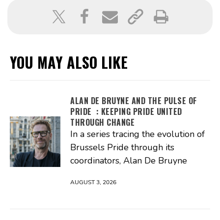
YOU MAY ALSO LIKE
ALAN DE BRUYNE AND THE PULSE OF
PRIDE : KEEPING PRIDE UNITED
THROUGH CHANGE
In a series tracing the evolution of
Brussels Pride through its
coordinators, Alan De Bruyne
AUGUST 3, 2026