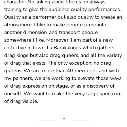
character. No, joking aside, I focus on always
training to give the audience quality performances.
Quality as a performer but also quality to create an
atmosphere. I like to make people jump into
another dimension, and transport people
somewhere I like. Moreover, I am part of a new
collective in town: La Barakakings which gathers
drag kings but also drag queers, and all the variety
of drag that exists. The only exception: no drag
queens. We are more than 40 members, and with
my partners, we are working to elevate those ways
of drag expression on stage, or as a discovery of
oneself. We want to make the very large spectrum
of drag visible.”