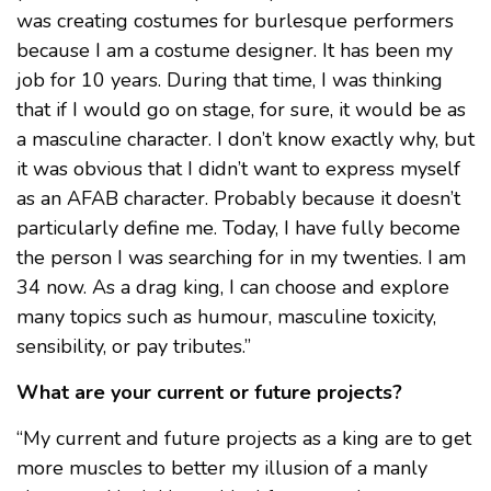
was creating costumes for burlesque performers
because I am a costume designer. It has been my
job for 10 years. During that time, I was thinking
that if I would go on stage, for sure, it would be as
a masculine character. I don’t know exactly why, but
it was obvious that I didn’t want to express myself
as an AFAB character. Probably because it doesn’t
particularly define me. Today, I have fully become
the person I was searching for in my twenties. I am
34 now. As a drag king, I can choose and explore
many topics such as humour, masculine toxicity,
sensibility, or pay tributes.”
What are your current or future projects?
“My current and future projects as a king are to get
more muscles to better my illusion of a manly