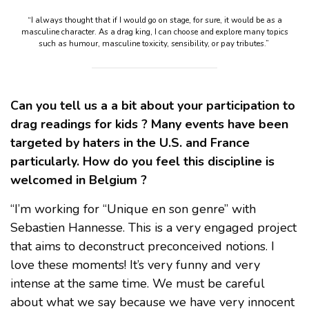
“I always thought that if I would go on stage, for sure, it would be as a
masculine character. As a drag king, I can choose and explore many topics
such as humour, masculine toxicity, sensibility, or pay tributes.”
Can you tell us a a bit about your participation to
drag readings for kids ? Many events have been
targeted by haters in the U.S. and France
particularly. How do you feel this discipline is
welcomed in Belgium ?
“I’m working for “Unique en son genre” with
Sebastien Hannesse. This is a very engaged project
that aims to deconstruct preconceived notions. I
love these moments! It’s very funny and very
intense at the same time. We must be careful
about what we say because we have very innocent