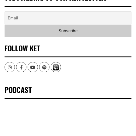
FOLLOW KET
Instagram
Facebook
Youtube
Spotify
PODCAST