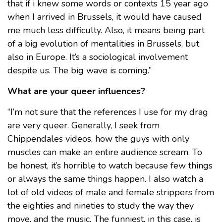
that if i knew some words or contexts 15 year ago
when I arrived in Brussels, it would have caused
me much less difficulty. Also, it means being part
of a big evolution of mentalities in Brussels, but
also in Europe. It’s a sociological involvement
despite us. The big wave is coming.”
What are your queer influences?
“I’m not sure that the references I use for my drag
are very queer. Generally, I seek from
Chippendales videos, how the guys with only
muscles can make an entire audience scream. To
be honest, it’s horrible to watch because few things
or always the same things happen. I also watch a
lot of old videos of male and female strippers from
the eighties and nineties to study the way they
move, and the music. The funniest, in this case, is