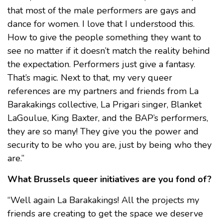
that most of the male performers are gays and
dance for women. I love that I understood this.
How to give the people something they want to
see no matter if it doesn’t match the reality behind
the expectation. Performers just give a fantasy.
That’s magic. Next to that, my very queer
references are my partners and friends from La
Barakakings collective, La Prigari singer, Blanket
LaGoulue, King Baxter, and the BAP’s performers,
they are so many! They give you the power and
security to be who you are, just by being who they
are.”
What Brussels queer initiatives are you fond of?
“Well again La Barakakings! All the projects my
friends are creating to get the space we deserve