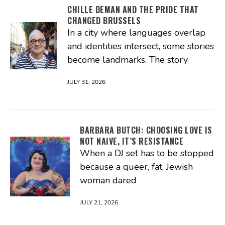
CHILLE DEMAN AND THE PRIDE THAT
CHANGED BRUSSELS
In a city where languages overlap
and identities intersect, some stories
become landmarks. The story
JULY 31, 2026
BARBARA BUTCH: CHOOSING LOVE IS
NOT NAIVE, IT’S RESISTANCE
When a DJ set has to be stopped
because a queer, fat, Jewish
woman dared
JULY 21, 2026