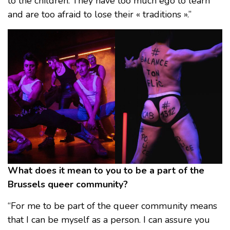
to the children. They have too much ego to learn
and are too afraid to lose their « traditions ».”
What does it mean to you to be a part of the
Brussels queer community?
“For me to be part of the queer community means
that I can be myself as a person. I can assure you