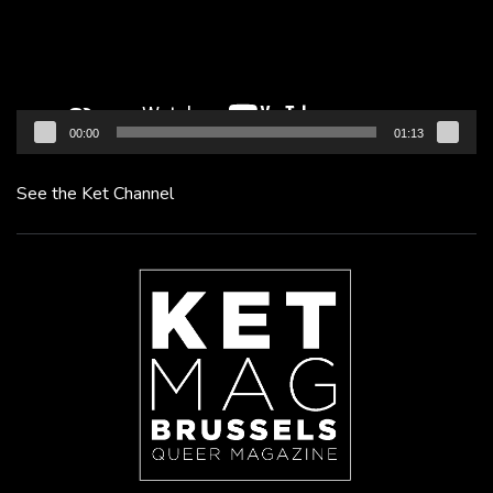
00:00
01:13
See the Ket Channel