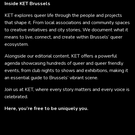
Inside KET Brussels
KET explores queer life through the people and projects
that shape it. From local associations and community spaces
to creative initiatives and city stories, We document what it
means to live, connect, and create within Brussels’ queer
ecosystem.
Alongside our editorial content, KET offers a powerful
agenda showcasing hundreds of queer and queer friendly
events, from club nights to shows and exhibitions, making it
an essential guide to Brussels’ vibrant scene.
Join us at KET, where every story matters and every voice is
celebrated.
Here, you’re free to be uniquely you.