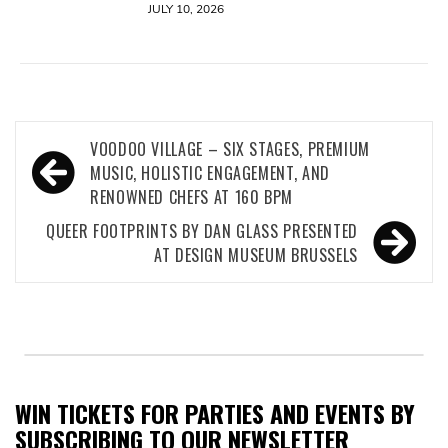
JULY 10, 2026
Post
VOODOO VILLAGE – SIX STAGES, PREMIUM
navigation
MUSIC, HOLISTIC ENGAGEMENT, AND
RENOWNED CHEFS AT 160 BPM
QUEER FOOTPRINTS BY DAN GLASS PRESENTED
AT DESIGN MUSEUM BRUSSELS
WIN TICKETS FOR PARTIES AND EVENTS BY
SUBSCRIBING TO OUR NEWSLETTER