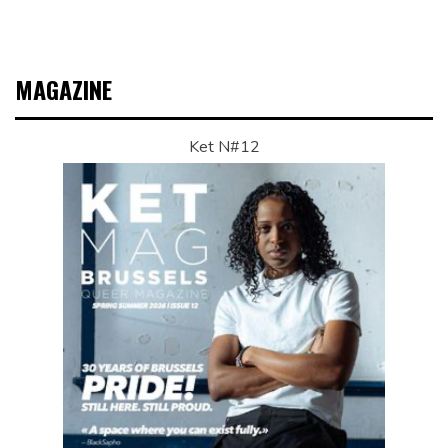
MAGAZINE
Ket N#12