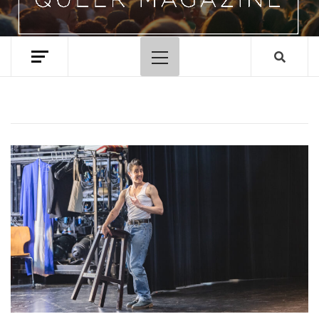
Primary
Menu