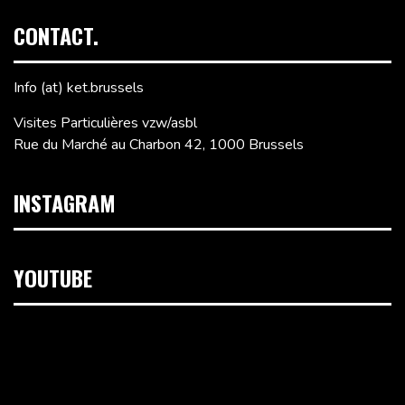
CONTACT.
Info (at) ket.brussels
Visites Particulières vzw/asbl
Rue du Marché au Charbon 42, 1000 Brussels
INSTAGRAM
YOUTUBE
Video
Player