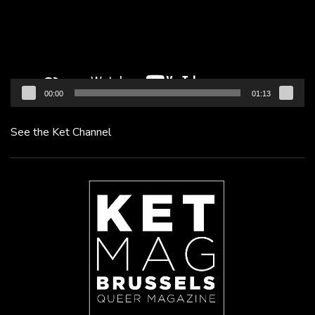
00:00
01:13
See the Ket Channel