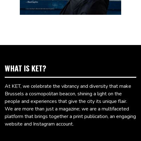
WHAT IS KET?
At KET, we celebrate the vibrancy and diversity that make
Brussels a cosmopolitan beacon, shining a light on the
people and experiences that give the city its unique flair.
We are more than just a magazine; we are a multifaceted
platform that brings together a print publication, an engaging
website and Instagram account.