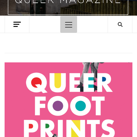
Primary
Menu