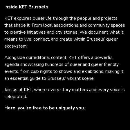
Inside KET Brussels
KET explores queer life through the people and projects
that shape it. From local associations and community spaces
to creative initiatives and city stories, We document what it
means to live, connect, and create within Brussels’ queer
ecosystem.
Alongside our editorial content, KET offers a powerful
agenda showcasing hundreds of queer and queer friendly
events, from club nights to shows and exhibitions, making it
an essential guide to Brussels’ vibrant scene.
Join us at KET, where every story matters and every voice is
celebrated.
Here, you’re free to be uniquely you.