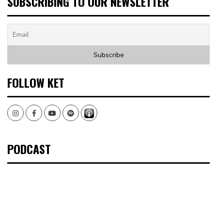
SUBSCRIBING TO OUR NEWSLETTER
FOLLOW KET
Instagram
Facebook
Youtube
Spotify
PODCAST