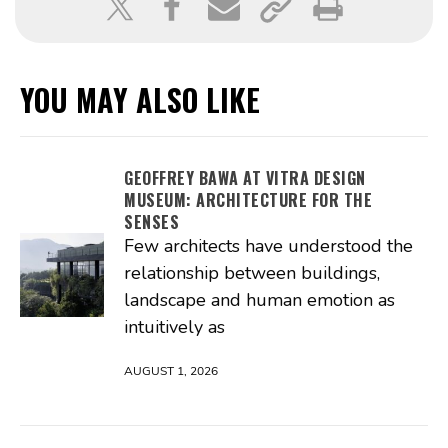
YOU MAY ALSO LIKE
GEOFFREY BAWA AT VITRA DESIGN
MUSEUM: ARCHITECTURE FOR THE
SENSES
Few architects have understood the
relationship between buildings,
landscape and human emotion as
intuitively as
AUGUST 1, 2026