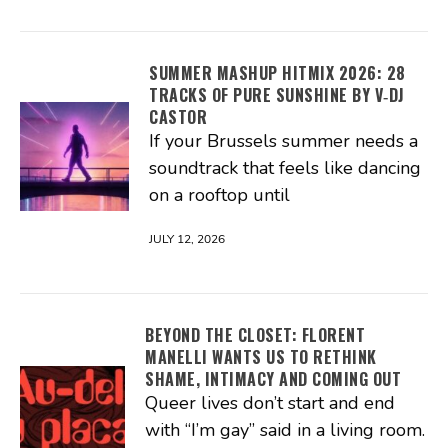
SUMMER MASHUP HITMIX 2026: 28
TRACKS OF PURE SUNSHINE BY V‑DJ
CASTOR
If your Brussels summer needs a
soundtrack that feels like dancing
on a rooftop until
JULY 12, 2026
BEYOND THE CLOSET: FLORENT
MANELLI WANTS US TO RETHINK
SHAME, INTIMACY AND COMING OUT
Queer lives don’t start and end
with “I’m gay” said in a living room.