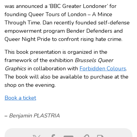
was announced a ‘BBC Greater Londoner’ for
founding Queer Tours of London – A Mince
Through Time. Dan recently founded self-defense
empowerment program Bender Defenders and
Queer Night Pride to confront rising hate crime.
This book presentation is organized in the
framework of the exhibition
Brussels Queer
Graphics
in collaboration with
Forbidden Colours
.
The book will also be available to purchase at the
shop on the evening.
Book a ticket
–
Benjamin PLASTRIA