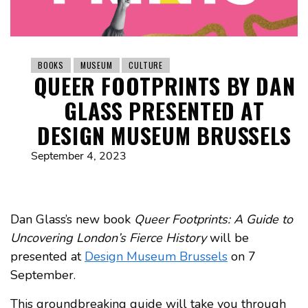
BOOKS
MUSEUM
CULTURE
QUEER FOOTPRINTS BY DAN
GLASS PRESENTED AT
DESIGN MUSEUM BRUSSELS
September 4, 2023
Dan Glass’s new book
Queer Footprints: A Guide to
Uncovering London’s Fierce History
will be
presented at
Design Museum Brussels
on 7
September.
This groundbreaking guide will take you through