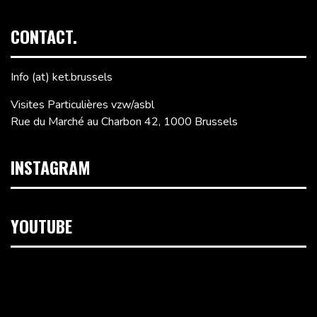
CONTACT.
Info (at) ket.brussels
Visites Particulières vzw/asbl
Rue du Marché au Charbon 42, 1000 Brussels
INSTAGRAM
YOUTUBE
Video
Player