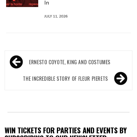
In
JULY 11, 2026
Post
ERNESTO COYOTE, KING AND COSTUMES
navigation
THE INCREDIBLE STORY OF FLEUR PIERETS
WIN TICKETS FOR PARTIES AND EVENTS BY