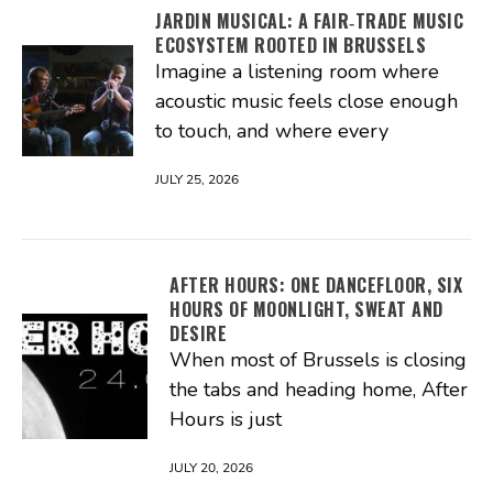
JARDIN MUSICAL: A FAIR‑TRADE MUSIC
ECOSYSTEM ROOTED IN BRUSSELS
Imagine a listening room where
acoustic music feels close enough
to touch, and where every
JULY 25, 2026
AFTER HOURS: ONE DANCEFLOOR, SIX
HOURS OF MOONLIGHT, SWEAT AND
DESIRE
When most of Brussels is closing
the tabs and heading home, After
Hours is just
JULY 20, 2026