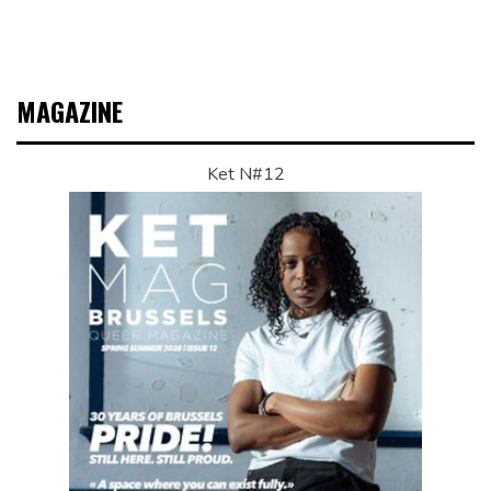
MAGAZINE
Ket N#12