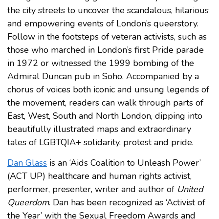
the city streets to uncover the scandalous, hilarious
and empowering events of London’s queerstory.
Follow in the footsteps of veteran activists, such as
those who marched in London’s first Pride parade
in 1972 or witnessed the 1999 bombing of the
Admiral Duncan pub in Soho. Accompanied by a
chorus of voices both iconic and unsung legends of
the movement, readers can walk through parts of
East, West, South and North London, dipping into
beautifully illustrated maps and extraordinary
tales of LGBTQIA+ solidarity, protest and pride.
Dan Glass
is an ‘Aids Coalition to Unleash Power’
(ACT UP) healthcare and human rights activist,
performer, presenter, writer and author of
United
Queerdom
. Dan has been recognized as ‘Activist of
the Year’ with the Sexual Freedom Awards and