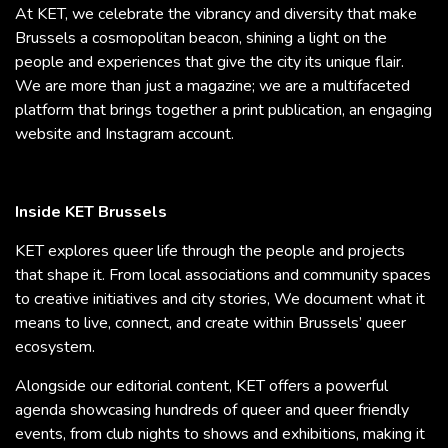
At KET, we celebrate the vibrancy and diversity that make
Brussels a cosmopolitan beacon, shining a light on the
people and experiences that give the city its unique flair.
We are more than just a magazine; we are a multifaceted
platform that brings together a print publication, an engaging
website and Instagram account.
Inside KET Brussels
KET explores queer life through the people and projects
that shape it. From local associations and community spaces
to creative initiatives and city stories, We document what it
means to live, connect, and create within Brussels’ queer
ecosystem.
Alongside our editorial content, KET offers a powerful
agenda showcasing hundreds of queer and queer friendly
events, from club nights to shows and exhibitions, making it