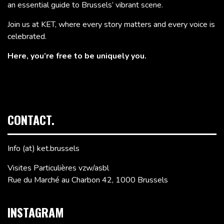
an essential guide to Brussels’ vibrant scene.
Join us at KET, where every story matters and every voice is
celebrated.
Here, you’re free to be uniquely you.
CONTACT.
Info (at) ket.brussels
Visites Particulières vzw/asbl
Rue du Marché au Charbon 42, 1000 Brussels
INSTAGRAM