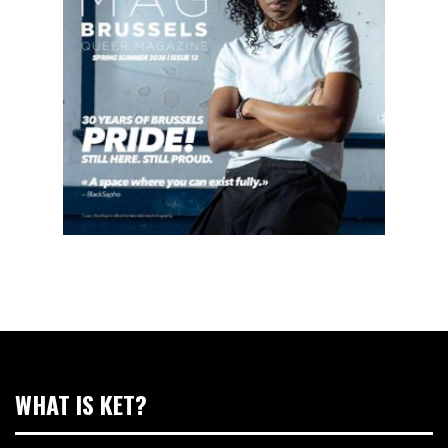
WHAT IS KET?