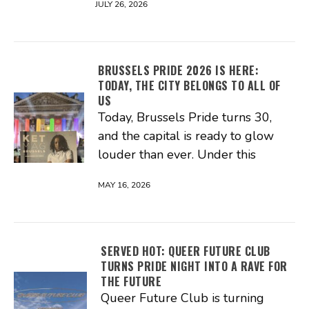
JULY 26, 2026
BRUSSELS PRIDE 2026 IS HERE:
TODAY, THE CITY BELONGS TO ALL OF
US
Today, Brussels Pride turns 30,
and the capital is ready to glow
louder than ever. Under this
MAY 16, 2026
SERVED HOT: QUEER FUTURE CLUB
TURNS PRIDE NIGHT INTO A RAVE FOR
THE FUTURE
Queer Future Club is turning