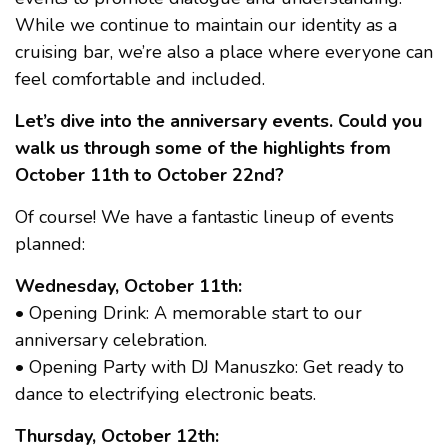
While we continue to maintain our identity as a
cruising bar, we’re also a place where everyone can
feel comfortable and included.
Let’s dive into the anniversary events. Could you
walk us through some of the highlights from
October 11th to October 22nd?
Of course! We have a fantastic lineup of events
planned:
Wednesday, October 11th:
• Opening Drink: A memorable start to our
anniversary celebration.
• Opening Party with DJ Manuszko: Get ready to
dance to electrifying electronic beats.
Thursday, October 12th: