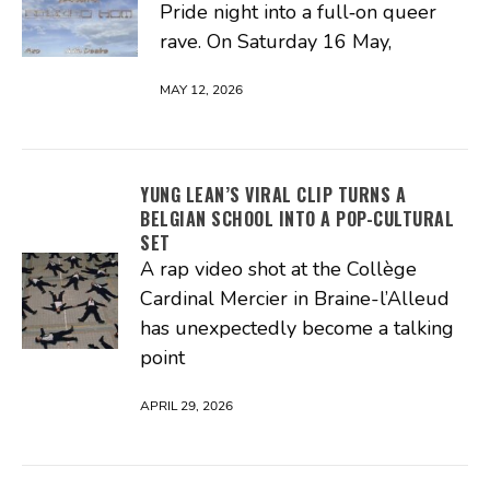
Pride night into a full‑on queer
rave. On Saturday 16 May,
MAY 12, 2026
YUNG LEAN’S VIRAL CLIP TURNS A
BELGIAN SCHOOL INTO A POP-CULTURAL
SET
A rap video shot at the Collège
Cardinal Mercier in Braine-l’Alleud
has unexpectedly become a talking
point
APRIL 29, 2026