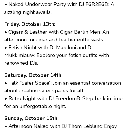
• Naked Underwear Party with DJ F6R2E6D: A
sizzling night awaits.
Friday, October 13th:
• Cigars & Leather with Cigar Berlin Men: An
afternoon for cigar and leather enthusiasts.
• Fetish Night with DJ Max Joni and DJ
Mukkimiauw: Explore your fetish outfits with
renowned DJs.
Saturday, October 14th:
• Talk “Safer Space”: Join an essential conversation
about creating safer spaces for all.
• Retro Night with DJ FreedomB: Step back in time
for an unforgettable night.
Sunday, October 15th:
• Afternoon Naked with DJ Thom Leblanc: Enjoy