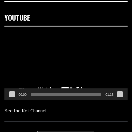
YOUTUBE
Video
Player
00:00
01:13
See the Ket Channel