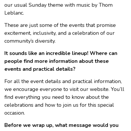
our usual Sunday theme with music by Thom
Leblanc.
These are just some of the events that promise
excitement, inclusivity, and a celebration of our
community’s diversity.
It sounds like an incredible lineup! Where can
people find more information about these
events and practical details?
For all the event details and practical information,
we encourage everyone to visit our website. You’ll
find everything you need to know about the
celebrations and how to join us for this special
occasion.
Before we wrap up, what message would you