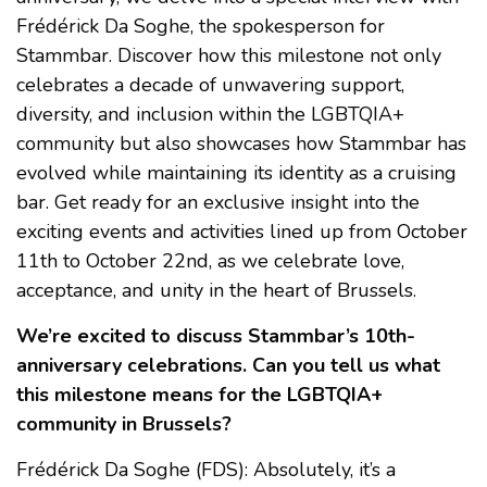
Frédérick Da Soghe, the spokesperson for
Stammbar. Discover how this milestone not only
celebrates a decade of unwavering support,
diversity, and inclusion within the LGBTQIA+
community but also showcases how Stammbar has
evolved while maintaining its identity as a cruising
bar. Get ready for an exclusive insight into the
exciting events and activities lined up from October
11th to October 22nd, as we celebrate love,
acceptance, and unity in the heart of Brussels.
We’re excited to discuss Stammbar’s 10th-
anniversary celebrations. Can you tell us what
this milestone means for the LGBTQIA+
community in Brussels?
Frédérick Da Soghe (FDS): Absolutely, it’s a