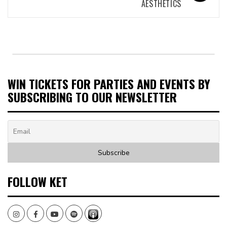
AESTHETICS
WIN TICKETS FOR PARTIES AND EVENTS BY
SUBSCRIBING TO OUR NEWSLETTER
FOLLOW KET
Instagram
Facebook
Youtube
Spotify