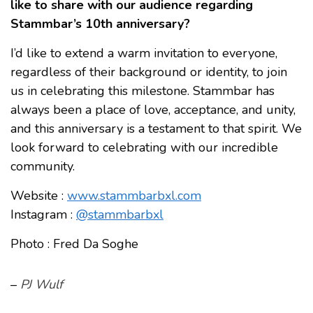
like to share with our audience regarding
Stammbar’s 10th anniversary?
I’d like to extend a warm invitation to everyone,
regardless of their background or identity, to join
us in celebrating this milestone. Stammbar has
always been a place of love, acceptance, and unity,
and this anniversary is a testament to that spirit. We
look forward to celebrating with our incredible
community.
Website :
www.stammbarbxl.com
Instagram :
@stammbarbxl
Photo : Fred Da Soghe
–
PJ Wulf