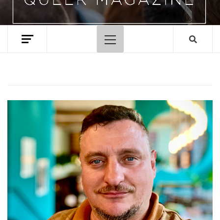
Primary
Menu