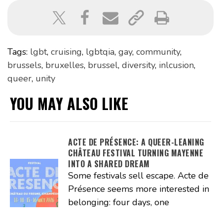
Tags:
lgbt
,
cruising
,
lgbtqia
,
gay
,
community
,
brussels
,
bruxelles
,
brussel
,
diversity
,
inlcusion
,
queer
,
unity
YOU MAY ALSO LIKE
ACTE DE PRÉSENCE: A QUEER-LEANING
CHÂTEAU FESTIVAL TURNING MAYENNE
INTO A SHARED DREAM
Some festivals sell escape. Acte de
Présence seems more interested in
belonging: four days, one