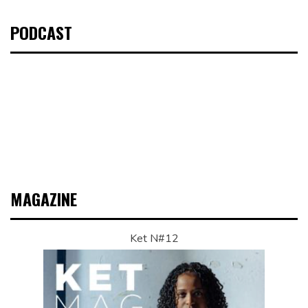
PODCAST
MAGAZINE
Ket N#12