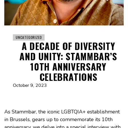
UNCATEGORIZED
A DECADE OF DIVERSITY
AND UNITY: STAMMBAR’S
10TH ANNIVERSARY
CELEBRATIONS
October 9, 2023
As Stammbar, the iconic LGBTQIA+ establishment
in Brussels, gears up to commemorate its 10th
anniversary, we delve into a special interview with