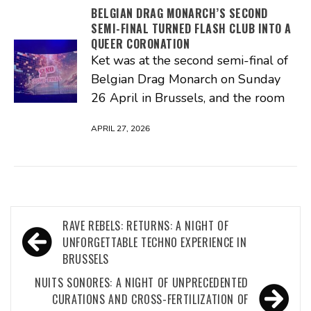
BELGIAN DRAG MONARCH’S SECOND
SEMI-FINAL TURNED FLASH CLUB INTO A
QUEER CORONATION
Ket was at the second semi-final of
Belgian Drag Monarch on Sunday
26 April in Brussels, and the room
APRIL 27, 2026
Post
RAVE REBELS: RETURNS: A NIGHT OF
navigation
UNFORGETTABLE TECHNO EXPERIENCE IN
BRUSSELS
NUITS SONORES: A NIGHT OF UNPRECEDENTED
CURATIONS AND CROSS-FERTILIZATION OF