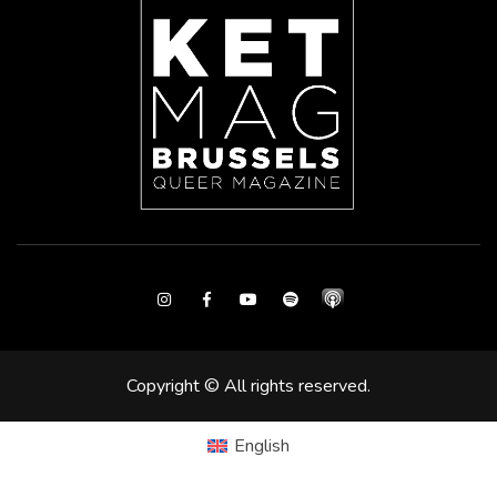
Instagram
Facebook
Youtube
Spotify
Copyright © All rights reserved.
English