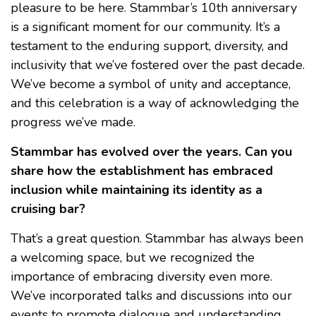
pleasure to be here. Stammbar’s 10th anniversary
is a significant moment for our community. It’s a
testament to the enduring support, diversity, and
inclusivity that we’ve fostered over the past decade.
We’ve become a symbol of unity and acceptance,
and this celebration is a way of acknowledging the
progress we’ve made.
Stammbar has evolved over the years. Can you
share how the establishment has embraced
inclusion while maintaining its identity as a
cruising bar?
That’s a great question. Stammbar has always been
a welcoming space, but we recognized the
importance of embracing diversity even more.
We’ve incorporated talks and discussions into our
events to promote dialogue and understanding.