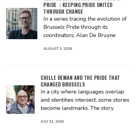
PRIDE : KEEPING PRIDE UNITED
THROUGH CHANGE
In a series tracing the evolution of
Brussels Pride through its
coordinators, Alan De Bruyne
AUGUST 3, 2026
CHILLE DEMAN AND THE PRIDE THAT
CHANGED BRUSSELS
In a city where languages overlap
and identities intersect, some stories
become landmarks. The story
JULY 31, 2026