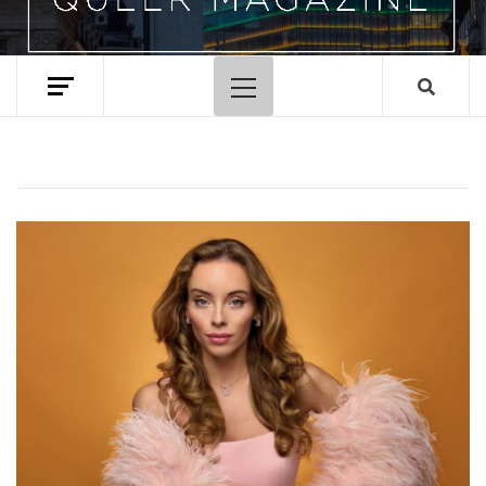
Primary
Menu