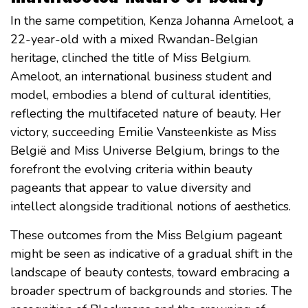
In the same competition, Kenza Johanna Ameloot, a
22-year-old with a mixed Rwandan-Belgian
heritage, clinched the title of Miss Belgium.
Ameloot, an international business student and
model, embodies a blend of cultural identities,
reflecting the multifaceted nature of beauty. Her
victory, succeeding Emilie Vansteenkiste as Miss
België and Miss Universe Belgium, brings to the
forefront the evolving criteria within beauty
pageants that appear to value diversity and
intellect alongside traditional notions of aesthetics.
These outcomes from the Miss Belgium pageant
might be seen as indicative of a gradual shift in the
landscape of beauty contests, toward embracing a
broader spectrum of backgrounds and stories. The