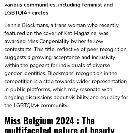
various communities, including feminist and
LGBTQIA+ circles.
Lennie Blockmans, a trans woman who recently
featured on the cover of Ket Magazine, was
awarded Miss Congeniality by her fellow
contestants. This title, reflective of peer recognition,
suggests a growing acceptance and inclusivity
within the pageant for individuals of diverse
gender identities. Blockmans’ recognition in the
competition is a step towards wider representation
in public platforms, which may resonate with
ongoing discussions about visibility and equality for
the LGBTQIA+ community.
Miss Belgium 2024 : The
multifaceted nature of beauty