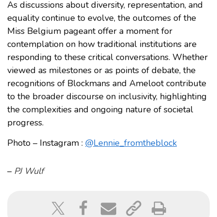
As discussions about diversity, representation, and
equality continue to evolve, the outcomes of the
Miss Belgium pageant offer a moment for
contemplation on how traditional institutions are
responding to these critical conversations. Whether
viewed as milestones or as points of debate, the
recognitions of Blockmans and Ameloot contribute
to the broader discourse on inclusivity, highlighting
the complexities and ongoing nature of societal
progress.
Photo – Instagram :
@Lennie_fromtheblock
–
PJ Wulf