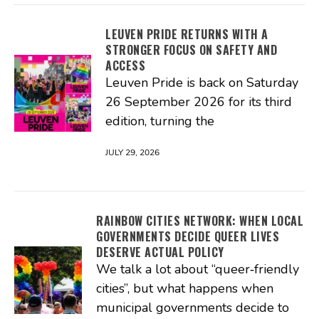
LEUVEN PRIDE RETURNS WITH A
STRONGER FOCUS ON SAFETY AND
ACCESS
Leuven Pride is back on Saturday
26 September 2026 for its third
edition, turning the
JULY 29, 2026
RAINBOW CITIES NETWORK: WHEN LOCAL
GOVERNMENTS DECIDE QUEER LIVES
DESERVE ACTUAL POLICY
We talk a lot about “queer‑friendly
cities”, but what happens when
municipal governments decide to