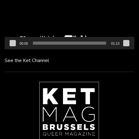
00:00
01:13
See the Ket Channel