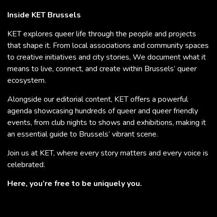
Inside KET Brussels
KET explores queer life through the people and projects
that shape it. From local associations and community spaces
to creative initiatives and city stories, We document what it
means to live, connect, and create within Brussels’ queer
ecosystem.
Alongside our editorial content, KET offers a powerful
agenda showcasing hundreds of queer and queer friendly
events, from club nights to shows and exhibitions, making it
an essential guide to Brussels’ vibrant scene.
Join us at KET, where every story matters and every voice is
celebrated.
Here, you’re free to be uniquely you.