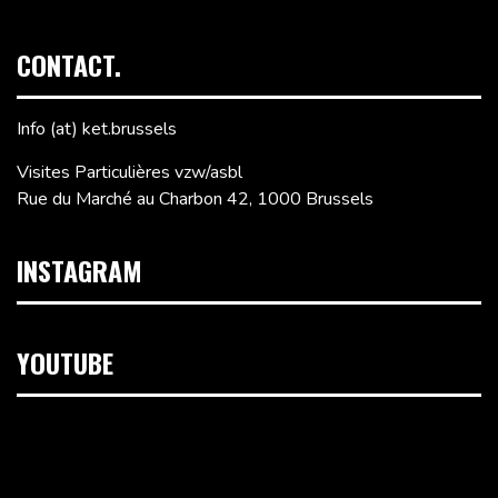
CONTACT.
Info (at) ket.brussels
Visites Particulières vzw/asbl
Rue du Marché au Charbon 42, 1000 Brussels
INSTAGRAM
YOUTUBE
Video
Player