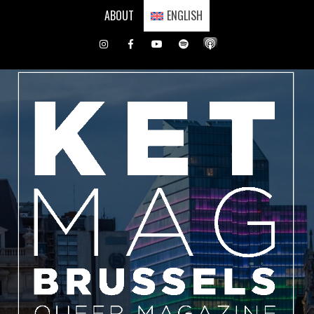
Skip
ABOUT
ENGLISH
to
content
Instagram
Facebook
Youtube
Spotify