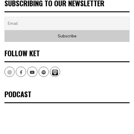
SUBSCRIBING TO OUR NEWSLETTER
FOLLOW KET
Instagram
Facebook
Youtube
Spotify
PODCAST