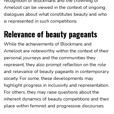
recognition of Blockmans and the crowning of
Ameloot can be viewed in the context of ongoing
dialogues about what constitutes beauty and who
is represented in such competitions.
Relevance of beauty pageants
While the achievements of Blockmans and
Ameloot are noteworthy within the context of their
personal journeys and the communities they
represent, they also prompt reflection on the role
and relevance of beauty pageants in contemporary
society. For some, these developments may
highlight progress in inclusivity and representation.
For others, they may raise questions about the
inherent dynamics of beauty competitions and their
place within feminist and progressive discourses.