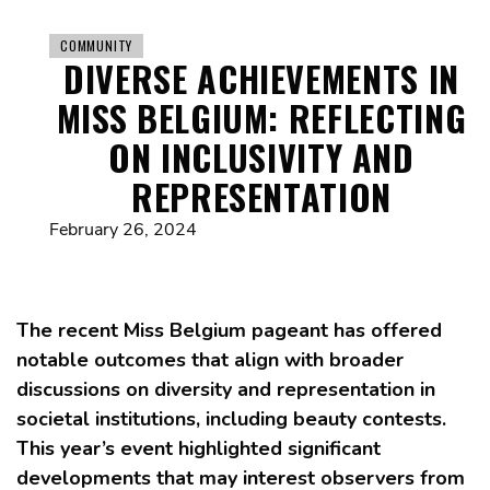
COMMUNITY
DIVERSE ACHIEVEMENTS IN
MISS BELGIUM: REFLECTING
ON INCLUSIVITY AND
REPRESENTATION
February 26, 2024
The recent Miss Belgium pageant has offered
notable outcomes that align with broader
discussions on diversity and representation in
societal institutions, including beauty contests.
This year’s event highlighted significant
developments that may interest observers from