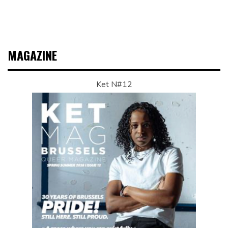
MAGAZINE
Ket N#12