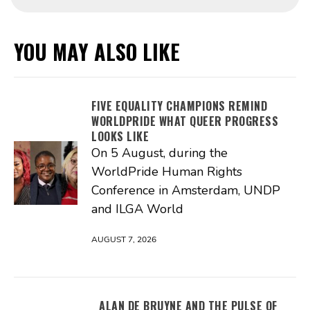
YOU MAY ALSO LIKE
FIVE EQUALITY CHAMPIONS REMIND
WORLDPRIDE WHAT QUEER PROGRESS
LOOKS LIKE
On 5 August, during the
WorldPride Human Rights
Conference in Amsterdam, UNDP
and ILGA World
AUGUST 7, 2026
ALAN DE BRUYNE AND THE PULSE OF