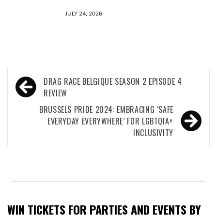
JULY 24, 2026
Post
DRAG RACE BELGIQUE SEASON 2 EPISODE 4
navigation
REVIEW
BRUSSELS PRIDE 2024: EMBRACING ‘SAFE
EVERYDAY EVERYWHERE’ FOR LGBTQIA+
INCLUSIVITY
WIN TICKETS FOR PARTIES AND EVENTS BY