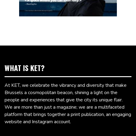
WHAT IS KET?
At KET, we celebrate the vibrancy and diversity that make
Brussels a cosmopolitan beacon, shining a light on the
people and experiences that give the city its unique flair.
We are more than just a magazine; we are a multifaceted
platform that brings together a print publication, an engaging
website and Instagram account.