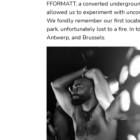
FFORMATT, a converted underground 
allowed us to experiment with uncon
We fondly remember our first locatio
park, unfortunately lost to a fire. In
Antwerp, and Brussels.