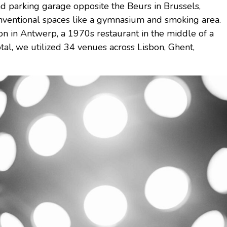
parking garage opposite the Beurs in Brussels,
ventional spaces like a gymnasium and smoking area.
n in Antwerp, a 1970s restaurant in the middle of a
 total, we utilized 34 venues across Lisbon, Ghent,