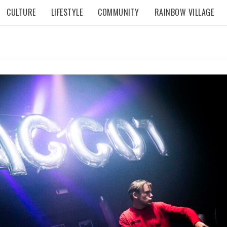
CULTURE
LIFESTYLE
COMMUNITY
RAINBOW VILLAGE