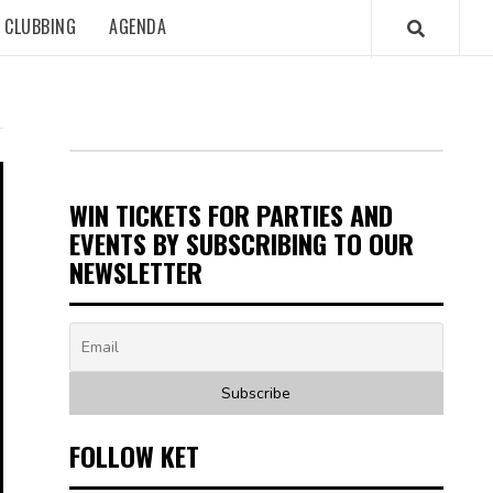
CLUBBING
AGENDA
WIN TICKETS FOR PARTIES AND
EVENTS BY SUBSCRIBING TO OUR
NEWSLETTER
FOLLOW KET