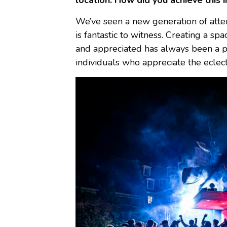
location. How did you achieve this i
We’ve seen a new generation of att
is fantastic to witness. Creating a s
and appreciated has always been a pr
individuals who appreciate the eclec