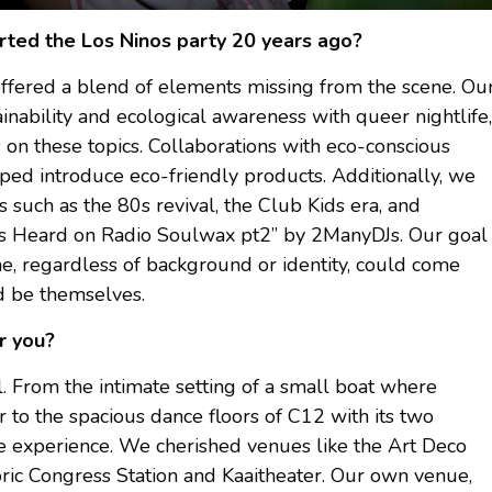
rted the Los Ninos party 20 years ago?
offered a blend of elements missing from the scene. Ou
inability and ecological awareness with queer nightlife,
 on these topics. Collaborations with eco-conscious
ped introduce eco-friendly products. Additionally, we
 such as the 80s revival, the Club Kids era, and
 “As Heard on Radio Soulwax pt2” by 2ManyDJs. Our goal
e, regardless of background or identity, could come
nd be themselves.
r you?
 From the intimate setting of a small boat where
to the spacious dance floors of C12 with its two
ue experience. We cherished venues like the Art Deco
ric Congress Station and Kaaitheater. Our own venue,