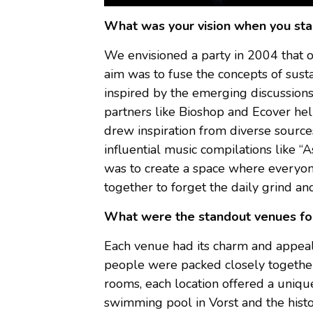
What was your vision when you sta
We envisioned a party in 2004 that 
aim was to fuse the concepts of susta
inspired by the emerging discussions
partners like Bioshop and Ecover hel
drew inspiration from diverse sources
influential music compilations like
was to create a space where everyon
together to forget the daily grind a
What were the standout venues fo
Each venue had its charm and appeal.
people were packed closely together 
rooms, each location offered a uniq
swimming pool in Vorst and the histo