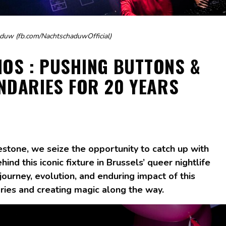
duw (fb.com/NachtschaduwOfficial)
NOS : PUSHING BUTTONS &
NDARIES FOR 20 YEARS
estone, we seize the opportunity to catch up with
ind this iconic fixture in Brussels’ queer nightlife
journey, evolution, and enduring impact of this
ries and creating magic along the way.