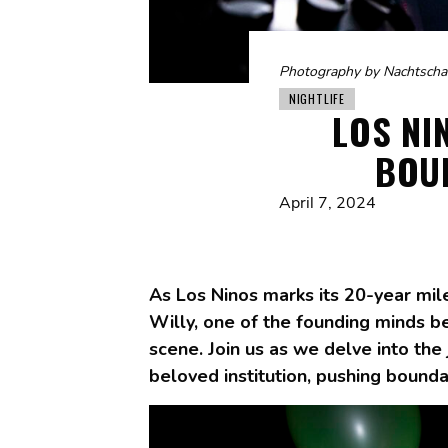
Photography by Nachtscha
NIGHTLIFE
LOS NI
BOU
April 7, 2024
As Los Ninos marks its 20-year mil
Willy, one of the founding minds beh
scene. Join us as we delve into the 
beloved institution, pushing bounda