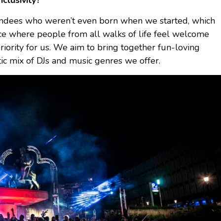
nclusivity?
endees who weren’t even born when we started, which
pace where people from all walks of life feel welcome
iority for us. We aim to bring together fun-loving
tic mix of DJs and music genres we offer.