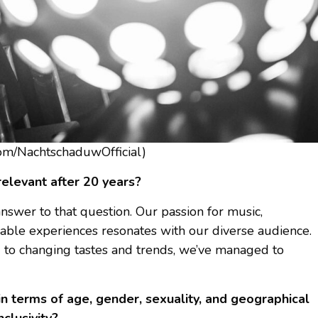
om/NachtschaduwOfficial)
levant after 20 years?
swer to that question. Our passion for music,
yable experiences resonates with our diverse audience.
g to changing tastes and trends, we’ve managed to
 in terms of age, gender, sexuality, and geographical