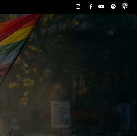
Instagram
Facebook
Youtube
Spotify