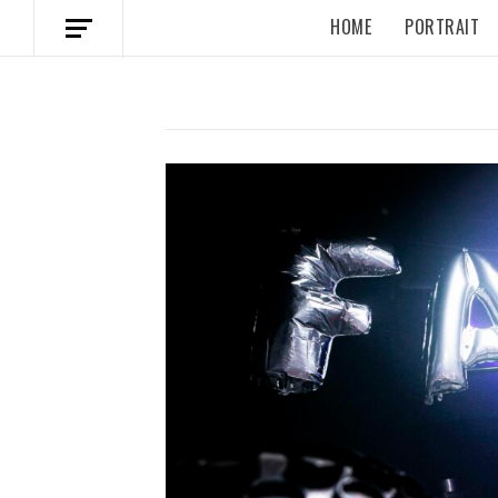
HOME
PORTRAIT