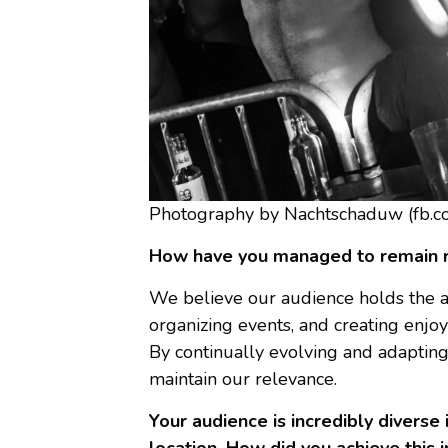
Photography by Nachtschaduw (fb.c
How have you managed to remain re
We believe our audience holds the an
organizing events, and creating enjo
By continually evolving and adaptin
maintain our relevance.
Your audience is incredibly diverse