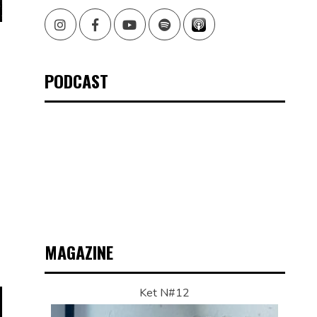
Instagram
Facebook
Youtube
Spotify
PODCAST
MAGAZINE
Ket N#12