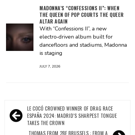
MADONNA’S “CONFESSIONS II”: WHEN
THE QUEEN OF POP COURTS THE QUEER
ALTAR AGAIN
With “Confessions II”, a new
electro‑driven album built for
dancefloors and stadiums, Madonna
is staging
JULY 7, 2026
Post
LE COCÓ CROWNED WINNER OF DRAG RACE
navigation
ESPAÑA 2024: MADRID’S SHARPEST TONGUE
TAKES THE CROWN
THOMAS FROM 2BE BRUSSELS : FROM A