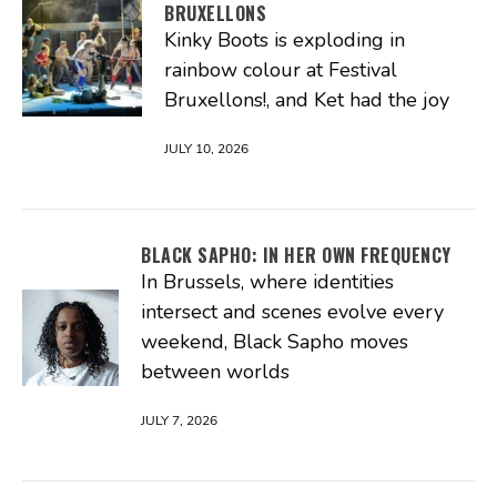
BRUXELLONS
Kinky Boots is exploding in
rainbow colour at Festival
Bruxellons!, and Ket had the joy
JULY 10, 2026
BLACK SAPHO: IN HER OWN FREQUENCY
In Brussels, where identities
intersect and scenes evolve every
weekend, Black Sapho moves
between worlds
JULY 7, 2026