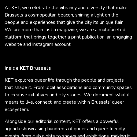
At KET, we celebrate the vibrancy and diversity that make
Brussels a cosmopolitan beacon, shining a light on the
people and experiences that give the city its unique flair.
We are more than just a magazine; we are a multifaceted
platform that brings together a print publication, an engaging
website and Instagram account.
Inside KET Brussels
KET explores queer life through the people and projects
that shape it. From local associations and community spaces
to creative initiatives and city stories, We document what it
means to live, connect, and create within Brussels’ queer
ecosystem.
Alongside our editorial content, KET offers a powerful
agenda showcasing hundreds of queer and queer friendly
events, from club nights to shows and exhibitions, making it