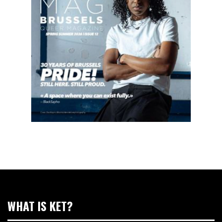
WHAT IS KET?