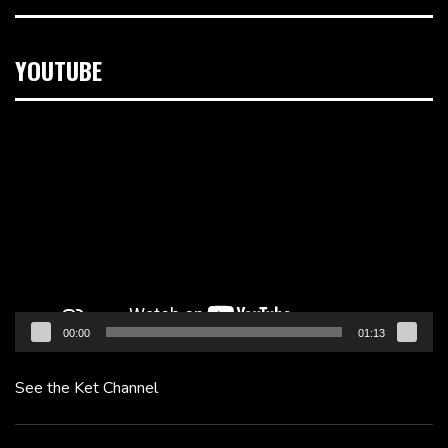
YOUTUBE
Video
Player
00:00
01:13
See the Ket Channel