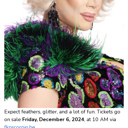
Expect feathers, glitter, and a lot of fun. Tickets go
on sale
Friday, December 6, 2024
, at 10 AM via
fkpscorpio.be
.