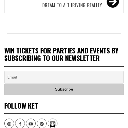
DREAM TO A THRIVING REALITY
WIN TICKETS FOR PARTIES AND EVENTS BY
SUBSCRIBING TO OUR NEWSLETTER
FOLLOW KET
Instagram
Facebook
Youtube
Spotify