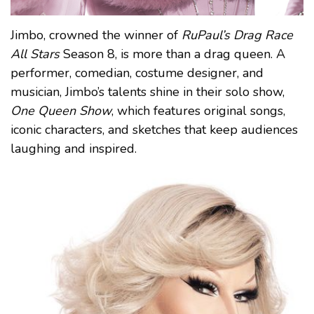
Jimbo, crowned the winner of
RuPaul’s Drag Race
All Stars
Season 8, is more than a drag queen. A
performer, comedian, costume designer, and
musician, Jimbo’s talents shine in their solo show,
One Queen Show
, which features original songs,
iconic characters, and sketches that keep audiences
laughing and inspired.