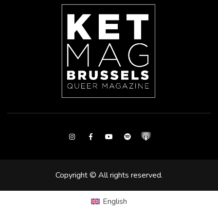
Instagram
Facebook
Youtube
Spotify
Copyright © All rights reserved.
English