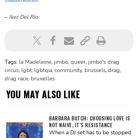
–
Iker Del Rio
Tags:
la Madeleine
,
jimbo
,
queer
,
jimbo's drag
circus
,
lgbt
,
lgbtqia
,
community
,
brussels
,
drag
,
drag race
,
bruxelles
YOU MAY ALSO LIKE
BARBARA BUTCH: CHOOSING LOVE IS
NOT NAIVE, IT’S RESISTANCE
When a DJ set has to be stopped