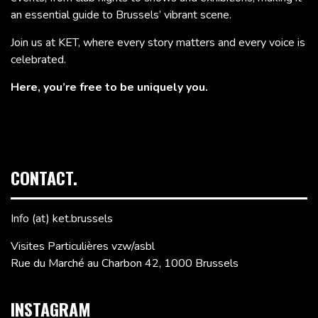
an essential guide to Brussels’ vibrant scene.
Join us at KET, where every story matters and every voice is
celebrated.
Here, you’re free to be uniquely you.
CONTACT.
Info (at) ket.brussels
Visites Particulières vzw/asbl
Rue du Marché au Charbon 42, 1000 Brussels
INSTAGRAM