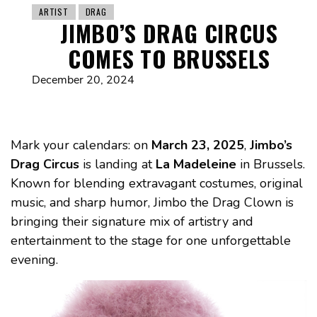
ARTIST
DRAG
JIMBO’S DRAG CIRCUS
COMES TO BRUSSELS
December 20, 2024
Mark your calendars: on
March 23, 2025
,
Jimbo’s
Drag Circus
is landing at
La Madeleine
in Brussels.
Known for blending extravagant costumes, original
music, and sharp humor, Jimbo the Drag Clown is
bringing their signature mix of artistry and
entertainment to the stage for one unforgettable
evening.