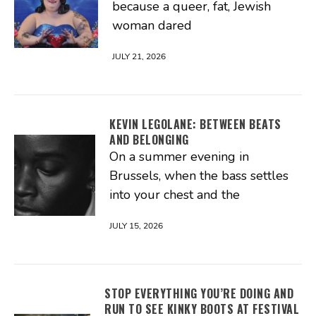
because a queer, fat, Jewish
woman dared
JULY 21, 2026
KEVIN LEGOLANE: BETWEEN BEATS
AND BELONGING
On a summer evening in
Brussels, when the bass settles
into your chest and the
JULY 15, 2026
STOP EVERYTHING YOU’RE DOING AND
RUN TO SEE KINKY BOOTS AT FESTIVAL