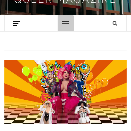
Primary
Menu