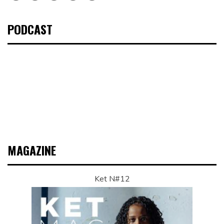
PODCAST
MAGAZINE
Ket N#12