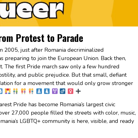
rom Protest to Parade
n 2005, just after Romania decriminalized
s preparing to join the European Union. Back then,
t. The first Pride march saw only a few hundred
ostility, and public prejudice. But that small, defiant
dation for a movement that would only grow stronger
rest Pride has become Romania’s largest civic
over 27,000 people filled the streets with color, music,
mania’s LGBTQ+ community is here, visible, and ready