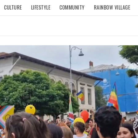
CULTURE
LIFESTYLE
COMMUNITY
RAINBOW VILLAGE