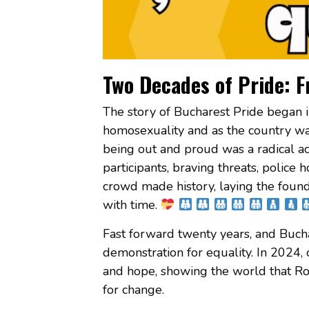
Two Decades of Pride: F
The story of Bucharest Pride began i
homosexuality and as the country wa
being out and proud was a radical ac
participants, braving threats, police h
crowd made history, laying the foun
with time.
Fast forward twenty years, and Bucha
demonstration for equality. In 2024, 
and hope, showing the world that Ro
for change.