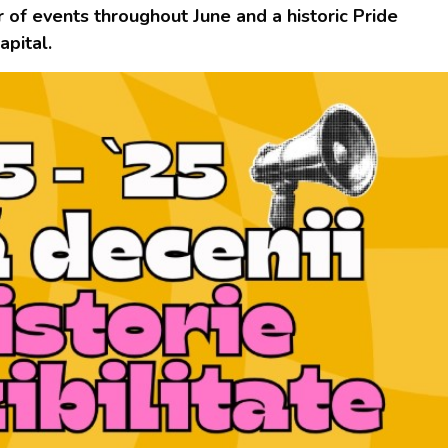
 of events throughout June and a historic Pride
apital.