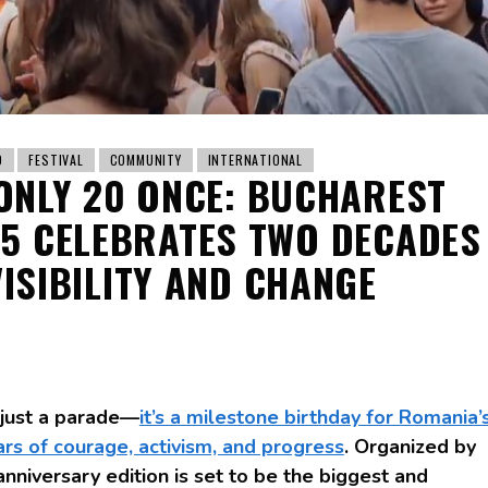
D
FESTIVAL
COMMUNITY
INTERNATIONAL
ONLY 20 ONCE: BUCHAREST
25 CELEBRATES TWO DECADES
VISIBILITY AND CHANGE
 just a parade—
it’s a milestone birthday for Romania’
s of courage, activism, and progress
. Organized by
anniversary edition is set to be the biggest and