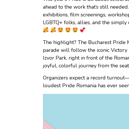
ahead to the work that’s still needed
exhibitions, film screenings, worksho
LGBTQ+ folks, allies, and the simply 
The highlight? The Bucharest Pride
parade will follow the iconic Victor
Izvor Park, right in front of the Rom
joyful, colorful journey from the seat
Organizers expect a record turnout
loudest Pride Romania has ever seen