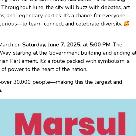
. Throughout June, the city will buzz with debates, art
ps, and legendary parties. It’s a chance for everyone—
curious—to learn, connect, and celebrate diversity.
 March on
Saturday, June 7, 2025, at 5:00 PM
. The
y Way, starting at the Government building and ending a
anian Parliament. It’s a route packed with symbolism: a
 of power to the heart of the nation.
—over 30,000 people—making this the largest and
.