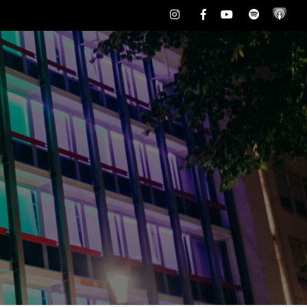
Instagram
Facebook
Youtube
Spotify