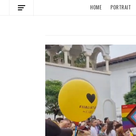
HOME
PORTRAIT