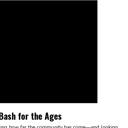
Bash for the Ages
brating how far the community has come—and looking