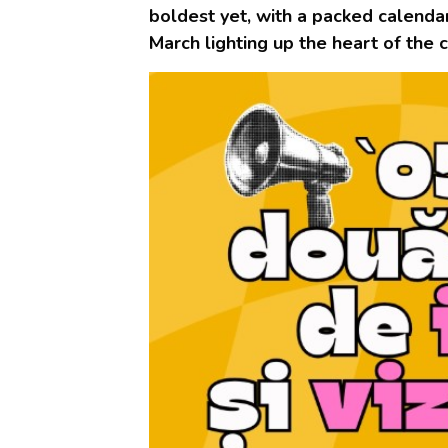
boldest yet, with a packed calendar
March lighting up the heart of the c