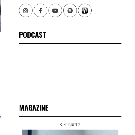
Instagram
Facebook
Youtube
Spotify
PODCAST
MAGAZINE
s
Ket N#12