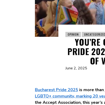
OPINION
UNCATEGORIZE
YOU’RE 
PRIDE 20
OF 
June 2, 2025
Bucharest Pride 2025
is more than
LGBTQ+ community, marking 20 year
the Accept Association, this year’s 