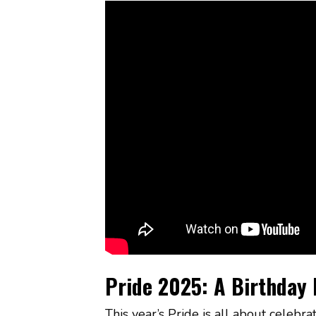
Pride 2025: A Birthday 
This year’s Pride is all about cele