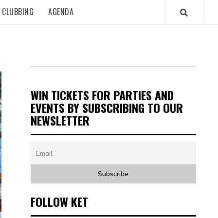
CLUBBING
AGENDA
WIN TICKETS FOR PARTIES AND
EVENTS BY SUBSCRIBING TO OUR
NEWSLETTER
FOLLOW KET