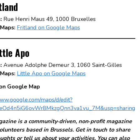
tland
:
Rue Henri Maus 49, 1000 Bruxelles
Maps:
Fritland on Google Maps
ttle Apo
:
Avenue Adolphe Demeur 3, 1060 Saint-Gilles
Maps:
Little Apo on Google Maps
 on Google Map
www.google.com/maps/d/edit?
eOd4n5iG6ovWr8MkzgQnn3va1vu_7M&usp=sharing
azine is a community‑driven, non‑profit magazine
olunteers based in Brussels. Get in touch to share
ughts or tell us about your activities. You can also