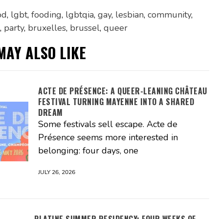
od
,
lgbt
,
fooding
,
lgbtqia
,
gay
,
lesbian
,
community
,
,
party
,
bruxelles
,
brussel
,
queer
MAY ALSO LIKE
ACTE DE PRÉSENCE: A QUEER-LEANING CHÂTEAU
FESTIVAL TURNING MAYENNE INTO A SHARED
DREAM
Some festivals sell escape. Acte de
Présence seems more interested in
belonging: four days, one
JULY 26, 2026
PLATINE SUMMER RESIDENCY: FOUR WEEKS OF