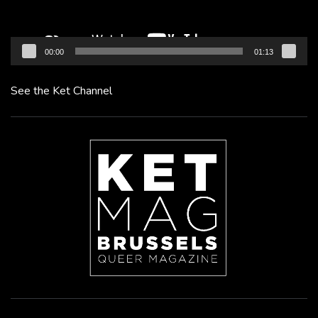
00:00
01:13
See the Ket Channel