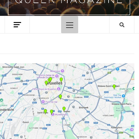
Primary
Menu