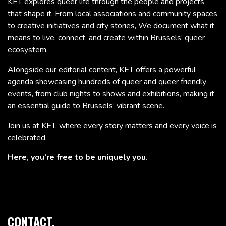
KET explores queer life through the people and projects
that shape it. From local associations and community spaces
to creative initiatives and city stories, We document what it
means to live, connect, and create within Brussels’ queer
ecosystem.
Alongside our editorial content, KET offers a powerful
agenda showcasing hundreds of queer and queer friendly
events, from club nights to shows and exhibitions, making it
an essential guide to Brussels’ vibrant scene.
Join us at KET, where every story matters and every voice is
celebrated.
Here, you’re free to be uniquely you.
CONTACT.