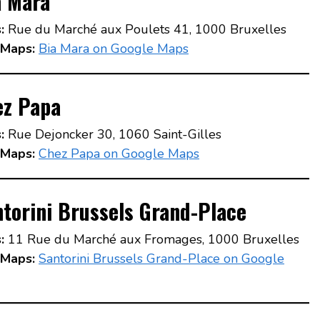
a Mara
:
Rue du Marché aux Poulets 41, 1000 Bruxelles
Maps:
Bia Mara on Google Maps
ez Papa
:
Rue Dejoncker 30, 1060 Saint-Gilles
Maps:
Chez Papa on Google Maps
torini Brussels Grand-Place
:
11 Rue du Marché aux Fromages, 1000 Bruxelles
Maps:
Santorini Brussels Grand-Place on Google