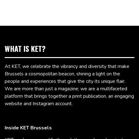
WHAT IS KET?
At KET, we celebrate the vibrancy and diversity that make
Brussels a cosmopolitan beacon, shining a light on the
people and experiences that give the city its unique flair.
We are more than just a magazine; we are a multifaceted
platform that brings together a print publication, an engaging
website and Instagram account.
Inside KET Brussels