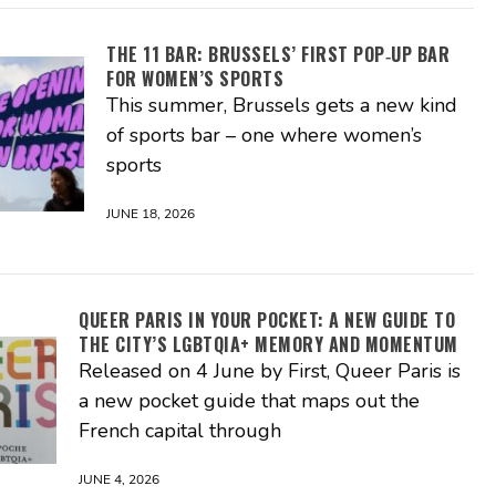
THE 11 BAR: BRUSSELS’ FIRST POP‑UP BAR
FOR WOMEN’S SPORTS
This summer, Brussels gets a new kind
of sports bar – one where women’s
sports
JUNE 18, 2026
QUEER PARIS IN YOUR POCKET: A NEW GUIDE TO
THE CITY’S LGBTQIA+ MEMORY AND MOMENTUM
Released on 4 June by First, Queer Paris is
a new pocket guide that maps out the
French capital through
JUNE 4, 2026