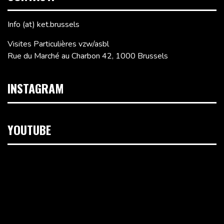
Info (at) ket.brussels
Visites Particulières vzw/asbl
Rue du Marché au Charbon 42, 1000 Brussels
INSTAGRAM
YOUTUBE
Video
Player