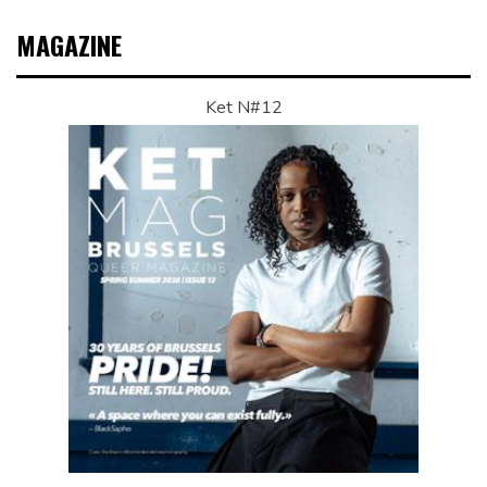
MAGAZINE
Ket N#12