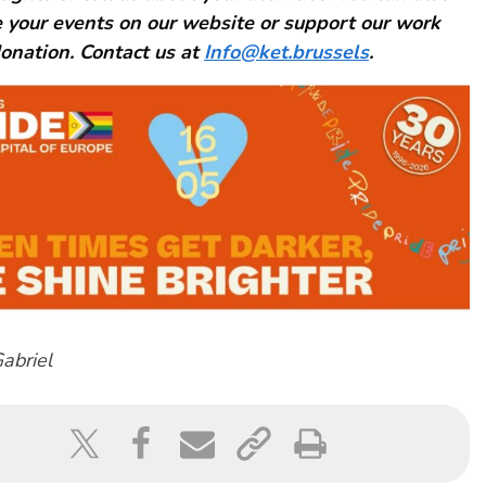
 your events on our website or support our work
onation. Contact us at
Info@ket.brussels
.
abriel