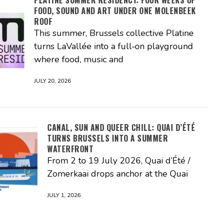
FOOD, SOUND AND ART UNDER ONE MOLENBEEK
ROOF
This summer, Brussels collective Platine
turns LaVallée into a full‑on playground
where food, music and
JULY 20, 2026
CANAL, SUN AND QUEER CHILL: QUAI D’ÉTÉ
TURNS BRUSSELS INTO A SUMMER
WATERFRONT
From 2 to 19 July 2026, Quai d’Été /
Zomerkaai drops anchor at the Quai
JULY 1, 2026