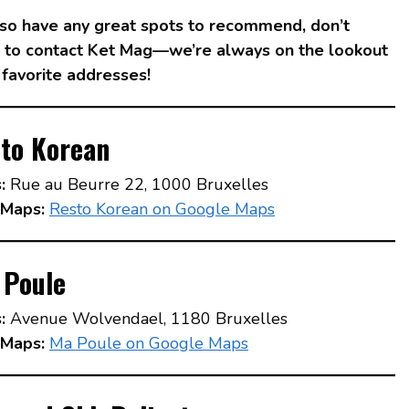
also have any great spots to recommend, don’t
e to contact Ket Mag—we’re always on the lookout
 favorite addresses!
to Korean
:
Rue au Beurre 22, 1000 Bruxelles
Maps:
Resto Korean on Google Maps
 Poule
:
Avenue Wolvendael, 1180 Bruxelles
Maps:
Ma Poule on Google Maps