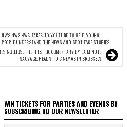
NWS.NWS.NWS TAKES TO YOUTUBE TO HELP YOUNG
gation
PEOPLE UNDERSTAND THE NEWS AND SPOT FAKE STORIES
RES NULLIUS, THE FIRST DOCUMENTARY BY LA MINUTE
SAUVAGE, HEADS TO CINEMAS IN BRUSSELS
WIN TICKETS FOR PARTIES AND EVENTS BY
SUBSCRIBING TO OUR NEWSLETTER