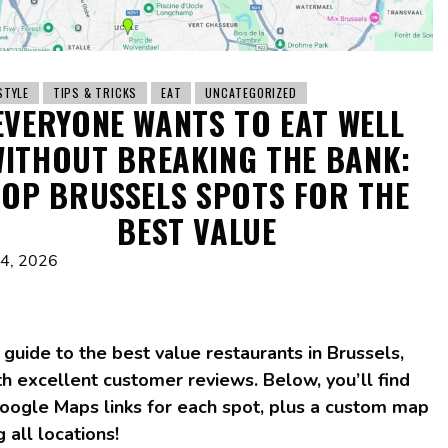
STYLE
TIPS & TRICKS
EAT
UNCATEGORIZED
EVERYONE WANTS TO EAT WELL
ITHOUT BREAKING THE BANK:
TOP BRUSSELS SPOTS FOR THE
BEST VALUE
 4, 2026
 guide to the best value restaurants in Brussels,
h excellent customer reviews. Below, you’ll find
Google Maps links for each spot, plus a custom map
g all locations!