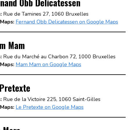
rnand Obb Delicatessen
:
Rue de Tamines 27, 1060 Bruxelles
Maps:
Fernand Obb Delicatessen on Google Maps
m Mam
:
Rue du Marché au Charbon 72, 1000 Bruxelles
Maps:
Mam Mam on Google Maps
Pretexte
:
Rue de la Victoire 225, 1060 Saint-Gilles
Maps:
Le Pretexte on Google Maps