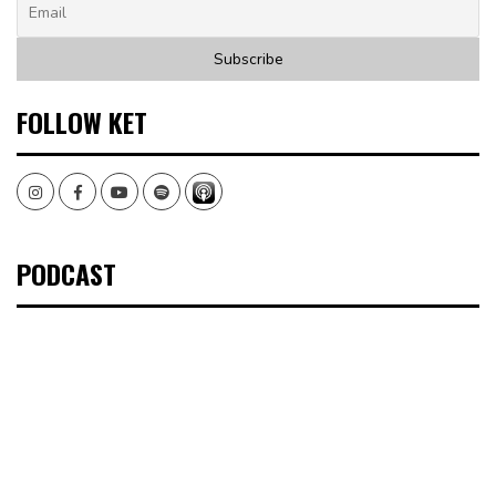
FOLLOW KET
Instagram
Facebook
Youtube
Spotify
PODCAST