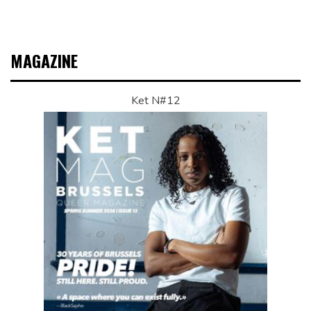
MAGAZINE
Ket N#12