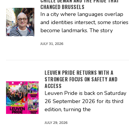
CHILLE DEMAN AND THE PRIDE THAT
CHANGED BRUSSELS
In a city where languages overlap
and identities intersect, some stories
become landmarks. The story
JULY 31, 2026
LEUVEN PRIDE RETURNS WITH A
STRONGER FOCUS ON SAFETY AND
ACCESS
Leuven Pride is back on Saturday
26 September 2026 for its third
edition, turning the
JULY 29, 2026