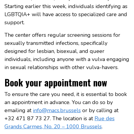
Starting earlier this week, individuals identifying as
LGBTQIA+ will have access to specialized care and
support.
The center offers regular screening sessions for
sexually transmitted infections, specifically
designed for lesbian, bisexual, and queer
individuals, including anyone with a vulva engaging
in sexual relationships with other vulva-havers.
Book your appointment now
To ensure the care you need, it is essential to book
an appointment in advance. You can do so by
emailing at
info@macs.brussels
or by calling at
+32 471 87 73 27. The location is at
Rue des
Grands Carmes, No. 20 – 1000 Brussels
.