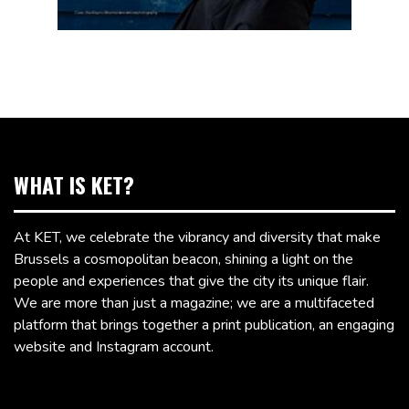
WHAT IS KET?
At KET, we celebrate the vibrancy and diversity that make
Brussels a cosmopolitan beacon, shining a light on the
people and experiences that give the city its unique flair.
We are more than just a magazine; we are a multifaceted
platform that brings together a print publication, an engaging
website and Instagram account.