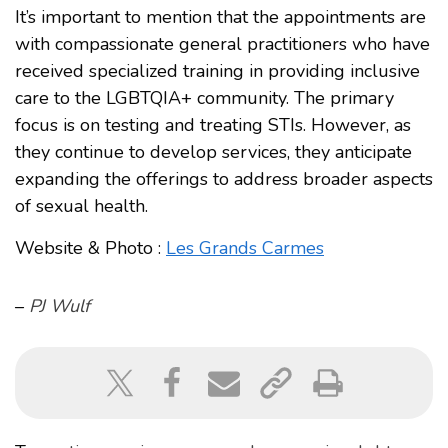
It’s important to mention that the appointments are
with compassionate general practitioners who have
received specialized training in providing inclusive
care to the LGBTQIA+ community. The primary
focus is on testing and treating STIs. However, as
they continue to develop services, they anticipate
expanding the offerings to address broader aspects
of sexual health.
Website & Photo :
Les Grands Carmes
–
PJ Wulf