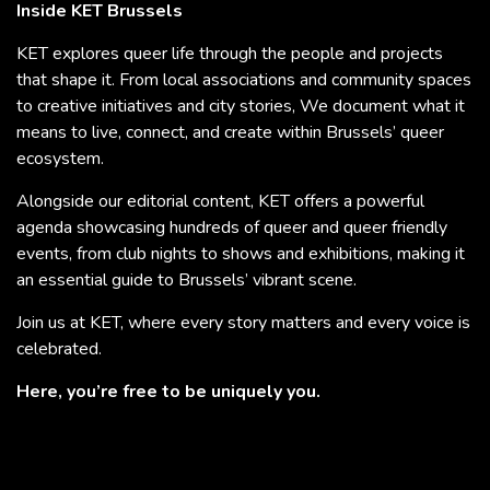
Inside KET Brussels
KET explores queer life through the people and projects
that shape it. From local associations and community spaces
to creative initiatives and city stories, We document what it
means to live, connect, and create within Brussels’ queer
ecosystem.
Alongside our editorial content, KET offers a powerful
agenda showcasing hundreds of queer and queer friendly
events, from club nights to shows and exhibitions, making it
an essential guide to Brussels’ vibrant scene.
Join us at KET, where every story matters and every voice is
celebrated.
Here, you’re free to be uniquely you.