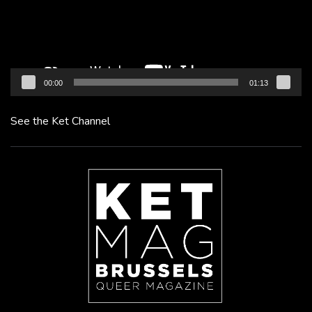
00:00
01:13
See the Ket Channel