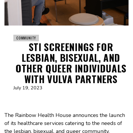
COMMUNITY
STI SCREENINGS FOR
LESBIAN, BISEXUAL, AND
OTHER QUEER INDIVIDUALS
WITH VULVA PARTNERS
July 19, 2023
The Rainbow Health House announces the launch
of its healthcare services catering to the needs of
the lesbian, bisexual, and queer community.