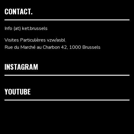
CONTACT.
Info (at) ket.brussels
Visites Particulières vzw/asbl
Rue du Marché au Charbon 42, 1000 Brussels
INSTAGRAM
YOUTUBE
Video
Player