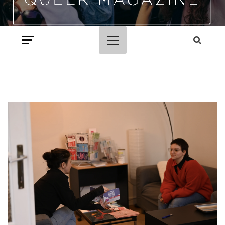
Primary
Menu