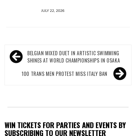
JULY 22, 2026
Post
BELGIAN MIXED DUET IN ARTISTIC SWIMMING
navigation
SHINES AT WORLD CHAMPIONSHIPS IN OSAKA
100 TRANS MEN PROTEST MISS ITALY BAN
WIN TICKETS FOR PARTIES AND EVENTS BY
SUBSCRIBING TO OUR NEWSLETTER