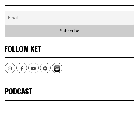
FOLLOW KET
Instagram
Facebook
Youtube
Spotify
PODCAST