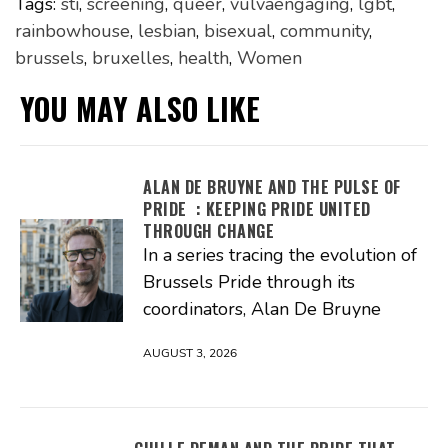
Tags:
sti
,
screening
,
queer
,
vulvaengaging
,
lgbt
,
rainbowhouse
,
lesbian
,
bisexual
,
community
,
brussels
,
bruxelles
,
health
,
Women
YOU MAY ALSO LIKE
ALAN DE BRUYNE AND THE PULSE OF
PRIDE : KEEPING PRIDE UNITED
THROUGH CHANGE
In a series tracing the evolution of
Brussels Pride through its
coordinators, Alan De Bruyne
AUGUST 3, 2026