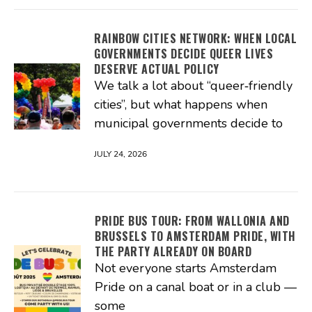
RAINBOW CITIES NETWORK: WHEN LOCAL
GOVERNMENTS DECIDE QUEER LIVES
DESERVE ACTUAL POLICY
We talk a lot about “queer‑friendly
cities”, but what happens when
municipal governments decide to
JULY 24, 2026
PRIDE BUS TOUR: FROM WALLONIA AND
BRUSSELS TO AMSTERDAM PRIDE, WITH
THE PARTY ALREADY ON BOARD
Not everyone starts Amsterdam
Pride on a canal boat or in a club —
some