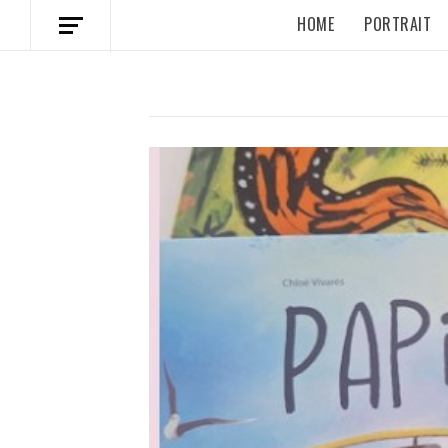
HOME
PORTRAIT