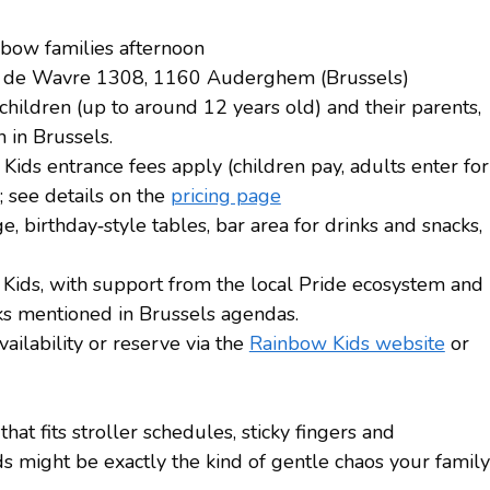
nbow families afternoon
e de Wavre 1308, 1160 Auderghem (Brussels)
children (up to around 12 years old) and their parents,
 in Brussels.
Kids entrance fees apply (children pay, adults enter for
e; see details on the
pricing page
ge, birthday‑style tables, bar area for drinks and snacks,
Kids, with support from the local Pride ecosystem and
s mentioned in Brussels agendas.
ilability or reserve via the
Rainbow Kids website
or
hat fits stroller schedules, sticky fingers and
 might be exactly the kind of gentle chaos your family