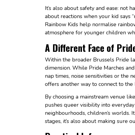
It’s also about safety and ease: not h
about reactions when your kid says “
Rainbow Kids help normalise rainbow f
atmosphere for younger children who 
A Different Face of Prid
Within the broader Brussels Pride la
dimension. While Pride Marches and c
nap times, noise sensitivities or the 
offers another way to connect to the P
By choosing a mainstream venue like
pushes queer visibility into everyda
neighbourhoods, children’s worlds. It’
stages, it’s also about making sure o