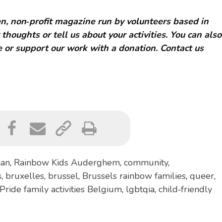
, non‑profit magazine run by volunteers based in
 thoughts or tell us about your activities. You can also
 or support our work with a donation. Contact us
ian
,
Rainbow Kids Auderghem
,
community
,
s
,
bruxelles
,
brussel
,
Brussels rainbow families
,
queer
,
Pride family activities Belgium
,
lgbtqia
,
child‑friendly