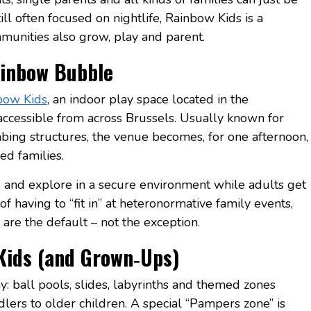
l often focused on nightlife, Rainbow Kids is a
unities also grow, play and parent.
inbow Bubble
bow Kids
, an indoor play space located in the
ccessible from across Brussels. Usually known for
imbing structures, the venue becomes, for one afternoon,
ed families.
mb and explore in a secure environment while adults get
of having to “fit in” at heteronormative family events,
are the default – not the exception.
Kids (and Grown‑Ups)
y: ball pools, slides, labyrinths and themed zones
lers to older children. A special “Pampers zone” is