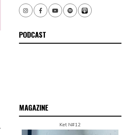
Instagram
Facebook
Youtube
Spotify
PODCAST
MAGAZINE
Ket N#12
,