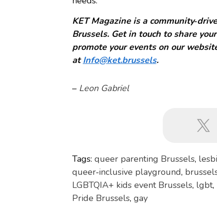
needs.
KET Magazine is a community‑driven
Brussels. Get in touch to share your
promote your events on our website
at
Info@ket.brussels
.
–
Leon Gabriel
Tags:
queer parenting Brussels
,
lesb
queer‑inclusive playground
,
brussel
LGBTQIA+ kids event Brussels
,
lgbt
,
Pride Brussels
,
gay