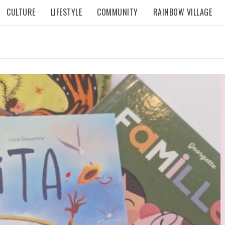
CULTURE
LIFESTYLE
COMMUNITY
RAINBOW VILLAGE