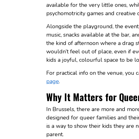
available for the very little ones, wh
psychomotricity games and creative c
Alongside the playground, the event
music, snacks available at the bar, and 
the kind of afternoon where a drag s
wouldn’t feel out of place, even if e
kids a joyful, colourful space to be 
For practical info on the venue, you 
page
.
Why It Matters for Quee
In Brussels, there are more and more 
designed for queer families and their
is a way to show their kids they are 
parent.