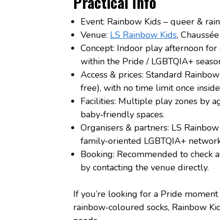
Practical Info
Event: Rainbow Kids – queer & rai
Venue:
LS Rainbow Kids
, Chaussé
Concept: Indoor play afternoon for 
within the Pride / LGBTQIA+ season
Access & prices: Standard Rainbow 
free), with no time limit once insid
Facilities: Multiple play zones by a
baby‑friendly spaces.
Organisers & partners: LS Rainbow 
family‑oriented LGBTQIA+ network
Booking: Recommended to check ava
by contacting the venue directly.
If you’re looking for a Pride moment t
rainbow‑coloured socks, Rainbow Kids