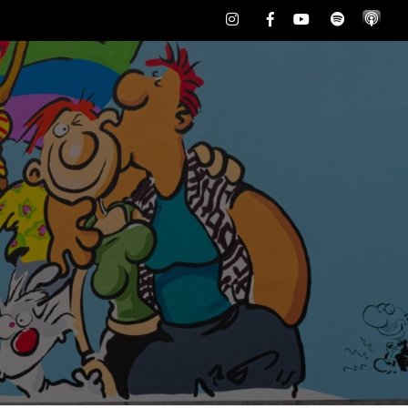
Instagram
Facebook
Youtube
Spotify