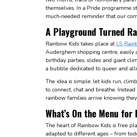
themselves. In a Pride programme stil
much‑needed reminder that our comm
A Playground Turned Ra
Rainbow Kids takes place at
LS Rain
Auderghem shopping centre, easily a
birthday parties, slides and giant cl
a bubble dedicated to queer and alli
The idea is simple: let kids run, cli
to connect, chat and breathe. Instead 
rainbow families arrive knowing they 
What’s On the Menu for 
The heart of Rainbow Kids is free pla
adapted to different ages – from todd