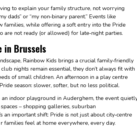
aving to explain your family structure, not worrying
my dads” or “my non‑binary parent.” Events like
amilies, while offering a soft entry into the Pride
are not ready (or allowed) for late‑night parties.
e in Brussels
ndscape, Rainbow Kids brings a crucial family‑friendly
lub nights remain essential, they don’t always fit with
needs of small children. An afternoon in a play centre
ride season: slower, softer, but no less political.
 an indoor playground in Auderghem, the event quietl
y spaces – shopping galleries, suburban
s an important shift: Pride is not just about city‑centre
ur families feel at home everywhere, every day.