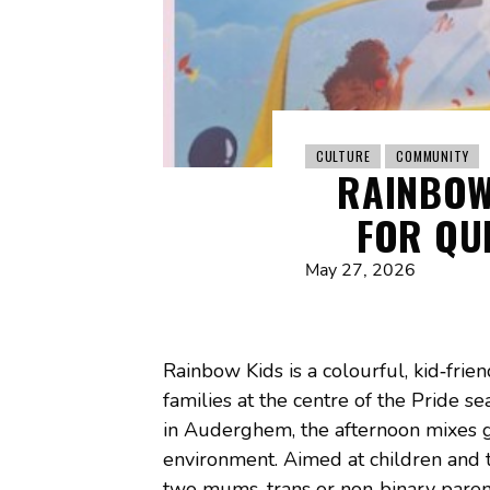
CULTURE
COMMUNITY
RAINBOW
FOR QU
May 27, 2026
Rainbow Kids is a colourful, kid‑frie
families at the centre of the Pride 
in Auderghem, the afternoon mixes ga
environment. Aimed at children and th
two mums, trans or non‑binary parents