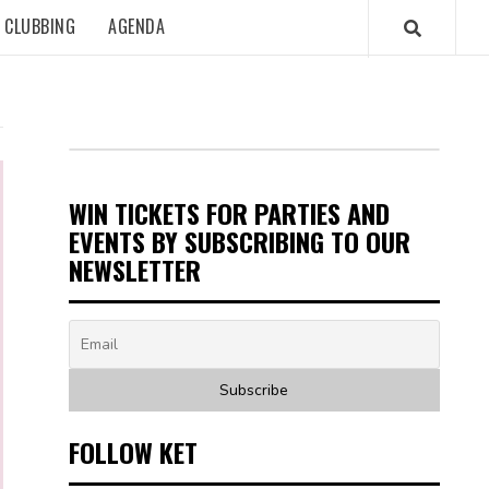
CLUBBING
AGENDA
WIN TICKETS FOR PARTIES AND
EVENTS BY SUBSCRIBING TO OUR
NEWSLETTER
FOLLOW KET