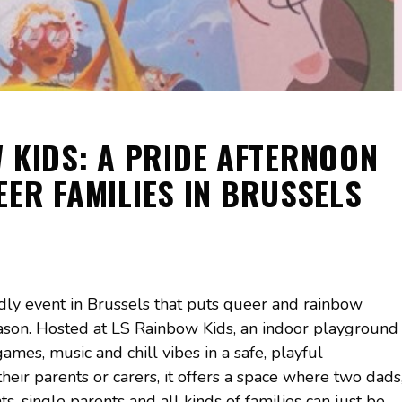
 KIDS: A PRIDE AFTERNOON
EER FAMILIES IN BRUSSELS
ndly event in Brussels that puts queer and rainbow
season. Hosted at LS Rainbow Kids, an indoor playground
mes, music and chill vibes in a safe, playful
eir parents or carers, it offers a space where two dads
, single parents and all kinds of families can just be