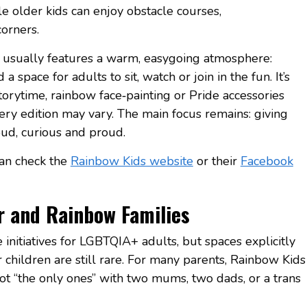
ile older kids can enjoy obstacle courses,
orners.
 usually features a warm, easygoing atmosphere:
a space for adults to sit, watch or join in the fun. It’s
torytime, rainbow face‑painting or Pride accessories
very edition may vary. The main focus remains: giving
loud, curious and proud.
can check the
Rainbow Kids website
or their
Facebook
r and Rainbow Families
initiatives for LGBTQIA+ adults, but spaces explicitly
 children are still rare. For many parents, Rainbow Kids
not “the only ones” with two mums, two dads, or a trans