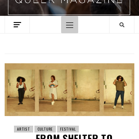
Primary
Menu
ARTIST
CULTURE
FESTIVAL
FROM SHELTER TO