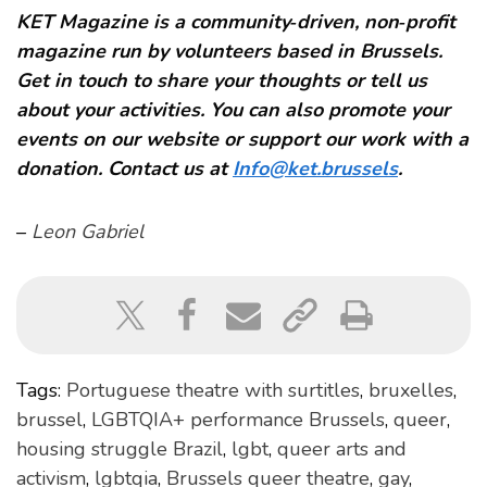
KET Magazine is a community‑driven, non‑profit
magazine run by volunteers based in Brussels.
Get in touch to share your thoughts or tell us
about your activities. You can also promote your
events on our website or support our work with a
donation. Contact us at
Info@ket.brussels
.
–
Leon Gabriel
Tags:
Portuguese theatre with surtitles
,
bruxelles
,
brussel
,
LGBTQIA+ performance Brussels
,
queer
,
housing struggle Brazil
,
lgbt
,
queer arts and
activism
,
lgbtqia
,
Brussels queer theatre
,
gay
,