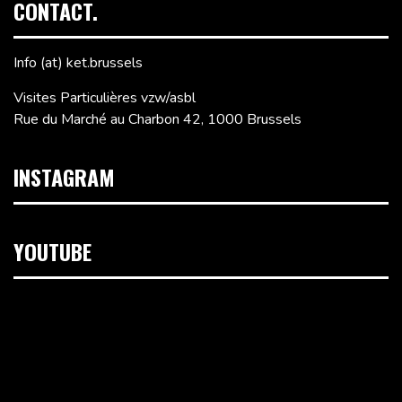
CONTACT.
Info (at) ket.brussels
Visites Particulières vzw/asbl
Rue du Marché au Charbon 42, 1000 Brussels
INSTAGRAM
YOUTUBE
Video
Player