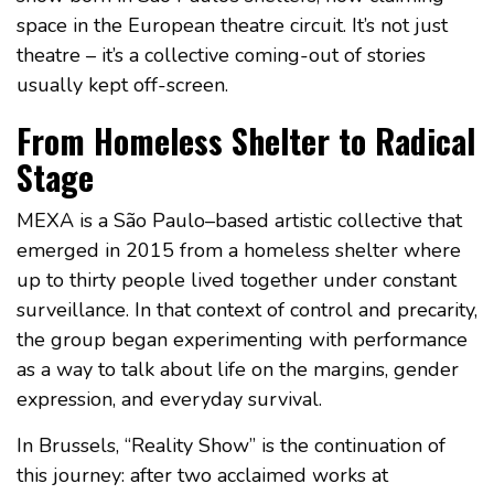
space in the European theatre circuit. It’s not just
theatre – it’s a collective coming-out of stories
usually kept off-screen.
From Homeless Shelter to Radical
Stage
MEXA is a São Paulo–based artistic collective that
emerged in 2015 from a homeless shelter where
up to thirty people lived together under constant
surveillance. In that context of control and precarity,
the group began experimenting with performance
as a way to talk about life on the margins, gender
expression, and everyday survival.
In Brussels, “Reality Show” is the continuation of
this journey: after two acclaimed works at