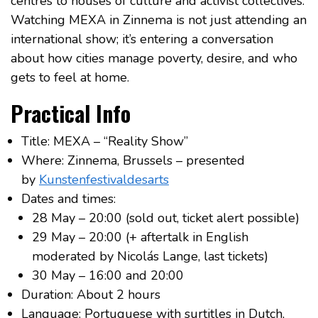
centres to houses of culture and activist collectives.
Watching MEXA in Zinnema is not just attending an
international show; it’s entering a conversation
about how cities manage poverty, desire, and who
gets to feel at home.
Practical Info
Title: MEXA – “Reality Show”
Where: Zinnema, Brussels – presented
by
Kunstenfestivaldesarts
Dates and times:
28 May – 20:00 (sold out, ticket alert possible)
29 May – 20:00 (+ aftertalk in English
moderated by Nicolás Lange, last tickets)
30 May – 16:00 and 20:00
Duration: About 2 hours
Language: Portuguese with surtitles in Dutch,