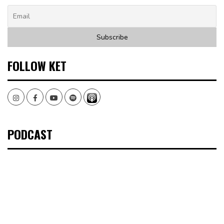
FOLLOW KET
Instagram
Facebook
Youtube
Spotify
PODCAST