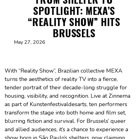
SPOTLIGHT: MEXA’S
“REALITY SHOW” HITS
BRUSSELS
May 27, 2026
With “Reality Show”, Brazilian collective MEXA
turns the aesthetics of reality TV into a fierce,
tender portrait of their decade-long struggle for
housing, visibility, and recognition. Live at Zinnema
as part of Kunstenfestivaldesarts, ten performers
transform the stage into both home and film set,
blurring fiction and survival. For Brussels’ queer
and allied audiences, it’s a chance to experience a
show born in São Paulo’s shelters, now claiming