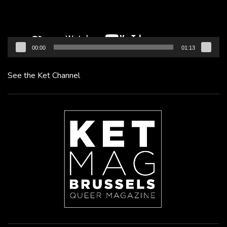
00:00
01:13
See the Ket Channel