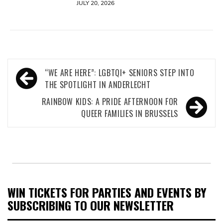
JULY 20, 2026
Post
“WE ARE HERE”: LGBTQI+ SENIORS STEP INTO
navigation
THE SPOTLIGHT IN ANDERLECHT
RAINBOW KIDS: A PRIDE AFTERNOON FOR
QUEER FAMILIES IN BRUSSELS
WIN TICKETS FOR PARTIES AND EVENTS BY
SUBSCRIBING TO OUR NEWSLETTER