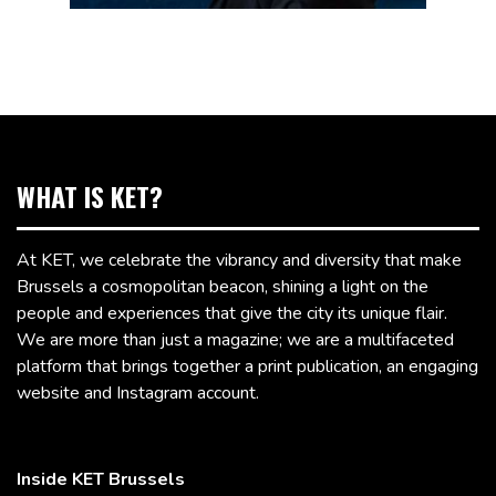
WHAT IS KET?
At KET, we celebrate the vibrancy and diversity that make
Brussels a cosmopolitan beacon, shining a light on the
people and experiences that give the city its unique flair.
We are more than just a magazine; we are a multifaceted
platform that brings together a print publication, an engaging
website and Instagram account.
Inside KET Brussels