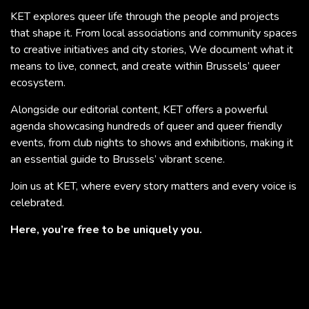
KET explores queer life through the people and projects
that shape it. From local associations and community spaces
to creative initiatives and city stories, We document what it
means to live, connect, and create within Brussels’ queer
ecosystem.
Alongside our editorial content, KET offers a powerful
agenda showcasing hundreds of queer and queer friendly
events, from club nights to shows and exhibitions, making it
an essential guide to Brussels’ vibrant scene.
Join us at KET, where every story matters and every voice is
celebrated.
Here, you’re free to be uniquely you.