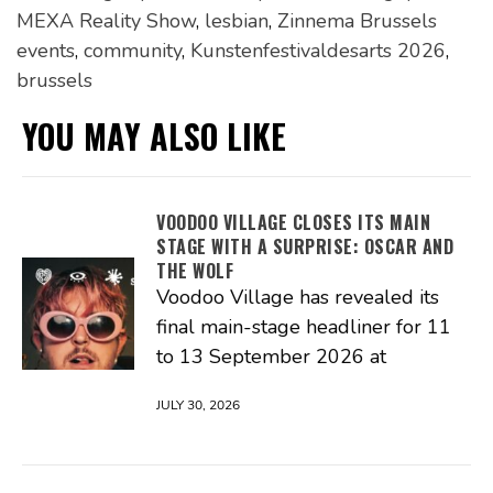
MEXA Reality Show
,
lesbian
,
Zinnema Brussels
events
,
community
,
Kunstenfestivaldesarts 2026
,
brussels
YOU MAY ALSO LIKE
VOODOO VILLAGE CLOSES ITS MAIN
STAGE WITH A SURPRISE: OSCAR AND
THE WOLF
Voodoo Village has revealed its
final main-stage headliner for 11
to 13 September 2026 at
JULY 30, 2026