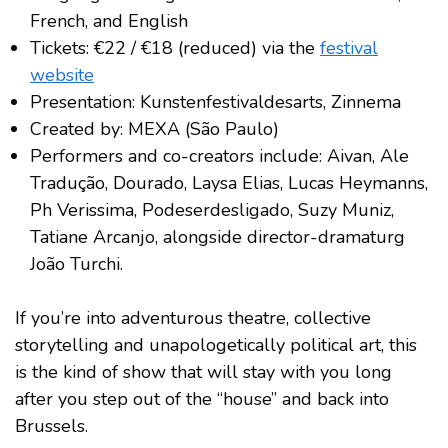
French, and English
Tickets: €22 / €18 (reduced) via the
festival
website
Presentation: Kunstenfestivaldesarts, Zinnema
Created by: MEXA (São Paulo)
Performers and co-creators include: Aivan, Ale
Tradução, Dourado, Laysa Elias, Lucas Heymanns,
Ph Verissima, Podeserdesligado, Suzy Muniz,
Tatiane Arcanjo, alongside director-dramaturg
João Turchi.
If you’re into adventurous theatre, collective
storytelling and unapologetically political art, this
is the kind of show that will stay with you long
after you step out of the “house” and back into
Brussels.