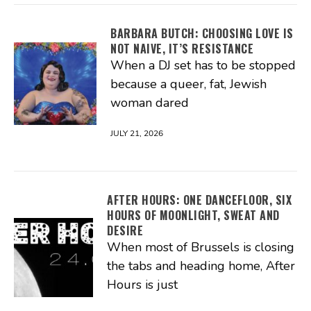
BARBARA BUTCH: CHOOSING LOVE IS
NOT NAIVE, IT’S RESISTANCE
When a DJ set has to be stopped
because a queer, fat, Jewish
woman dared
JULY 21, 2026
AFTER HOURS: ONE DANCEFLOOR, SIX
HOURS OF MOONLIGHT, SWEAT AND
DESIRE
When most of Brussels is closing
the tabs and heading home, After
Hours is just