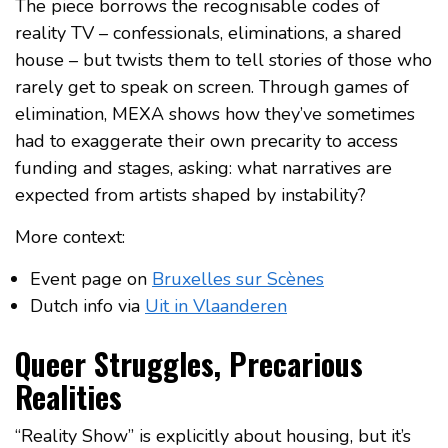
The piece borrows the recognisable codes of
reality TV – confessionals, eliminations, a shared
house – but twists them to tell stories of those who
rarely get to speak on screen. Through games of
elimination, MEXA shows how they’ve sometimes
had to exaggerate their own precarity to access
funding and stages, asking: what narratives are
expected from artists shaped by instability?
More context:
Event page on
Bruxelles sur Scènes
Dutch info via
Uit in Vlaanderen
Queer Struggles, Precarious
Realities
“Reality Show” is explicitly about housing, but it’s