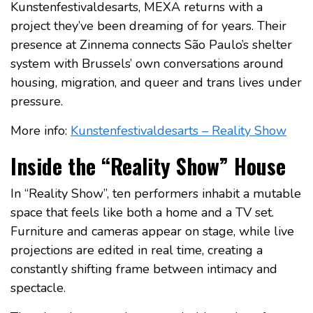
Kunstenfestivaldesarts, MEXA returns with a
project they’ve been dreaming of for years. Their
presence at Zinnema connects São Paulo’s shelter
system with Brussels’ own conversations around
housing, migration, and queer and trans lives under
pressure.
More info:
Kunstenfestivaldesarts – Reality Show
Inside the “Reality Show” House
In “Reality Show”, ten performers inhabit a mutable
space that feels like both a home and a TV set.
Furniture and cameras appear on stage, while live
projections are edited in real time, creating a
constantly shifting frame between intimacy and
spectacle.