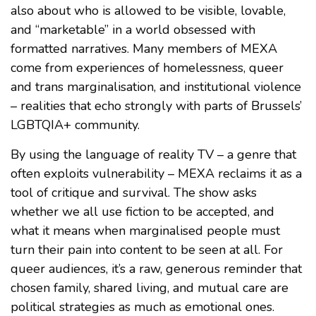
also about who is allowed to be visible, lovable,
and “marketable” in a world obsessed with
formatted narratives. Many members of MEXA
come from experiences of homelessness, queer
and trans marginalisation, and institutional violence
– realities that echo strongly with parts of Brussels’
LGBTQIA+ community.
By using the language of reality TV – a genre that
often exploits vulnerability – MEXA reclaims it as a
tool of critique and survival. The show asks
whether we all use fiction to be accepted, and
what it means when marginalised people must
turn their pain into content to be seen at all. For
queer audiences, it’s a raw, generous reminder that
chosen family, shared living, and mutual care are
political strategies as much as emotional ones.