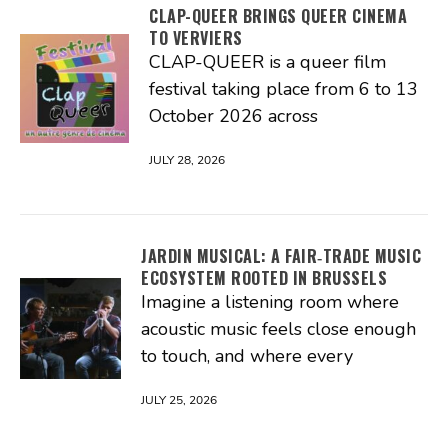
CLAP-QUEER BRINGS QUEER CINEMA
TO VERVIERS
CLAP-QUEER is a queer film
festival taking place from 6 to 13
October 2026 across
JULY 28, 2026
JARDIN MUSICAL: A FAIR‑TRADE MUSIC
ECOSYSTEM ROOTED IN BRUSSELS
Imagine a listening room where
acoustic music feels close enough
to touch, and where every
JULY 25, 2026