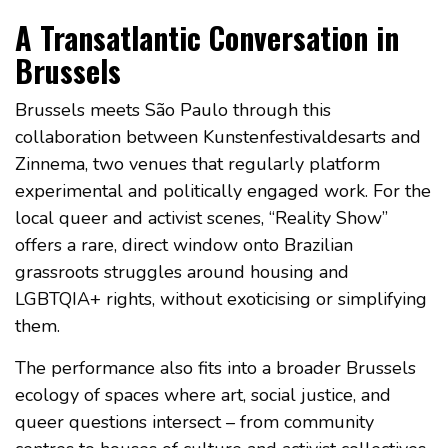
A Transatlantic Conversation in
Brussels
Brussels meets São Paulo through this
collaboration between Kunstenfestivaldesarts and
Zinnema, two venues that regularly platform
experimental and politically engaged work. For the
local queer and activist scenes, “Reality Show”
offers a rare, direct window onto Brazilian
grassroots struggles around housing and
LGBTQIA+ rights, without exoticising or simplifying
them.
The performance also fits into a broader Brussels
ecology of spaces where art, social justice, and
queer questions intersect – from community