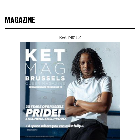
MAGAZINE
Ket N#12