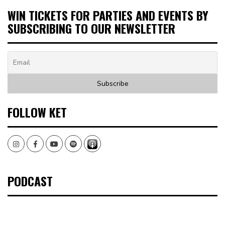
WIN TICKETS FOR PARTIES AND EVENTS BY
SUBSCRIBING TO OUR NEWSLETTER
FOLLOW KET
Instagram
Facebook
Youtube
Spotify
PODCAST