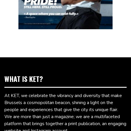
WHAT IS KET?
At KET, we celebrate the vibrancy and diversity that make
Brussels a cosmopolitan beacon, shining a light on the
people and experiences that give the city its unique flair.
We are more than just a magazine; we are a multifaceted
platform that brings together a print publication, an engaging
website and Instagram account.