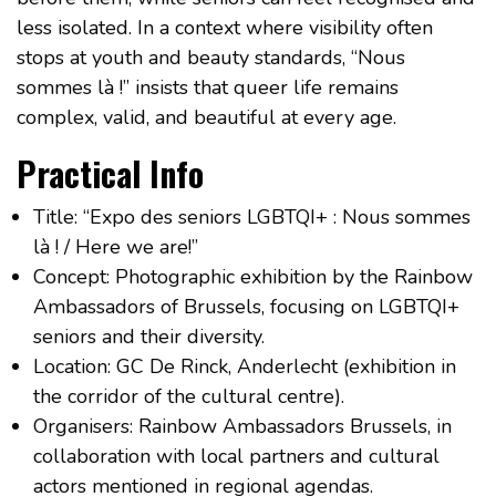
less isolated. In a context where visibility often
stops at youth and beauty standards, “Nous
sommes là !” insists that queer life remains
complex, valid, and beautiful at every age.
Practical Info
Title: “Expo des seniors LGBTQI+ : Nous sommes
là ! / Here we are!”
Concept: Photographic exhibition by the Rainbow
Ambassadors of Brussels, focusing on LGBTQI+
seniors and their diversity.
Location: GC De Rinck, Anderlecht (exhibition in
the corridor of the cultural centre).
Organisers: Rainbow Ambassadors Brussels, in
collaboration with local partners and cultural
actors mentioned in regional agendas.