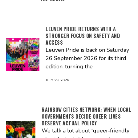
LEUVEN PRIDE RETURNS WITH A
STRONGER FOCUS ON SAFETY AND
ACCESS
Leuven Pride is back on Saturday
26 September 2026 for its third
edition, turning the
JULY 29, 2026
RAINBOW CITIES NETWORK: WHEN LOCAL
GOVERNMENTS DECIDE QUEER LIVES
DESERVE ACTUAL POLICY
We talk a lot about “queer‑friendly