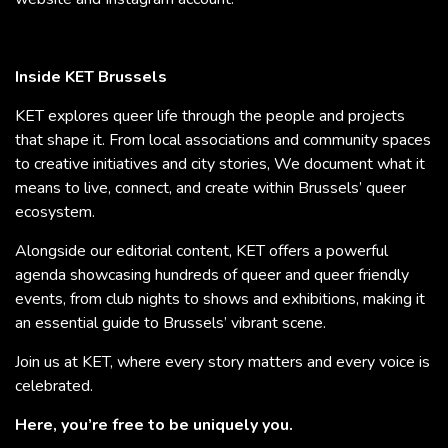
Inside KET Brussels
KET explores queer life through the people and projects
that shape it. From local associations and community spaces
to creative initiatives and city stories, We document what it
means to live, connect, and create within Brussels’ queer
ecosystem.
Alongside our editorial content, KET offers a powerful
agenda showcasing hundreds of queer and queer friendly
events, from club nights to shows and exhibitions, making it
an essential guide to Brussels’ vibrant scene.
Join us at KET, where every story matters and every voice is
celebrated.
Here, you’re free to be uniquely you.