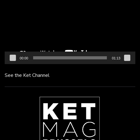
Player
00:00
01:13
See the Ket Channel