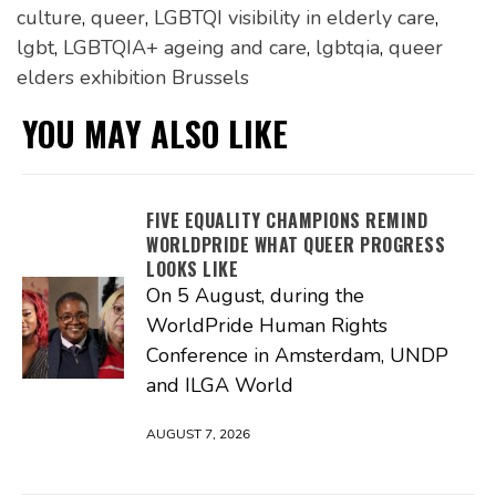
culture
,
queer
,
LGBTQI visibility in elderly care
,
lgbt
,
LGBTQIA+ ageing and care
,
lgbtqia
,
queer
elders exhibition Brussels
YOU MAY ALSO LIKE
FIVE EQUALITY CHAMPIONS REMIND
WORLDPRIDE WHAT QUEER PROGRESS
LOOKS LIKE
On 5 August, during the
WorldPride Human Rights
Conference in Amsterdam, UNDP
and ILGA World
AUGUST 7, 2026