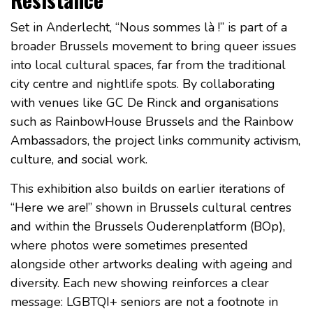
Set in Anderlecht, “Nous sommes là !” is part of a
broader Brussels movement to bring queer issues
into local cultural spaces, far from the traditional
city centre and nightlife spots. By collaborating
with venues like GC De Rinck and organisations
such as RainbowHouse Brussels and the Rainbow
Ambassadors, the project links community activism,
culture, and social work.
This exhibition also builds on earlier iterations of
“Here we are!” shown in Brussels cultural centres
and within the Brussels Ouderenplatform (BOp),
where photos were sometimes presented
alongside other artworks dealing with ageing and
diversity. Each new showing reinforces a clear
message: LGBTQI+ seniors are not a footnote in