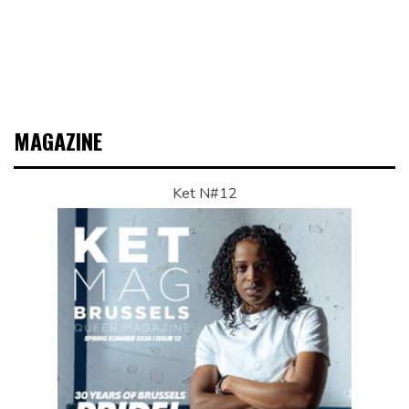
MAGAZINE
Ket N#12