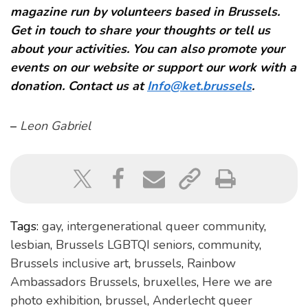
magazine run by volunteers based in Brussels.
Get in touch to share your thoughts or tell us
about your activities. You can also promote your
events on our website or support our work with a
donation. Contact us at
Info@ket.brussels
.
–
Leon Gabriel
Tags:
gay
,
intergenerational queer community
,
lesbian
,
Brussels LGBTQI seniors
,
community
,
Brussels inclusive art
,
brussels
,
Rainbow
Ambassadors Brussels
,
bruxelles
,
Here we are
photo exhibition
,
brussel
,
Anderlecht queer