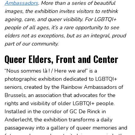
Ambassadors
. More than a series of beautiful
images, the exhibition invites visitors to rethink
ageing, care, and queer visibility. For LGBTQI+
people of all ages, it’s a rare opportunity to see
elders not as exceptions, but as an integral, proud
part of our community.
Queer Elders, Front and Center
“Nous sommes là ! / Here we are!” is a
photographic exhibition dedicated to LGBTQI+
seniors, created by the Rainbow Ambassadors of
Brussels, an association that advocates for the
rights and visibility of older LGBTQI+ people.
Installed in the corridor of GC De Rinck in
Anderlecht, the exhibition transforms a daily
passageway into a gallery of queer memories and