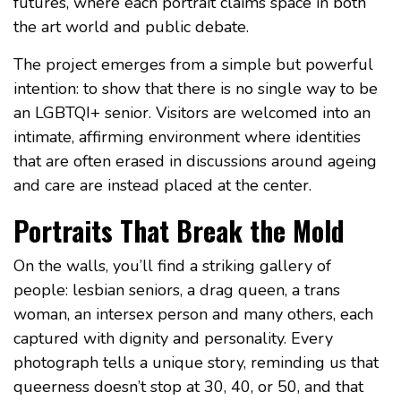
futures, where each portrait claims space in both
the art world and public debate.
The project emerges from a simple but powerful
intention: to show that there is no single way to be
an LGBTQI+ senior. Visitors are welcomed into an
intimate, affirming environment where identities
that are often erased in discussions around ageing
and care are instead placed at the center.
Portraits That Break the Mold
On the walls, you’ll find a striking gallery of
people: lesbian seniors, a drag queen, a trans
woman, an intersex person and many others, each
captured with dignity and personality. Every
photograph tells a unique story, reminding us that
queerness doesn’t stop at 30, 40, or 50, and that