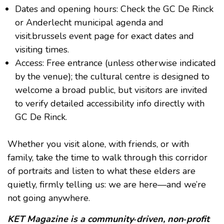
Dates and opening hours: Check the GC De Rinck
or Anderlecht municipal agenda and
visit.brussels event page for exact dates and
visiting times.
Access: Free entrance (unless otherwise indicated
by the venue); the cultural centre is designed to
welcome a broad public, but visitors are invited
to verify detailed accessibility info directly with
GC De Rinck.
Whether you visit alone, with friends, or with
family, take the time to walk through this corridor
of portraits and listen to what these elders are
quietly, firmly telling us: we are here—and we’re
not going anywhere.
KET Magazine is a community‑driven, non‑profit