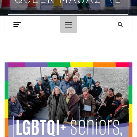
Primary
Menu