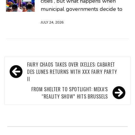
cities”, but what happens when
municipal governments decide to
JULY 24, 2026
Post
FAIRY CHAOS TAKES OVER IXELLES: CABARET
navigation
DES LUNES RETURNS WITH XXX FAIRY PARTY
II
FROM SHELTER TO SPOTLIGHT: MEXA’S
“REALITY SHOW” HITS BRUSSELS