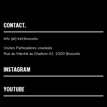
CONTACT.
Info (at) ket.brussels
Visites Particulières vzw/asbl
Rue du Marché au Charbon 42, 1000 Brussels
INSTAGRAM
YOUTUBE
Video