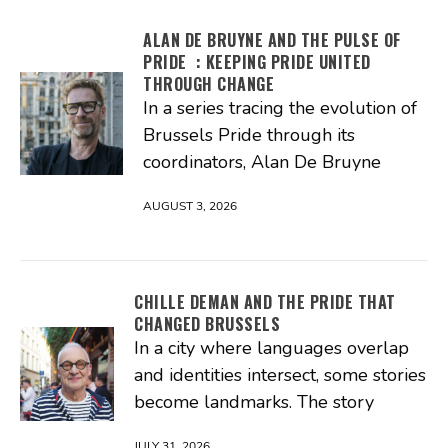
ALAN DE BRUYNE AND THE PULSE OF
PRIDE : KEEPING PRIDE UNITED
THROUGH CHANGE
In a series tracing the evolution of
Brussels Pride through its
coordinators, Alan De Bruyne
AUGUST 3, 2026
CHILLE DEMAN AND THE PRIDE THAT
CHANGED BRUSSELS
In a city where languages overlap
and identities intersect, some stories
become landmarks. The story
JULY 31, 2026