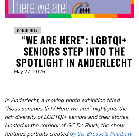
COMMUNITY
“WE ARE HERE”: LGBTQI+
SENIORS STEP INTO THE
SPOTLIGHT IN ANDERLECHT
May 27, 2026
In Anderlecht, a moving photo exhibition titled
“Nous sommes là ! / Here we are!” highlights the
rich diversity of LGBTQI+ seniors and their stories.
Hosted in the corridor of GC De Rinck, the show
features portraits created
by the Brussels Rainbow