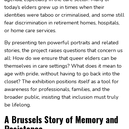
today’s elders grew up in times when their
identities were taboo or criminalised, and some still
fear discrimination in retirement homes, hospitals,
or home care services.
By presenting ten powerful portraits and related
stories, the project raises questions that concern us
all: How do we ensure that queer elders can be
themselves in care settings? What does it mean to
age with pride, without having to go back into the
closet? The exhibition positions itself as a tool for
awareness for professionals, families, and the
broader public, insisting that inclusion must truly
be lifelong.
A Brussels Story of Memory and
Resistance