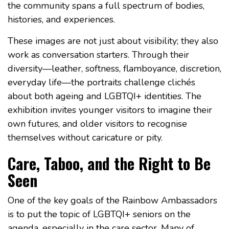
the community spans a full spectrum of bodies,
histories, and experiences.
These images are not just about visibility; they also
work as conversation starters. Through their
diversity—leather, softness, flamboyance, discretion,
everyday life—the portraits challenge clichés
about both ageing and LGBTQI+ identities. The
exhibition invites younger visitors to imagine their
own futures, and older visitors to recognise
themselves without caricature or pity.
Care, Taboo, and the Right to Be
Seen
One of the key goals of the Rainbow Ambassadors
is to put the topic of LGBTQI+ seniors on the
agenda, especially in the care sector. Many of