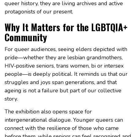
queer history, they are living archives and active
protagonists of our present.
Why It Matters for the LGBTQIA+
Community
For queer audiences, seeing elders depicted with
pride—whether they are lesbian grandmothers,
HIV‑positive seniors, trans women, bi or intersex
people—is deeply political. It reminds us that our
struggles and joys span generations, and that
ageing is not a failure but part of our collective
story.
The exhibition also opens space for
intergenerational dialogue. Younger queers can
connect with the resilience of those who came
before them, while seniors can feel recognised and