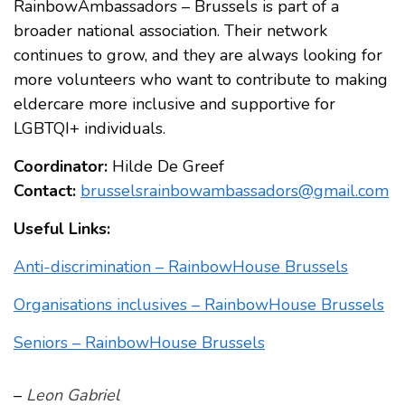
RainbowAmbassadors – Brussels is part of a
broader national association. Their network
continues to grow, and they are always looking for
more volunteers who want to contribute to making
eldercare more inclusive and supportive for
LGBTQI+ individuals.
Coordinator:
Hilde De Greef
Contact:
brusselsrainbowambassadors@gmail.com
Useful Links:
Anti-discrimination – RainbowHouse Brussels
Organisations inclusives – RainbowHouse Brussels
Seniors – RainbowHouse Brussels
–
Leon Gabriel