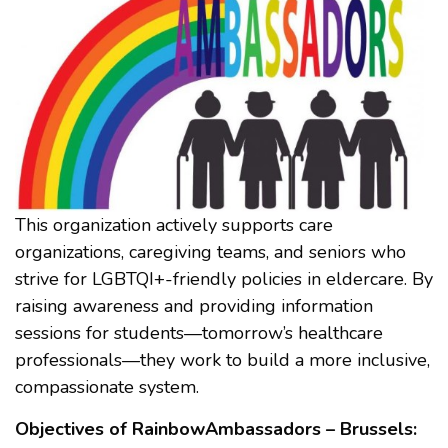
This organization actively supports care
organizations, caregiving teams, and seniors who
strive for LGBTQI+-friendly policies in eldercare. By
raising awareness and providing information
sessions for students—tomorrow’s healthcare
professionals—they work to build a more inclusive,
compassionate system.
Objectives of RainbowAmbassadors – Brussels: