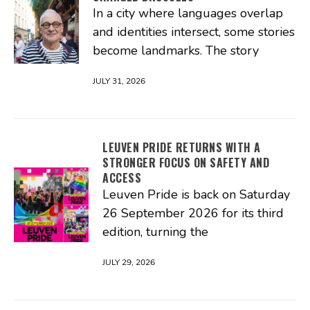
In a city where languages overlap
and identities intersect, some stories
become landmarks. The story
JULY 31, 2026
LEUVEN PRIDE RETURNS WITH A
STRONGER FOCUS ON SAFETY AND
ACCESS
Leuven Pride is back on Saturday
26 September 2026 for its third
edition, turning the
JULY 29, 2026