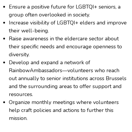
Ensure a positive future for LGBTQI+ seniors, a
group often overlooked in society.
Increase visibility of LGBTQI+ elders and improve
their well-being.
Raise awareness in the eldercare sector about
their specific needs and encourage openness to
diversity.
Develop and expand a network of
RainbowAmbassadors—volunteers who reach
out annually to senior institutions across Brussels
and the surrounding areas to offer support and
resources.
Organize monthly meetings where volunteers
help craft policies and actions to further this
mission.