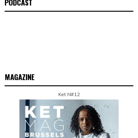
PODCAST
MAGAZINE
Ket N#12