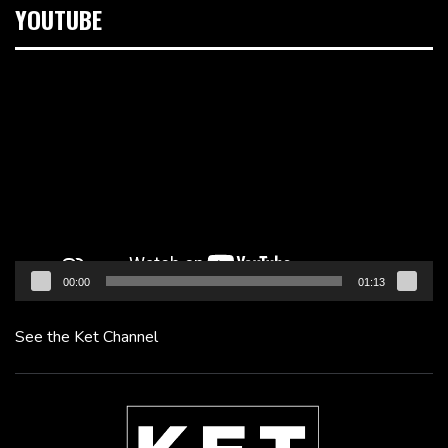
YOUTUBE
Video
Player
00:00
01:13
See the Ket Channel