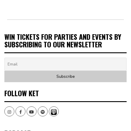
WIN TICKETS FOR PARTIES AND EVENTS BY
SUBSCRIBING TO OUR NEWSLETTER
FOLLOW KET
Instagram
Facebook
Youtube
Spotify