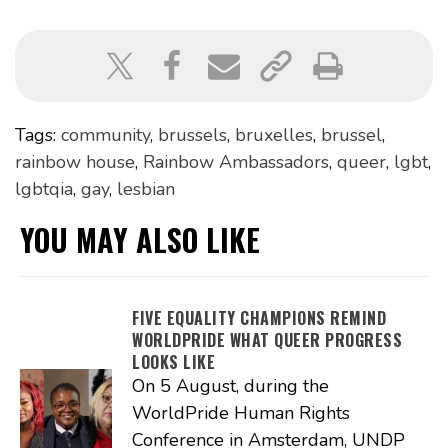
Tags:
community
,
brussels
,
bruxelles
,
brussel
,
rainbow house
,
Rainbow Ambassadors
,
queer
,
lgbt
,
lgbtqia
,
gay
,
lesbian
YOU MAY ALSO LIKE
FIVE EQUALITY CHAMPIONS REMIND
WORLDPRIDE WHAT QUEER PROGRESS
LOOKS LIKE
On 5 August, during the
WorldPride Human Rights
Conference in Amsterdam, UNDP