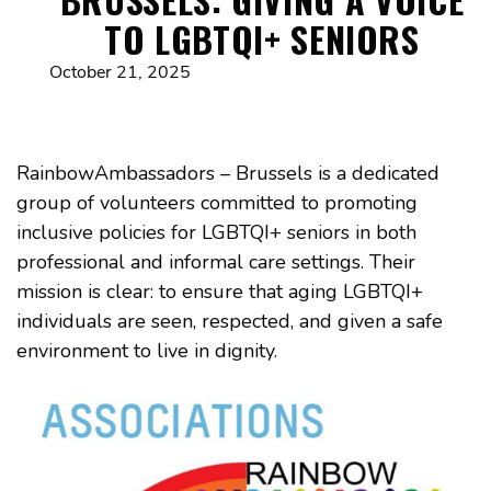
TO LGBTQI+ SENIORS
October 21, 2025
RainbowAmbassadors – Brussels is a dedicated
group of volunteers committed to promoting
inclusive policies for LGBTQI+ seniors in both
professional and informal care settings. Their
mission is clear: to ensure that aging LGBTQI+
individuals are seen, respected, and given a safe
environment to live in dignity.