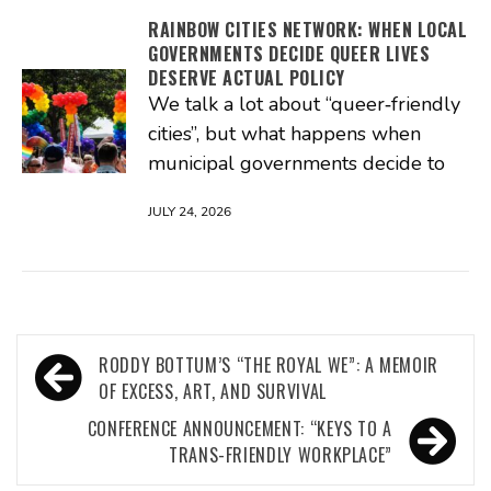
RAINBOW CITIES NETWORK: WHEN LOCAL
GOVERNMENTS DECIDE QUEER LIVES
DESERVE ACTUAL POLICY
We talk a lot about “queer‑friendly
cities”, but what happens when
municipal governments decide to
JULY 24, 2026
Post
RODDY BOTTUM’S “THE ROYAL WE”: A MEMOIR
navigation
OF EXCESS, ART, AND SURVIVAL
CONFERENCE ANNOUNCEMENT: “KEYS TO A
TRANS-FRIENDLY WORKPLACE”