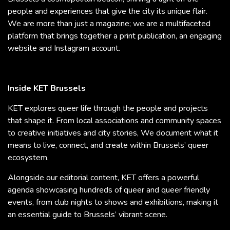
people and experiences that give the city its unique flair.
We are more than just a magazine; we are a multifaceted
platform that brings together a print publication, an engaging
website and Instagram account.
Inside KET Brussels
KET explores queer life through the people and projects
that shape it. From local associations and community spaces
to creative initiatives and city stories, We document what it
means to live, connect, and create within Brussels’ queer
ecosystem.
Alongside our editorial content, KET offers a powerful
agenda showcasing hundreds of queer and queer friendly
events, from club nights to shows and exhibitions, making it
an essential guide to Brussels’ vibrant scene.