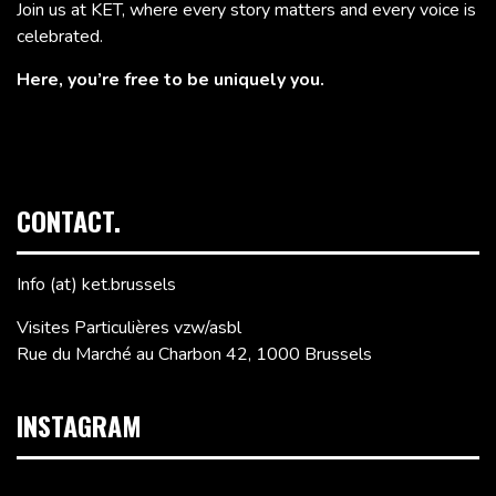
Join us at KET, where every story matters and every voice is
celebrated.
Here, you’re free to be uniquely you.
CONTACT.
Info (at) ket.brussels
Visites Particulières vzw/asbl
Rue du Marché au Charbon 42, 1000 Brussels
INSTAGRAM