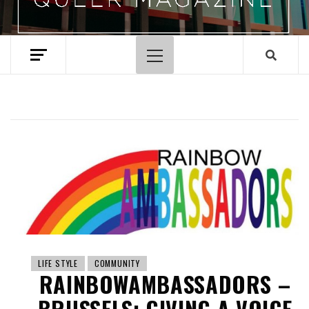
Primary
Menu
LIFE STYLE
COMMUNITY
RAINBOWAMBASSADORS –
BRUSSELS: GIVING A VOICE