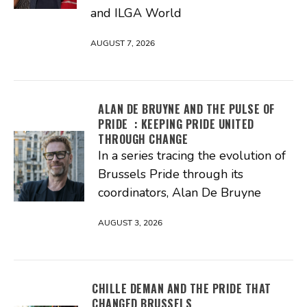
and ILGA World
AUGUST 7, 2026
ALAN DE BRUYNE AND THE PULSE OF
PRIDE : KEEPING PRIDE UNITED
THROUGH CHANGE
In a series tracing the evolution of
Brussels Pride through its
coordinators, Alan De Bruyne
AUGUST 3, 2026
CHILLE DEMAN AND THE PRIDE THAT
CHANGED BRUSSELS