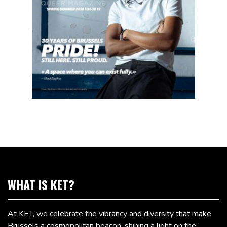
WHAT IS KET?
At KET, we celebrate the vibrancy and diversity that make
Brussels a cosmopolitan beacon, shining a light on the