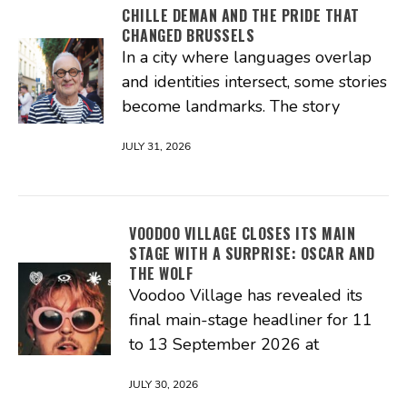
CHILLE DEMAN AND THE PRIDE THAT
CHANGED BRUSSELS
In a city where languages overlap
and identities intersect, some stories
become landmarks. The story
JULY 31, 2026
VOODOO VILLAGE CLOSES ITS MAIN
STAGE WITH A SURPRISE: OSCAR AND
THE WOLF
Voodoo Village has revealed its
final main-stage headliner for 11
to 13 September 2026 at
JULY 30, 2026