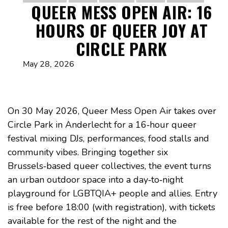
QUEER MESS OPEN AIR: 16
HOURS OF QUEER JOY AT
CIRCLE PARK
May 28, 2026
On 30 May 2026, Queer Mess Open Air takes over
Circle Park in Anderlecht for a 16‑hour queer
festival mixing DJs, performances, food stalls and
community vibes. Bringing together six
Brussels‑based queer collectives, the event turns
an urban outdoor space into a day‑to‑night
playground for LGBTQIA+ people and allies. Entry
is free before 18:00 (with registration), with tickets
available for the rest of the night and the