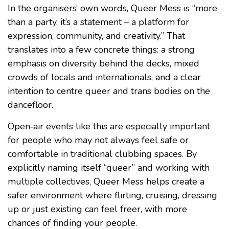
In the organisers’ own words, Queer Mess is “more
than a party, it’s a statement – a platform for
expression, community, and creativity.” That
translates into a few concrete things: a strong
emphasis on diversity behind the decks, mixed
crowds of locals and internationals, and a clear
intention to centre queer and trans bodies on the
dancefloor.
Open‑air events like this are especially important
for people who may not always feel safe or
comfortable in traditional clubbing spaces. By
explicitly naming itself “queer” and working with
multiple collectives, Queer Mess helps create a
safer environment where flirting, cruising, dressing
up or just existing can feel freer, with more
chances of finding your people.