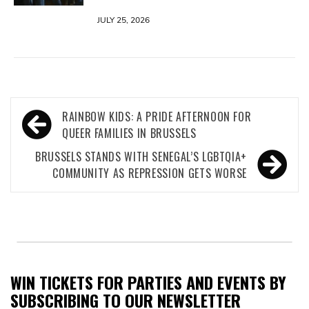
JULY 25, 2026
Post
RAINBOW KIDS: A PRIDE AFTERNOON FOR
navigation
QUEER FAMILIES IN BRUSSELS
BRUSSELS STANDS WITH SENEGAL’S LGBTQIA+
COMMUNITY AS REPRESSION GETS WORSE
WIN TICKETS FOR PARTIES AND EVENTS BY
SUBSCRIBING TO OUR NEWSLETTER