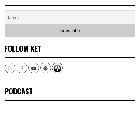
FOLLOW KET
Instagram
Facebook
Youtube
Spotify
PODCAST