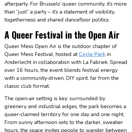
afterparty. For Brussels’ queer community, it’s more
than “just” a party – it’s a statement of visibility,
togetherness and shared dancefloor politics.
A Queer Festival in the Open Air
Queer Mess Open Air is the outdoor chapter of
Queer Mess Festival, hosted at
Circle Park
in
Anderlecht in collaboration with La Fabriek. Spread
over 16 hours, the event blends festival energy
with a community‑driven, DIY spirit, far from the
classic club format.
The open‑air setting is key: surrounded by
greenery and industrial edges, the park becomes a
queer‑claimed territory for one day and one night.
From sunny afternoon sets to the darker, sweatier
hours, the space invites people to wander between