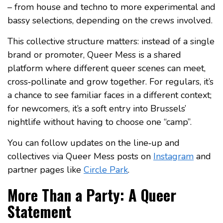
– from house and techno to more experimental and
bassy selections, depending on the crews involved.
This collective structure matters: instead of a single
brand or promoter, Queer Mess is a shared
platform where different queer scenes can meet,
cross‑pollinate and grow together. For regulars, it’s
a chance to see familiar faces in a different context;
for newcomers, it’s a soft entry into Brussels’
nightlife without having to choose one “camp”.
You can follow updates on the line‑up and
collectives via Queer Mess posts on
Instagram
and
partner pages like
Circle Park
.
More Than a Party: A Queer
Statement