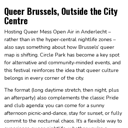
Queer Brussels, Outside the City
Centre
Hosting Queer Mess Open Air in Anderlecht –
rather than in the hyper‑central nightlife zones –
also says something about how Brussels’ queer
map is shifting. Circle Park has become a key spot
for alternative and community‑minded events, and
this festival reinforces the idea that queer culture
belongs in every corner of the city.
The format (long daytime stretch, then night, plus
an afterparty) also complements the classic Pride
and club agenda: you can come for a sunny
afternoon picnic‑and‑dance, stay for sunset, or fully
commit to the nocturnal chaos. It’s a flexible way to