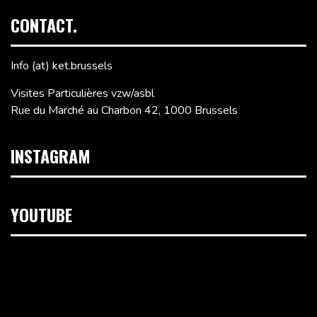
CONTACT.
Info (at) ket.brussels
Visites Particulières vzw/asbl
Rue du Marché au Charbon 42, 1000 Brussels
INSTAGRAM
YOUTUBE
Video
Player