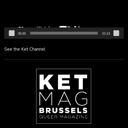
00:00
01:13
See the Ket Channel