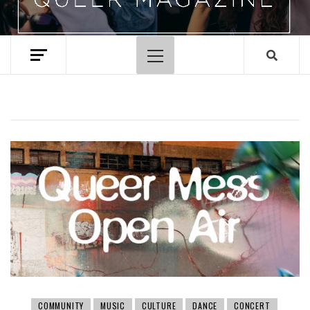
Primary
Menu
COMMUNITY
MUSIC
CULTURE
DANCE
CONCERT