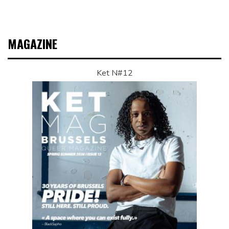
MAGAZINE
Ket N#12