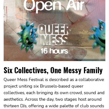
Six Collectives, One Messy Family
Queer Mess Festival is described as a collaborative
project uniting six Brussels‑based queer
collectives, each bringing its own crowd, sound and
aesthetics. Across the day, two stages host around
thirteen DJs, offering a wide palette of club sounds