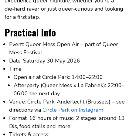
experience queer nightlife, whether you’re a
die‑hard raver or just queer‑curious and looking
for a first step.
Practical Info
Event: Queer Mess Open Air – part of Queer
Mess Festival
Date: Saturday 30 May 2026
Time:
Open air at Circle Park: 14:00–22:00
Afterparty (Queer Mess x La Fabriek): 22:00–
06:00 the next day
Venue: Circle Park, Anderlecht (Brussels) – see
directions via
Circle Park on Instagram
Format: 16 hours of music, 2 stages, around 13
DJs, food stalls and more.
Tickets & access: