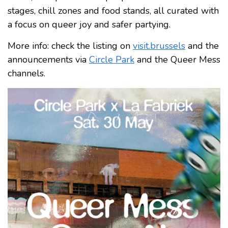
stages, chill zones and food stands, all curated with
a focus on queer joy and safer partying.
More info: check the listing on
visit.brussels
and the
announcements via
Circle Park
and the Queer Mess
channels.