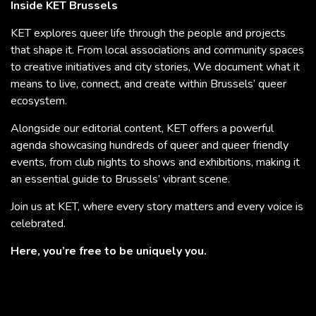
Inside KET Brussels
KET explores queer life through the people and projects
that shape it. From local associations and community spaces
to creative initiatives and city stories, We document what it
means to live, connect, and create within Brussels’ queer
ecosystem.
Alongside our editorial content, KET offers a powerful
agenda showcasing hundreds of queer and queer friendly
events, from club nights to shows and exhibitions, making it
an essential guide to Brussels’ vibrant scene.
Join us at KET, where every story matters and every voice is
celebrated.
Here, you’re free to be uniquely you.