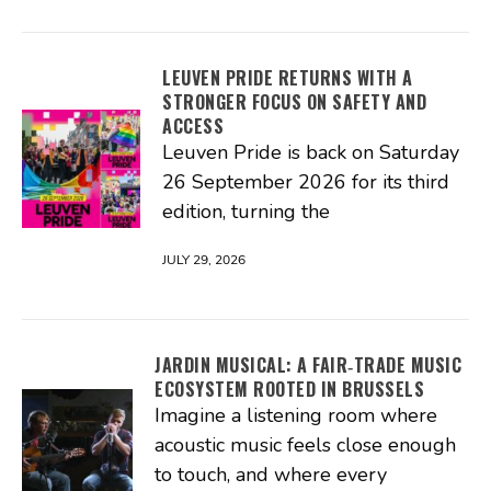
LEUVEN PRIDE RETURNS WITH A
STRONGER FOCUS ON SAFETY AND
ACCESS
Leuven Pride is back on Saturday
26 September 2026 for its third
edition, turning the
JULY 29, 2026
JARDIN MUSICAL: A FAIR‑TRADE MUSIC
ECOSYSTEM ROOTED IN BRUSSELS
Imagine a listening room where
acoustic music feels close enough
to touch, and where every