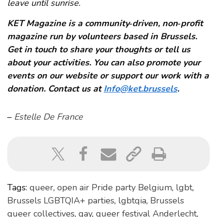
leave until sunrise.
KET Magazine is a community‑driven, non‑profit
magazine run by volunteers based in Brussels.
Get in touch to share your thoughts or tell us
about your activities. You can also promote your
events on our website or support our work with a
donation. Contact us at
Info@ket.brussels
.
–
Estelle De France
Tags:
queer
,
open air Pride party Belgium
,
lgbt
,
Brussels LGBTQIA+ parties
,
lgbtqia
,
Brussels
queer collectives
,
gay
,
queer festival Anderlecht
,