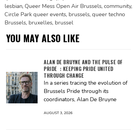
lesbian
,
Queer Mess Open Air Brussels
,
community
,
Circle Park queer events
,
brussels
,
queer techno
Brussels
,
bruxelles
,
brussel
YOU MAY ALSO LIKE
ALAN DE BRUYNE AND THE PULSE OF
PRIDE : KEEPING PRIDE UNITED
THROUGH CHANGE
In a series tracing the evolution of
Brussels Pride through its
coordinators, Alan De Bruyne
AUGUST 3, 2026