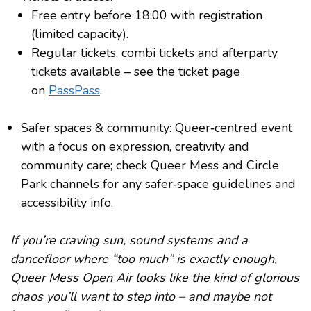
Free entry before 18:00 with registration
(limited capacity).
Regular tickets, combi tickets and afterparty
tickets available – see the ticket page
on
PassPass
.
Safer spaces & community: Queer‑centred event
with a focus on expression, creativity and
community care; check Queer Mess and Circle
Park channels for any safer‑space guidelines and
accessibility info.
If you’re craving sun, sound systems and a
dancefloor where “too much” is exactly enough,
Queer Mess Open Air looks like the kind of glorious
chaos you’ll want to step into – and maybe not