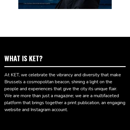
WHAT IS KET?
At KET, we celebrate the vibrancy and diversity that make
Brussels a cosmopolitan beacon, shining a light on the
people and experiences that give the city its unique flair.
We are more than just a magazine; we are a multifaceted
platform that brings together a print publication, an engaging
website and Instagram account.