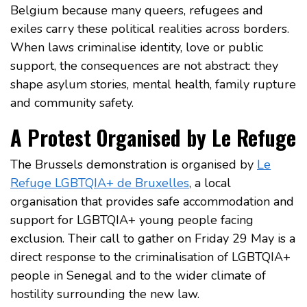
Belgium because many queers, refugees and
exiles carry these political realities across borders.
When laws criminalise identity, love or public
support, the consequences are not abstract: they
shape asylum stories, mental health, family rupture
and community safety.
A Protest Organised by Le Refuge
The Brussels demonstration is organised by
Le
Refuge LGBTQIA+ de Bruxelles
, a local
organisation that provides safe accommodation and
support for LGBTQIA+ young people facing
exclusion. Their call to gather on Friday 29 May is a
direct response to the criminalisation of LGBTQIA+
people in Senegal and to the wider climate of
hostility surrounding the new law.