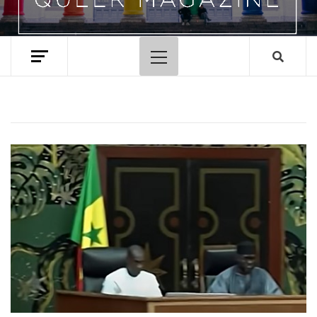
Primary
Menu