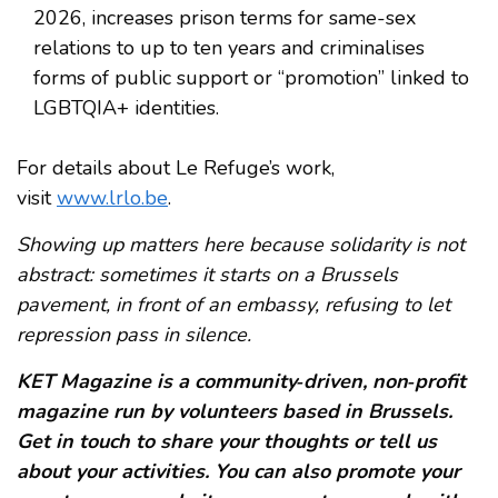
2026, increases prison terms for same-sex
relations to up to ten years and criminalises
forms of public support or “promotion” linked to
LGBTQIA+ identities.
For details about Le Refuge’s work,
visit
www.lrlo.be
.
Showing up matters here because solidarity is not
abstract: sometimes it starts on a Brussels
pavement, in front of an embassy, refusing to let
repression pass in silence.
KET Magazine is a community‑driven, non‑profit
magazine run by volunteers based in Brussels.
Get in touch to share your thoughts or tell us
about your activities. You can also promote your