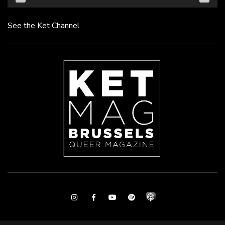
See the Ket Channel
Instagram
Facebook
Youtube
Spotify