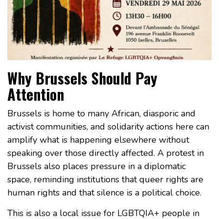
Why Brussels Should Pay
Attention
Brussels is home to many African, diasporic and
activist communities, and solidarity actions here can
amplify what is happening elsewhere without
speaking over those directly affected. A protest in
Brussels also places pressure in a diplomatic
space, reminding institutions that queer rights are
human rights and that silence is a political choice.
This is also a local issue for LGBTQIA+ people in