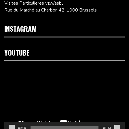
Visites Particulières vzw/asbl
Rue du Marché au Charbon 42, 1000 Brussels
INSTAGRAM
YOUTUBE
Video
Player
00:00
01:13