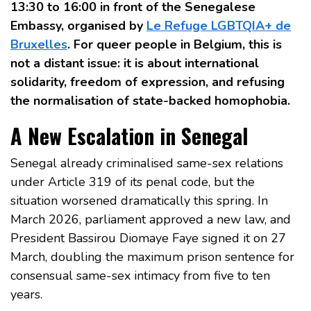
13:30 to 16:00 in front of the Senegalese
Embassy, organised by
Le Refuge LGBTQIA+ de
Bruxelles
. For queer people in Belgium, this is
not a distant issue: it is about international
solidarity, freedom of expression, and refusing
the normalisation of state-backed homophobia.
A New Escalation in Senegal
Senegal already criminalised same-sex relations
under Article 319 of its penal code, but the
situation worsened dramatically this spring. In
March 2026, parliament approved a new law, and
President Bassirou Diomaye Faye signed it on 27
March, doubling the maximum prison sentence for
consensual same-sex intimacy from five to ten
years.