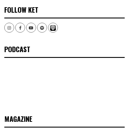
FOLLOW KET
Instagram
Facebook
Youtube
Spotify
PODCAST
MAGAZINE