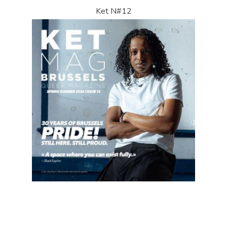
Ket N#12