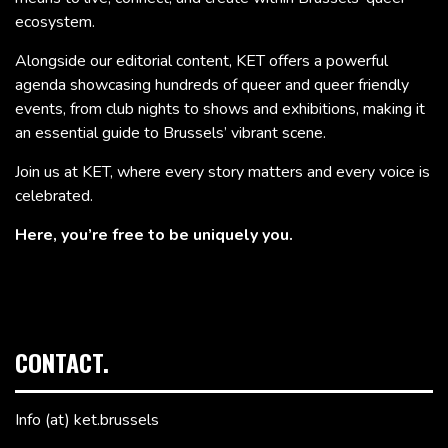
ecosystem.
Alongside our editorial content, KET offers a powerful
agenda showcasing hundreds of queer and queer friendly
events, from club nights to shows and exhibitions, making it
an essential guide to Brussels’ vibrant scene.
Join us at KET, where every story matters and every voice is
celebrated.
Here, you’re free to be uniquely you.
CONTACT.
Info (at) ket.brussels