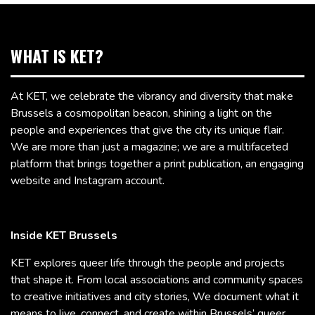
WHAT IS KET?
At KET, we celebrate the vibrancy and diversity that make
Brussels a cosmopolitan beacon, shining a light on the
people and experiences that give the city its unique flair.
We are more than just a magazine; we are a multifaceted
platform that brings together a print publication, an engaging
website and Instagram account.
Inside KET Brussels
KET explores queer life through the people and projects
that shape it. From local associations and community spaces
to creative initiatives and city stories, We document what it
means to live, connect, and create within Brussels’ queer