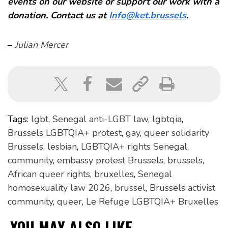
events on our website or support our work with a
donation. Contact us at
Info@ket.brussels
.
–
Julian Mercer
Tags:
lgbt
,
Senegal anti-LGBT law
,
lgbtqia
,
Brussels LGBTQIA+ protest
,
gay
,
queer solidarity
Brussels
,
lesbian
,
LGBTQIA+ rights Senegal
,
community
,
embassy protest Brussels
,
brussels
,
African queer rights
,
bruxelles
,
Senegal
homosexuality law 2026
,
brussel
,
Brussels activist
community
,
queer
,
Le Refuge LGBTQIA+ Bruxelles
YOU MAY ALSO LIKE