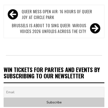
Post
QUEER MESS OPEN AIR: 16 HOURS OF QUEER
navigation
JOY AT CIRCLE PARK
BRUSSELS IS ABOUT TO SING QUEER: VARIOUS
VOICES 2026 UNFOLDS ACROSS THE CITY
WIN TICKETS FOR PARTIES AND EVENTS BY
SUBSCRIBING TO OUR NEWSLETTER