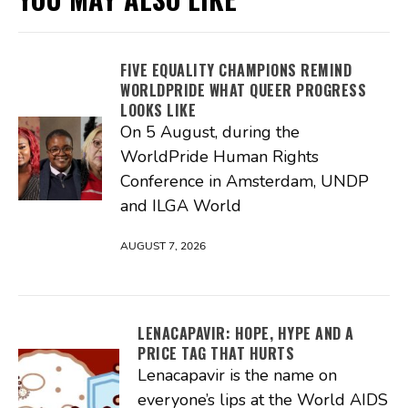
FIVE EQUALITY CHAMPIONS REMIND
WORLDPRIDE WHAT QUEER PROGRESS
LOOKS LIKE
On 5 August, during the
WorldPride Human Rights
Conference in Amsterdam, UNDP
and ILGA World
AUGUST 7, 2026
LENACAPAVIR: HOPE, HYPE AND A
PRICE TAG THAT HURTS
Lenacapavir is the name on
everyone’s lips at the World AIDS