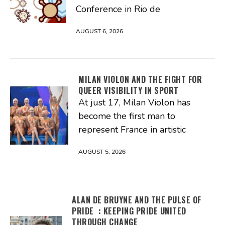
Conference in Rio de
AUGUST 6, 2026
MILAN VIOLON AND THE FIGHT FOR
QUEER VISIBILITY IN SPORT
At just 17, Milan Violon has
become the first man to
represent France in artistic
AUGUST 5, 2026
ALAN DE BRUYNE AND THE PULSE OF
PRIDE : KEEPING PRIDE UNITED
THROUGH CHANGE