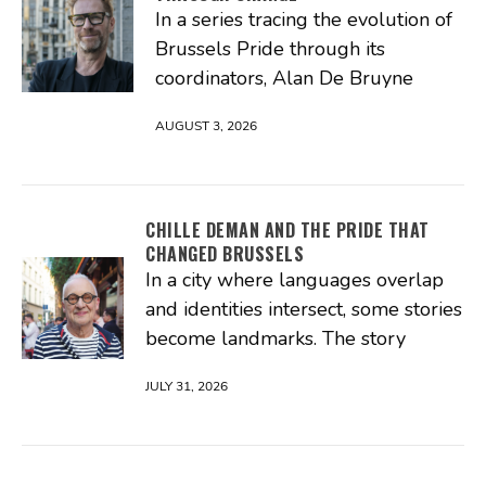
In a series tracing the evolution of
Brussels Pride through its
coordinators, Alan De Bruyne
AUGUST 3, 2026
CHILLE DEMAN AND THE PRIDE THAT
CHANGED BRUSSELS
In a city where languages overlap
and identities intersect, some stories
become landmarks. The story
JULY 31, 2026