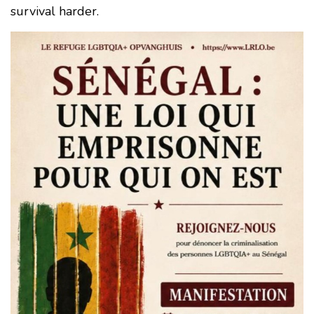
survival harder.