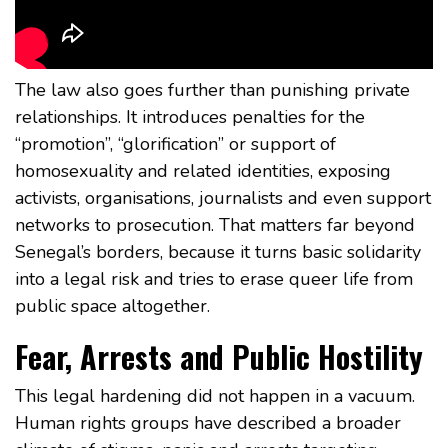
The law also goes further than punishing private
relationships. It introduces penalties for the
“promotion”, “glorification” or support of
homosexuality and related identities, exposing
activists, organisations, journalists and even support
networks to prosecution. That matters far beyond
Senegal’s borders, because it turns basic solidarity
into a legal risk and tries to erase queer life from
public space altogether.
Fear, Arrests and Public Hostility
This legal hardening did not happen in a vacuum.
Human rights groups have described a broader