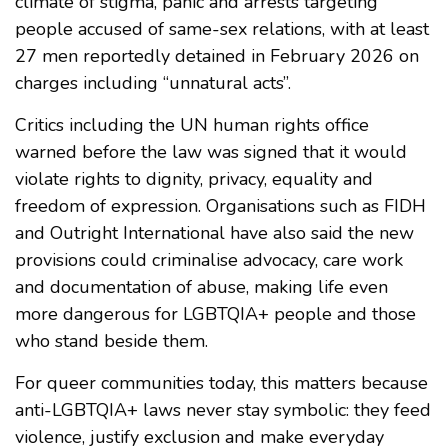
climate of stigma, panic and arrests targeting
people accused of same-sex relations, with at least
27 men reportedly detained in February 2026 on
charges including “unnatural acts”.
Critics including the UN human rights office
warned before the law was signed that it would
violate rights to dignity, privacy, equality and
freedom of expression. Organisations such as FIDH
and Outright International have also said the new
provisions could criminalise advocacy, care work
and documentation of abuse, making life even
more dangerous for LGBTQIA+ people and those
who stand beside them.
For queer communities today, this matters because
anti-LGBTQIA+ laws never stay symbolic: they feed
violence, justify exclusion and make everyday