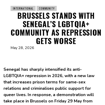
INTERNATIONAL
COMMUNITY
BRUSSELS STANDS WITH
SENEGAL’S LGBTQIA+
COMMUNITY AS REPRESSION
GETS WORSE
May 28, 2026
Senegal has sharply intensified its anti-
LGBTQIA+ repression in 2026, with a new law
that increases prison terms for same-sex
relations and criminalises public support for
queer lives. In response, a demonstration will
take place in Brussels on Friday 29 May from