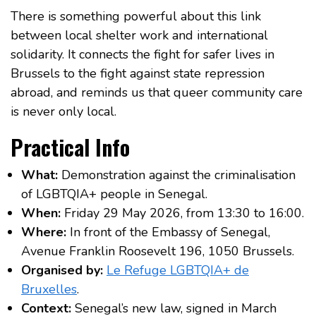
There is something powerful about this link
between local shelter work and international
solidarity. It connects the fight for safer lives in
Brussels to the fight against state repression
abroad, and reminds us that queer community care
is never only local.
Practical Info
What:
Demonstration against the criminalisation
of LGBTQIA+ people in Senegal.
When:
Friday 29 May 2026, from 13:30 to 16:00.
Where:
In front of the Embassy of Senegal,
Avenue Franklin Roosevelt 196, 1050 Brussels.
Organised by:
Le Refuge LGBTQIA+ de
Bruxelles
.
Context:
Senegal’s new law, signed in March