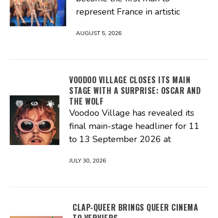
represent France in artistic
AUGUST 5, 2026
VOODOO VILLAGE CLOSES ITS MAIN
STAGE WITH A SURPRISE: OSCAR AND
THE WOLF
Voodoo Village has revealed its
final main-stage headliner for 11
to 13 September 2026 at
JULY 30, 2026
CLAP-QUEER BRINGS QUEER CINEMA
TO VERVIERS