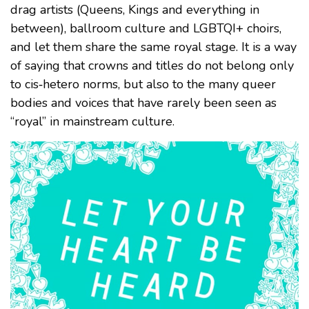
drag artists (Queens, Kings and everything in
between), ballroom culture and LGBTQI+ choirs,
and let them share the same royal stage. It is a way
of saying that crowns and titles do not belong only
to cis‑hetero norms, but also to the many queer
bodies and voices that have rarely been seen as
“royal” in mainstream culture.