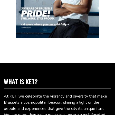
WHAT IS KET?
At KET, we celebrate the vibrancy and diversity that make
Brussels a cosmopolitan beacon, shining a light on the
people and experiences that give the city its unique flair.
We are more than just a magazine; we are a multifaceted