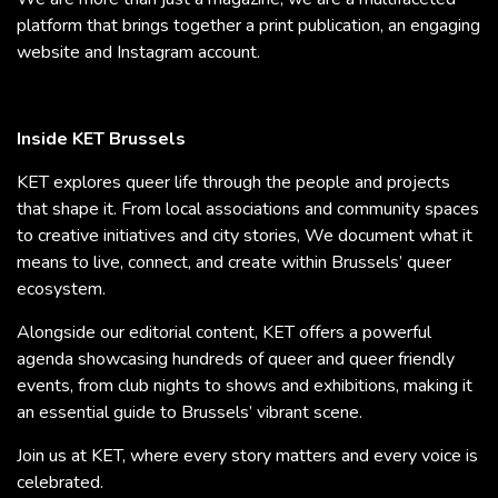
platform that brings together a print publication, an engaging
website and Instagram account.
Inside KET Brussels
KET explores queer life through the people and projects
that shape it. From local associations and community spaces
to creative initiatives and city stories, We document what it
means to live, connect, and create within Brussels’ queer
ecosystem.
Alongside our editorial content, KET offers a powerful
agenda showcasing hundreds of queer and queer friendly
events, from club nights to shows and exhibitions, making it
an essential guide to Brussels’ vibrant scene.
Join us at KET, where every story matters and every voice is
celebrated.