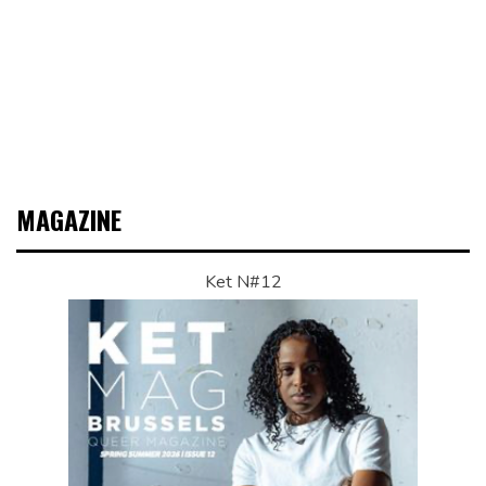
MAGAZINE
Ket N#12