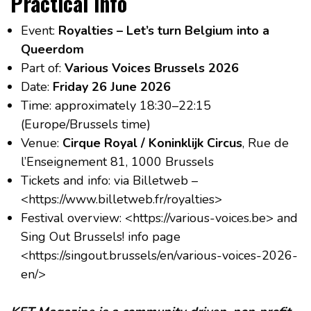
Practical info
Event:
Royalties – Let’s turn Belgium into a
Queerdom
Part of:
Various Voices Brussels 2026
Date:
Friday 26 June 2026
Time: approximately 18:30–22:15
(Europe/Brussels time)
Venue:
Cirque Royal / Koninklijk Circus
, Rue de
l’Enseignement 81, 1000 Brussels
Tickets and info: via Billetweb –
<https://www.billetweb.fr/royalties>
Festival overview: <https://various-voices.be> and
Sing Out Brussels! info page
<https://singout.brussels/en/various-voices-2026-
en/>