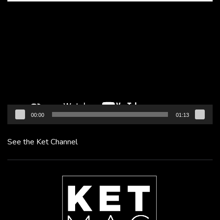
Video
Player
00:00
01:13
See the Ket Channel