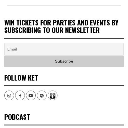
WIN TICKETS FOR PARTIES AND EVENTS BY
SUBSCRIBING TO OUR NEWSLETTER
FOLLOW KET
Instagram
Facebook
Youtube
Spotify
PODCAST