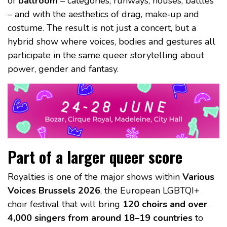
of
ballroom
– categories, runways, houses, battles
– and with the aesthetics of drag, make‑up and
costume. The result is not just a concert, but a
hybrid show where voices, bodies and gestures all
participate in the same queer storytelling about
power, gender and fantasy.
Part of a larger queer score
Royalties is one of the major shows within
Various
Voices Brussels 2026
, the European LGBTQI+
choir festival that will bring
120 choirs and over
4,000 singers from around 18–19 countries
to