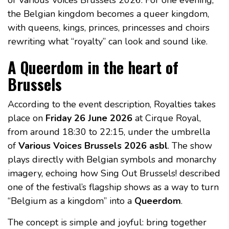
the Belgian kingdom becomes a queer kingdom,
with queens, kings, princes, princesses and choirs
rewriting what “royalty” can look and sound like.
A Queerdom in the heart of
Brussels
According to the event description, Royalties takes
place on
Friday 26 June 2026
at Cirque Royal,
from around 18:30 to 22:15, under the umbrella
of
Various Voices Brussels 2026 asbl
. The show
plays directly with Belgian symbols and monarchy
imagery, echoing how Sing Out Brussels! described
one of the festival’s flagship shows as a way to turn
“Belgium as a kingdom” into a
Queerdom
.
The concept is simple and joyful: bring together