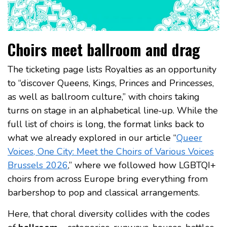
Choirs meet ballroom and drag
The ticketing page lists Royalties as an opportunity
to “discover Queens, Kings, Princes and Princesses,
as well as ballroom culture,” with choirs taking
turns on stage in an alphabetical line‑up. While the
full list of choirs is long, the format links back to
what we already explored in our article “
Queer
Voices, One City: Meet the Choirs of Various Voices
Brussels 2026
,” where we followed how LGBTQI+
choirs from across Europe bring everything from
barbershop to pop and classical arrangements.
Here, that choral diversity collides with the codes