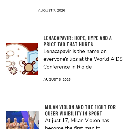
AUGUST 7, 2026
LENACAPAVIR: HOPE, HYPE AND A
PRICE TAG THAT HURTS
Lenacapavir is the name on
everyone’s lips at the World AIDS
Conference in Rio de
AUGUST 6, 2026
MILAN VIOLON AND THE FIGHT FOR
QUEER VISIBILITY IN SPORT
At just 17, Milan Violon has
become the first man to