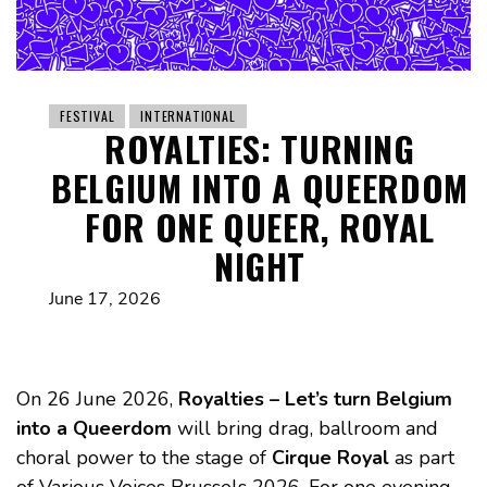
FESTIVAL
INTERNATIONAL
ROYALTIES: TURNING
BELGIUM INTO A QUEERDOM
FOR ONE QUEER, ROYAL
NIGHT
June 17, 2026
On 26 June 2026,
Royalties – Let’s turn Belgium
into a Queerdom
will bring drag, ballroom and
choral power to the stage of
Cirque Royal
as part
of Various Voices Brussels 2026. For one evening,