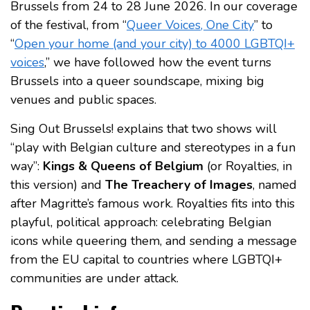
Brussels from 24 to 28 June 2026. In our coverage
of the festival, from “
Queer Voices, One City
” to
“
Open your home (and your city) to 4000 LGBTQI+
voices
,” we have followed how the event turns
Brussels into a queer soundscape, mixing big
venues and public spaces.
Sing Out Brussels! explains that two shows will
“play with Belgian culture and stereotypes in a fun
way”:
Kings & Queens of Belgium
(or Royalties, in
this version) and
The Treachery of Images
, named
after Magritte’s famous work. Royalties fits into this
playful, political approach: celebrating Belgian
icons while queering them, and sending a message
from the EU capital to countries where LGBTQI+
communities are under attack.