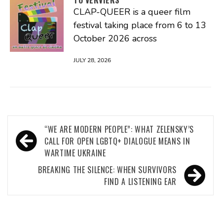
CLAP-QUEER is a queer film
festival taking place from 6 to 13
October 2026 across
JULY 28, 2026
Post
“WE ARE MODERN PEOPLE”: WHAT ZELENSKY’S
navigation
CALL FOR OPEN LGBTQ+ DIALOGUE MEANS IN
WARTIME UKRAINE
BREAKING THE SILENCE: WHEN SURVIVORS
FIND A LISTENING EAR