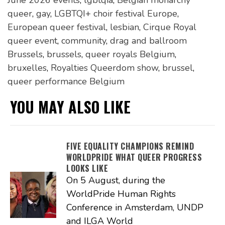
queer
,
gay
,
LGBTQI+ choir festival Europe
,
European queer festival
,
lesbian
,
Cirque Royal
queer event
,
community
,
drag and ballroom
Brussels
,
brussels
,
queer royals Belgium
,
bruxelles
,
Royalties Queerdom show
,
brussel
,
queer performance Belgium
YOU MAY ALSO LIKE
FIVE EQUALITY CHAMPIONS REMIND
WORLDPRIDE WHAT QUEER PROGRESS
LOOKS LIKE
On 5 August, during the
WorldPride Human Rights
Conference in Amsterdam, UNDP
and ILGA World