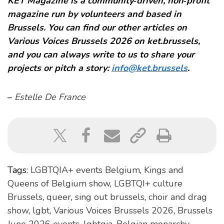
KET Magazine is a community‑driven, non‑profit
magazine run by volunteers and based in
Brussels. You can find our other articles on
Various Voices Brussels 2026 on ket.brussels,
and you can always write to us to share your
projects or pitch a story:
info@ket.brussels
.
–
Estelle De France
Tags:
LGBTQIA+ events Belgium
,
Kings and
Queens of Belgium show
,
LGBTQI+ culture
Brussels
,
queer
,
sing out brussels
,
choir and drag
show
,
lgbt
,
Various Voices Brussels 2026
,
Brussels
June 2026 events
,
lgbtqia
,
Belgian monarchy