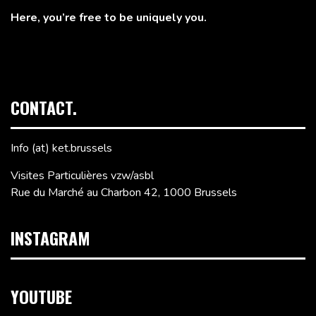
Here, you’re free to be uniquely you.
CONTACT.
Info (at) ket.brussels
Visites Particulières vzw/asbl
Rue du Marché au Charbon 42, 1000 Brussels
INSTAGRAM
YOUTUBE