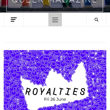
Primary
Menu