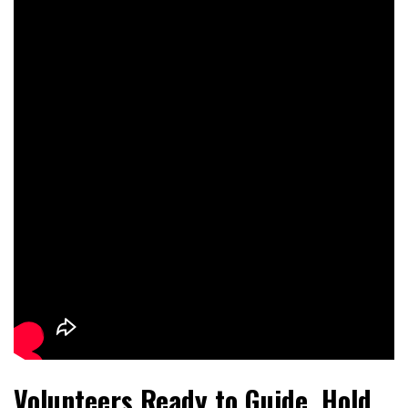
Volunteers Ready to Guide, Hold