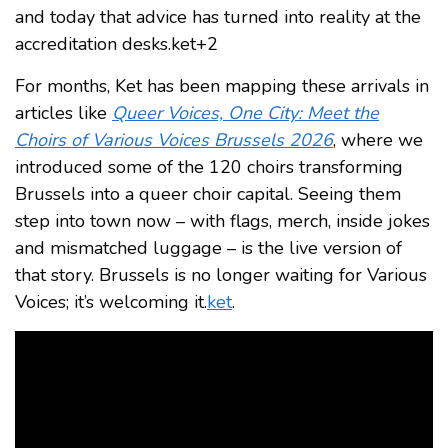
and today that advice has turned into reality at the
accreditation desks.ket+2
For months, Ket has been mapping these arrivals in
articles like
Queer Voices, One City: Meet the
Choirs of Various Voices Brussels 2026
, where we
introduced some of the 120 choirs transforming
Brussels into a queer choir capital. Seeing them
step into town now – with flags, merch, inside jokes
and mismatched luggage – is the live version of
that story. Brussels is no longer waiting for Various
Voices; it’s welcoming it.
ket
.