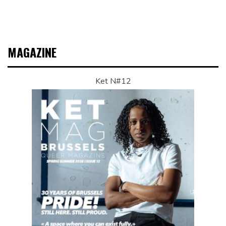
MAGAZINE
Ket N#12