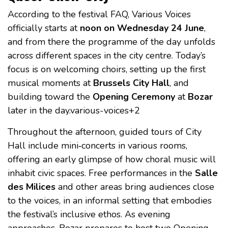
According to the festival FAQ, Various Voices
officially starts at
noon on Wednesday 24 June
,
and from there the programme of the day unfolds
across different spaces in the city centre. Today’s
focus is on welcoming choirs, setting up the first
musical moments at
Brussels City Hall
, and
building toward the
Opening Ceremony
at
Bozar
later in the day.various-voices+2
Throughout the afternoon, guided tours of City
Hall include mini‑concerts in various rooms,
offering an early glimpse of how choral music will
inhabit civic spaces. Free performances in the
Salle
des Milices
and other areas bring audiences close
to the voices, in an informal setting that embodies
the festival’s inclusive ethos. As evening
approaches, Bozar prepares to host two Opening