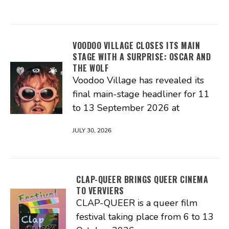
VOODOO VILLAGE CLOSES ITS MAIN
STAGE WITH A SURPRISE: OSCAR AND
THE WOLF
Voodoo Village has revealed its
final main-stage headliner for 11
to 13 September 2026 at
JULY 30, 2026
CLAP-QUEER BRINGS QUEER CINEMA
TO VERVIERS
CLAP-QUEER is a queer film
festival taking place from 6 to 13