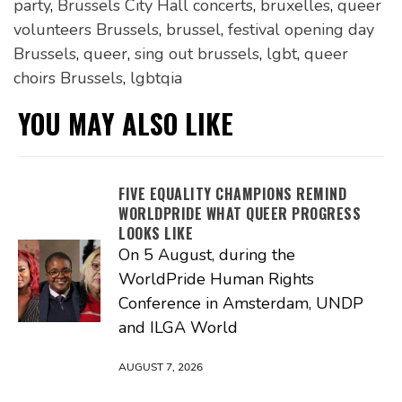
party
,
Brussels City Hall concerts
,
bruxelles
,
queer
volunteers Brussels
,
brussel
,
festival opening day
Brussels
,
queer
,
sing out brussels
,
lgbt
,
queer
choirs Brussels
,
lgbtqia
YOU MAY ALSO LIKE
FIVE EQUALITY CHAMPIONS REMIND
WORLDPRIDE WHAT QUEER PROGRESS
LOOKS LIKE
On 5 August, during the
WorldPride Human Rights
Conference in Amsterdam, UNDP
and ILGA World
AUGUST 7, 2026