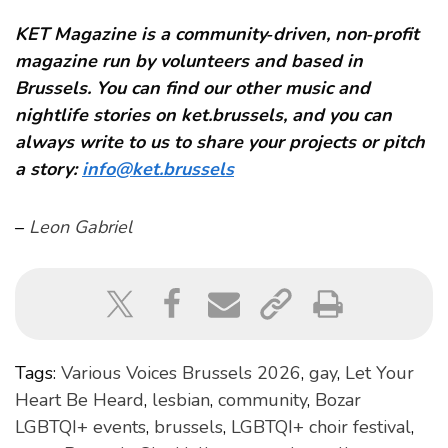
KET Magazine is a community‑driven, non‑profit
magazine run by volunteers and based in
Brussels. You can find our other music and
nightlife stories on ket.brussels, and you can
always write to us to share your projects or pitch
a story:
info@ket.brussels
–
Leon Gabriel
Tags:
Various Voices Brussels 2026
,
gay
,
Let Your
Heart Be Heard
,
lesbian
,
community
,
Bozar
LGBTQI+ events
,
brussels
,
LGBTQI+ choir festival
,