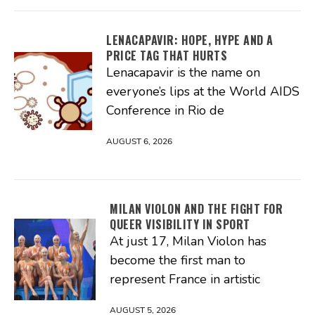
LENACAPAVIR: HOPE, HYPE AND A
PRICE TAG THAT HURTS
Lenacapavir is the name on
everyone’s lips at the World AIDS
Conference in Rio de
AUGUST 6, 2026
MILAN VIOLON AND THE FIGHT FOR
QUEER VISIBILITY IN SPORT
At just 17, Milan Violon has
become the first man to
represent France in artistic
AUGUST 5, 2026