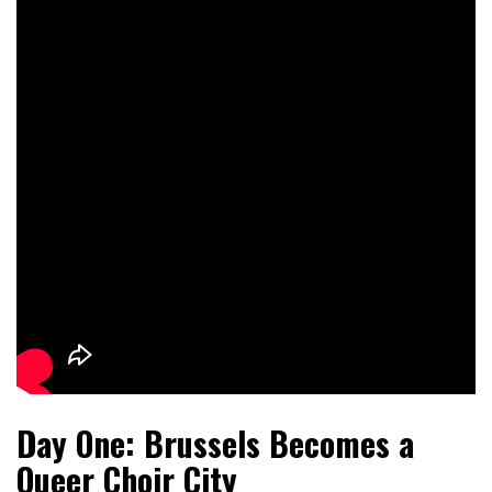
Day One: Brussels Becomes a
Queer Choir City