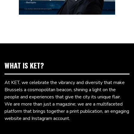
WHAT IS KET?
At KET, we celebrate the vibrancy and diversity that make
Brussels a cosmopolitan beacon, shining a light on the
people and experiences that give the city its unique flair.
We are more than just a magazine; we are a multifaceted
platform that brings together a print publication, an engaging
website and Instagram account.