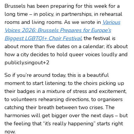
Brussels has been preparing for this week for a
long time – in policy, in partnerships, in rehearsal
rooms and living rooms. As we wrote in
Various
Voices 2026: Brussels Prepares for Europe’s
Biggest LGBTQI+ Choir Festival
, the festival is
about more than five dates on a calendar; it’s about
how a city decides to hold queer voices loudly and
publicly.singout+2
So if you’re around today, this is a beautiful
moment to start listening: to the choirs picking up
their badges in a mixture of stress and excitement,
to volunteers rehearsing directions, to organisers
catching their breath between two crises. The
harmonies will get bigger over the next days – but
the feeling that “it’s really happening” starts right
now.