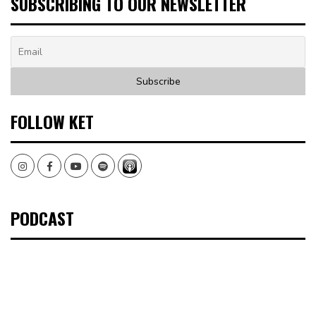
SUBSCRIBING TO OUR NEWSLETTER
FOLLOW KET
Instagram
Facebook
Youtube
Spotify
PODCAST