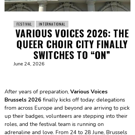
FESTIVAL
INTERNATIONAL
VARIOUS VOICES 2026: THE
QUEER CHOIR CITY FINALLY
SWITCHES TO “ON”
June 24, 2026
After years of preparation,
Various Voices
Brussels 2026
finally kicks off today: delegations
from across Europe and beyond are arriving to pick
up their badges, volunteers are stepping into their
roles, and the festival team is running on
adrenaline and love. From 24 to 28 June, Brussels