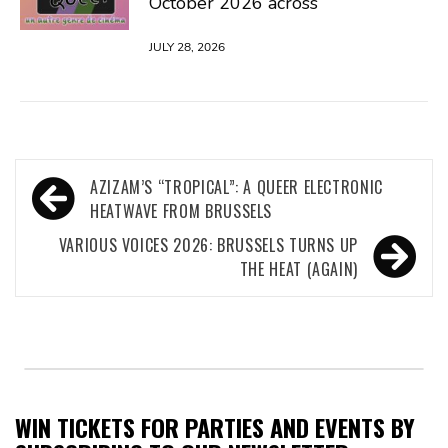
October 2026 across
JULY 28, 2026
Post
AZIZAM’S “TROPICAL”: A QUEER ELECTRONIC
navigation
HEATWAVE FROM BRUSSELS
VARIOUS VOICES 2026: BRUSSELS TURNS UP
THE HEAT (AGAIN)
WIN TICKETS FOR PARTIES AND EVENTS BY