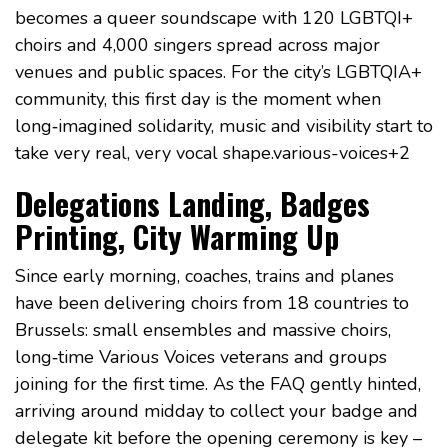
becomes a queer soundscape with 120 LGBTQI+
choirs and 4,000 singers spread across major
venues and public spaces. For the city’s LGBTQIA+
community, this first day is the moment when
long‑imagined solidarity, music and visibility start to
take very real, very vocal shape.various-voices+2
Delegations Landing, Badges
Printing, City Warming Up
Since early morning, coaches, trains and planes
have been delivering choirs from 18 countries to
Brussels: small ensembles and massive choirs,
long‑time Various Voices veterans and groups
joining for the first time. As the FAQ gently hinted,
arriving around midday to collect your badge and
delegate kit before the opening ceremony is key –