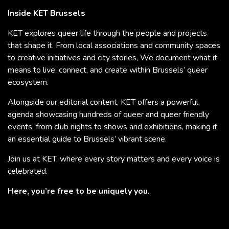
Inside KET Brussels
KET explores queer life through the people and projects
that shape it. From local associations and community spaces
to creative initiatives and city stories, We document what it
means to live, connect, and create within Brussels’ queer
ecosystem.
Alongside our editorial content, KET offers a powerful
agenda showcasing hundreds of queer and queer friendly
events, from club nights to shows and exhibitions, making it
an essential guide to Brussels’ vibrant scene.
Join us at KET, where every story matters and every voice is
celebrated.
Here, you’re free to be uniquely you.