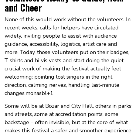
and Cheer
None of this would work without the volunteers. In
recent weeks, calls for helpers have circulated
widely, inviting people to assist with audience
guidance, accessibility, logistics, artist care and
more. Today, those volunteers put on their badges,
T‑shirts and hi‑vis vests and start doing the quiet,
crucial work of making the festival actually feel
welcoming: pointing lost singers in the right
direction, calming nerves, handling last‑minute
changes.monasbl+1
Some will be at Bozar and City Hall, others in parks
and streets, some at accreditation points, some
backstage – often invisible, but at the core of what
makes this festival a safer and smoother experience