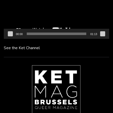
00:00
01:13
See the Ket Channel