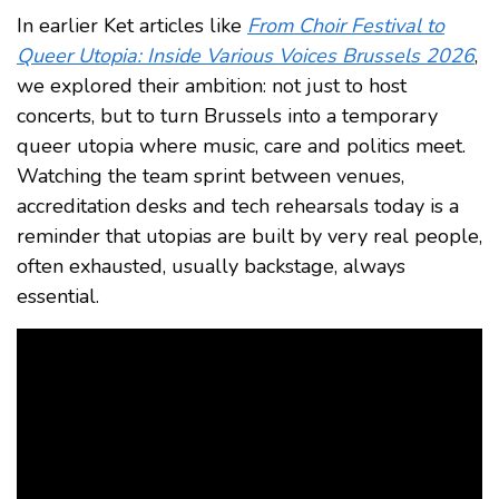
In earlier Ket articles like
From Choir Festival to
Queer Utopia: Inside Various Voices Brussels 2026
,
we explored their ambition: not just to host
concerts, but to turn Brussels into a temporary
queer utopia where music, care and politics meet.
Watching the team sprint between venues,
accreditation desks and tech rehearsals today is a
reminder that utopias are built by very real people,
often exhausted, usually backstage, always
essential.