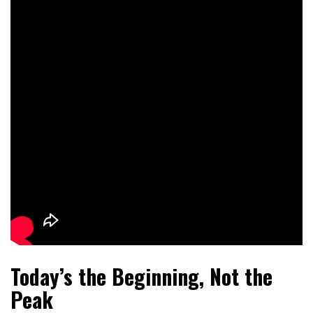
Today’s the Beginning, Not the
Peak