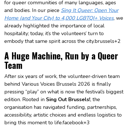
for queer communities of many languages, ages
and bodies. In our piece
Sing It Queer: Open Your
Home (and Your City) to 4,000 LGBTQI+ Voices
, we
already highlighted the importance of local
hospitality; today, it’s the volunteers’ turn to
embody that same spirit across the city.brussels+2
A Huge Machine, Run by a Queer
Team
After six years of work, the volunteer‑driven team
behind Various Voices Brussels 2026 is finally
pressing “play” on what is now the festival’s biggest
edition. Rooted in
Sing Out Brussels!
, the
organisation has navigated funding, partnerships,
accessibility, artistic choices and endless logistics to
bring this moment to life.facebook+3