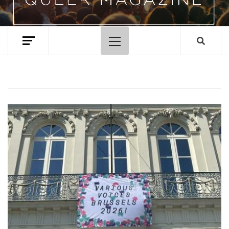
Primary
Menu