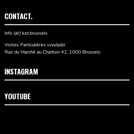
CONTACT.
Info (at) ket.brussels
Visites Particulières vzw/asbl
Rue du Marché au Charbon 42, 1000 Brussels
INSTAGRAM
YOUTUBE
Video
Player