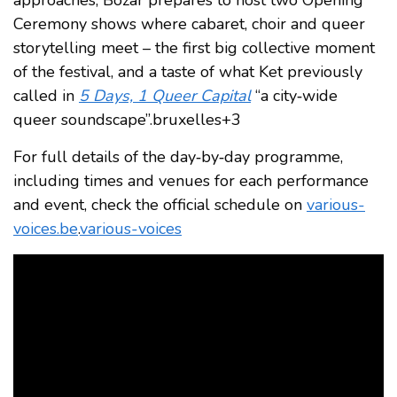
Ceremony shows where cabaret, choir and queer
storytelling meet – the first big collective moment
of the festival, and a taste of what Ket previously
called in
5 Days, 1 Queer Capital
“a city‑wide
queer soundscape”.bruxelles+3
For full details of the day‑by‑day programme,
including times and venues for each performance
and event, check the official schedule on
various-
voices.be
.
various-voices