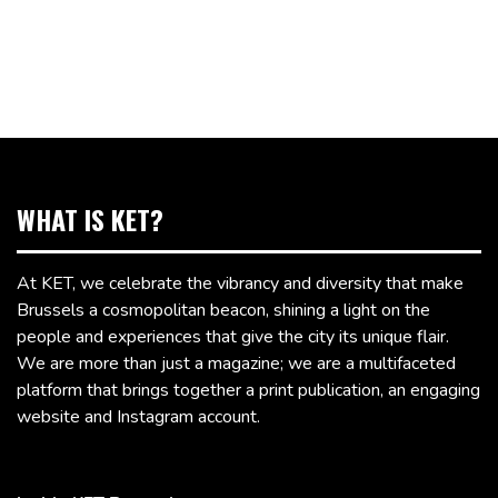
WHAT IS KET?
At KET, we celebrate the vibrancy and diversity that make
Brussels a cosmopolitan beacon, shining a light on the
people and experiences that give the city its unique flair.
We are more than just a magazine; we are a multifaceted
platform that brings together a print publication, an engaging
website and Instagram account.