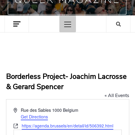
Primary
Menu
Borderless Project- Joachim Lacrosse
& Gerard Spencer
« All Events
Address
Rue des Sables
1000
Belgium
Get Directions
Website
https://agenda.brussels/en/detail/id/506392.html