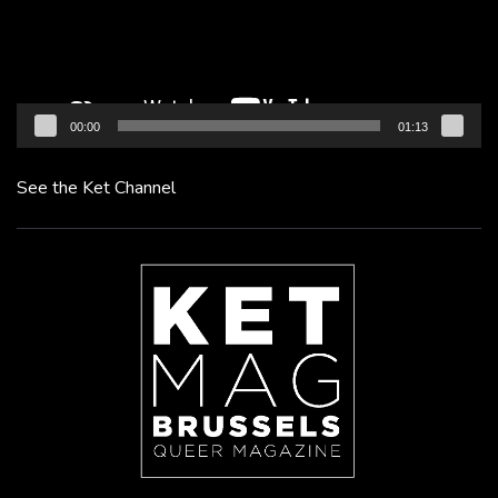
00:00
01:13
See the Ket Channel