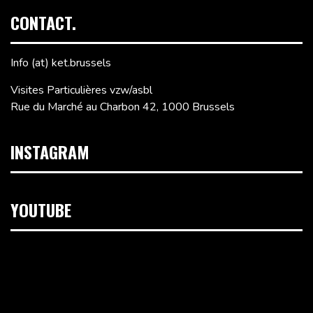
CONTACT.
Info (at) ket.brussels
Visites Particulières vzw/asbl
Rue du Marché au Charbon 42, 1000 Brussels
INSTAGRAM
YOUTUBE
Video
Player