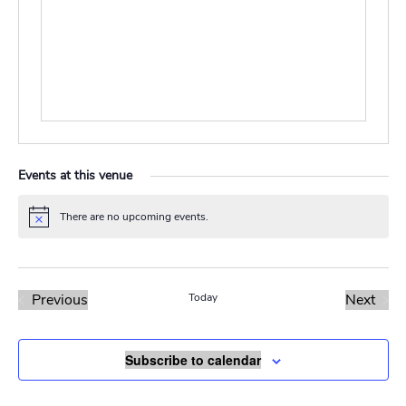
Events at this venue
There are no upcoming events.
Notice
Previous
Today
Next
Events
Events
Subscribe to calendar