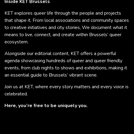
Inside KET Brussels
KET explores queer life through the people and projects
that shape it. From local associations and community spaces
to creative initiatives and city stories, We document what it
means to live, connect, and create within Brussels’ queer
ecosystem.
Alongside our editorial content, KET offers a powerful
agenda showcasing hundreds of queer and queer friendly
events, from club nights to shows and exhibitions, making it
an essential guide to Brussels’ vibrant scene.
Join us at KET, where every story matters and every voice is
celebrated.
Here, you’re free to be uniquely you.