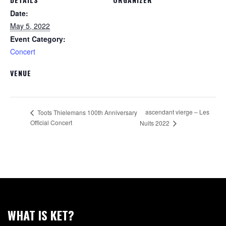
Date:
May 5, 2022
Event Category:
Concert
VENUE
ascendant vierge – Les
Toots Thielemans 100th Anniversary
Official Concert
Nuits 2022
WHAT IS KET?