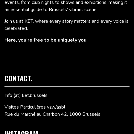
events, from club nights to shows and exhibitions, making it
an essential guide to Brussels’ vibrant scene.
Join us at KET, where every story matters and every voice is
celebrated.
Here, you’re free to be uniquely you.
CONTACT.
Info (at) ket.brussels
Visites Particulières vzw/asbl
Rue du Marché au Charbon 42, 1000 Brussels
INSTAGRAM