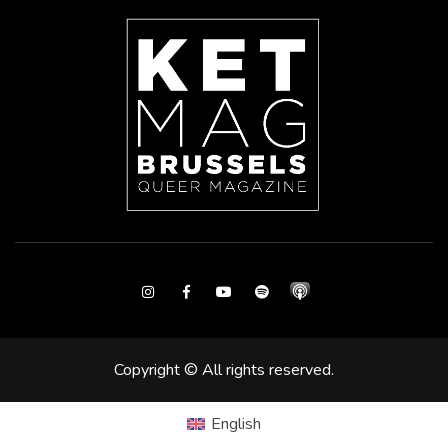
Instagram
Facebook
Youtube
Spotify
Copyright © All rights reserved.
English