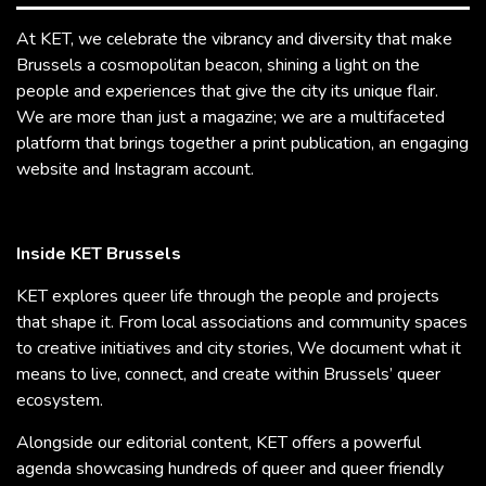
At KET, we celebrate the vibrancy and diversity that make
Brussels a cosmopolitan beacon, shining a light on the
people and experiences that give the city its unique flair.
We are more than just a magazine; we are a multifaceted
platform that brings together a print publication, an engaging
website and Instagram account.
Inside KET Brussels
KET explores queer life through the people and projects
that shape it. From local associations and community spaces
to creative initiatives and city stories, We document what it
means to live, connect, and create within Brussels’ queer
ecosystem.
Alongside our editorial content, KET offers a powerful
agenda showcasing hundreds of queer and queer friendly