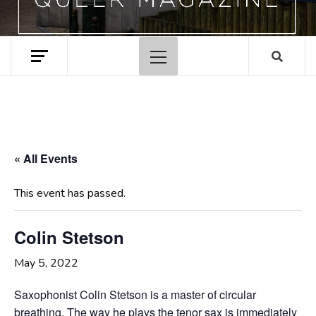
Primary
Menu
« All Events
This event has passed.
Colin Stetson
May 5, 2022
Saxophonist Colin Stetson is a master of circular
breathing. The way he plays the tenor sax is immediately