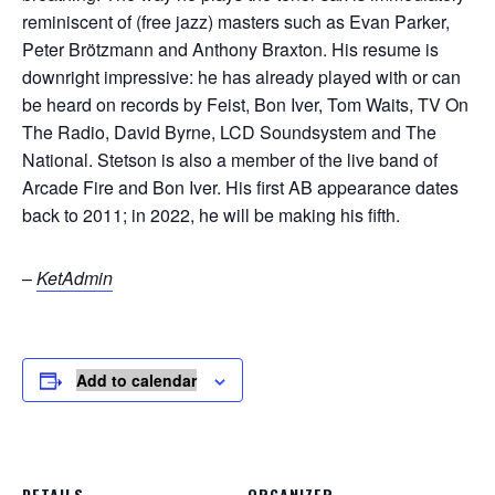
reminiscent of (free jazz) masters such as Evan Parker,
Peter Brötzmann and Anthony Braxton. His resume is
downright impressive: he has already played with or can
be heard on records by Feist, Bon Iver, Tom Waits, TV On
The Radio, David Byrne, LCD Soundsystem and The
National. Stetson is also a member of the live band of
Arcade Fire and Bon Iver. His first AB appearance dates
back to 2011; in 2022, he will be making his fifth.
–
KetAdmin
Add to calendar
DETAILS
ORGANIZER