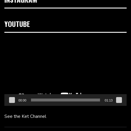
YOUTUBE
Video
Player
00:00
01:13
See the Ket Channel