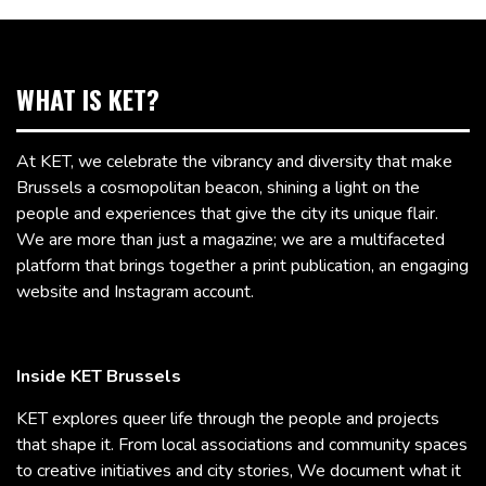
WHAT IS KET?
At KET, we celebrate the vibrancy and diversity that make
Brussels a cosmopolitan beacon, shining a light on the
people and experiences that give the city its unique flair.
We are more than just a magazine; we are a multifaceted
platform that brings together a print publication, an engaging
website and Instagram account.
Inside KET Brussels
KET explores queer life through the people and projects
that shape it. From local associations and community spaces
to creative initiatives and city stories, We document what it