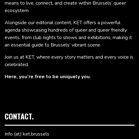
means to live, connect, and create within Brussels’ queer
ecosystem.
Alongside our editorial content, KET offers a powerful
agenda showcasing hundreds of queer and queer friendly
events, from club nights to shows and exhibitions, making it
an essential guide to Brussels’ vibrant scene.
Join us at KET, where every story matters and every voice is
celebrated.
Here, you’re free to be uniquely you.
CONTACT.
Info (at) ket.brussels