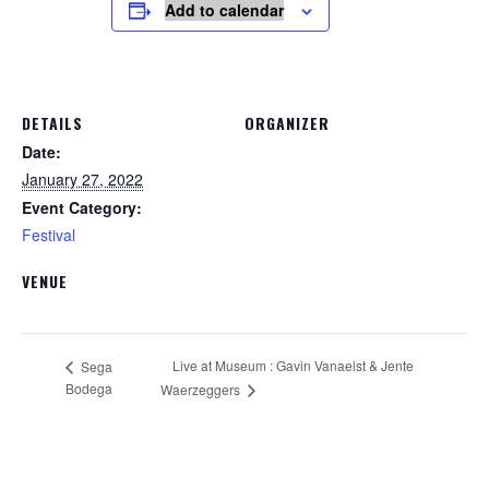
Add to calendar
DETAILS
ORGANIZER
Date:
January 27, 2022
Event Category:
Festival
VENUE
Live at Museum : Gavin Vanaelst & Jente
Sega
Bodega
Waerzeggers