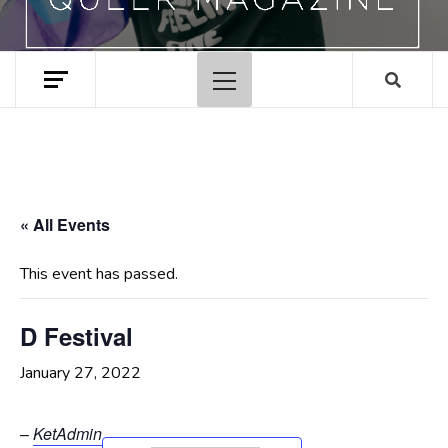
Primary
Menu
« All Events
This event has passed.
D Festival
January 27, 2022
–
KetAdmin