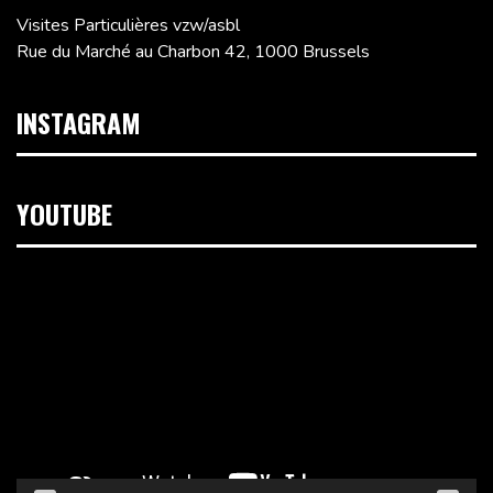
Visites Particulières vzw/asbl
Rue du Marché au Charbon 42, 1000 Brussels
INSTAGRAM
YOUTUBE
Video
Player