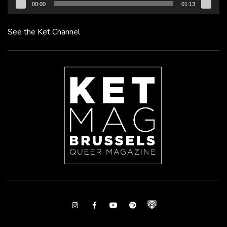
00:00
01:13
See the Ket Channel
Instagram
Facebook
Youtube
Spotify