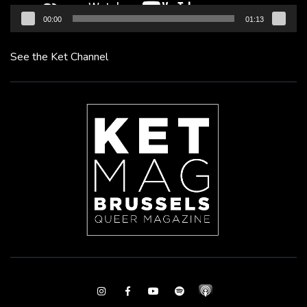
00:00
01:13
See the Ket Channel
Instagram
Facebook
Youtube
Spotify