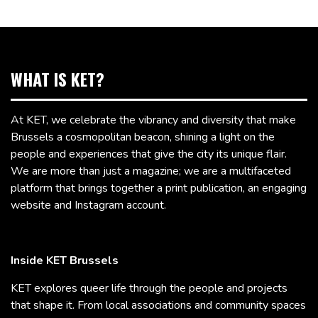
WHAT IS KET?
At KET, we celebrate the vibrancy and diversity that make
Brussels a cosmopolitan beacon, shining a light on the
people and experiences that give the city its unique flair.
We are more than just a magazine; we are a multifaceted
platform that brings together a print publication, an engaging
website and Instagram account.
Inside KET Brussels
KET explores queer life through the people and projects
that shape it. From local associations and community spaces