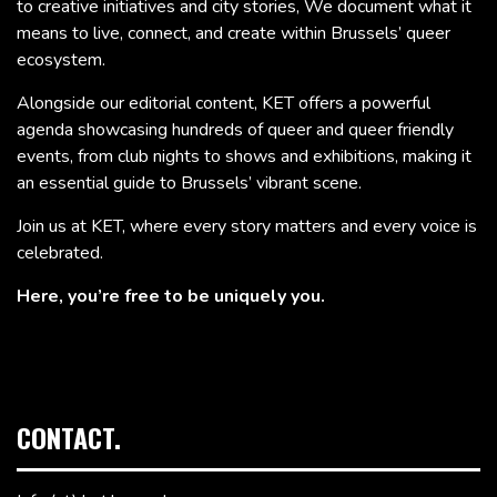
to creative initiatives and city stories, We document what it
means to live, connect, and create within Brussels’ queer
ecosystem.
Alongside our editorial content, KET offers a powerful
agenda showcasing hundreds of queer and queer friendly
events, from club nights to shows and exhibitions, making it
an essential guide to Brussels’ vibrant scene.
Join us at KET, where every story matters and every voice is
celebrated.
Here, you’re free to be uniquely you.
CONTACT.