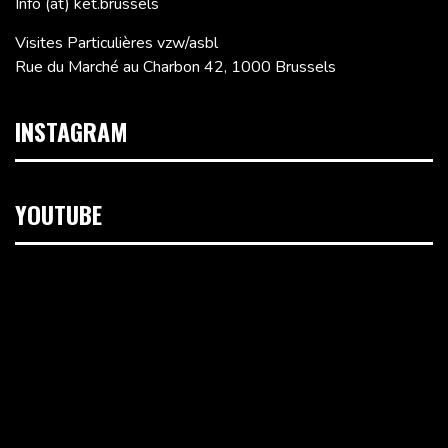
Info (at) ket.brussels
Visites Particulières vzw/asbl
Rue du Marché au Charbon 42, 1000 Brussels
INSTAGRAM
YOUTUBE
Video
Player