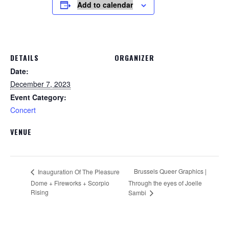
Add to calendar
DETAILS
ORGANIZER
Date:
December 7, 2023
Event Category:
Concert
VENUE
Brussels Queer Graphics |
Inauguration Of The Pleasure
Dome + Fireworks + Scorpio
Through the eyes of Joelle
Rising
Sambi