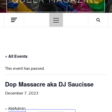
Primary
Menu
« All Events
This event has passed.
Dop Massacre aka DJ Saucisse
December 7, 2023
–
KetAdmin