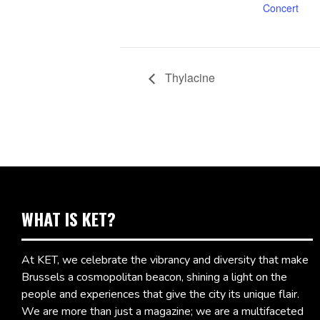
Concert
Thylacine
WHAT IS KET?
At KET, we celebrate the vibrancy and diversity that make
Brussels a cosmopolitan beacon, shining a light on the
people and experiences that give the city its unique flair.
We are more than just a magazine; we are a multifaceted