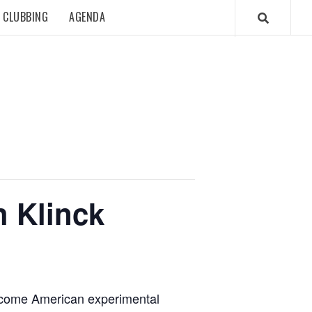
CLUBBING
AGENDA
h Klinck
elcome American experimental