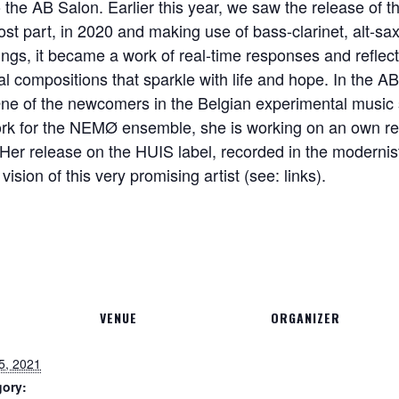
the AB Salon. Earlier this year, we saw the release of t
ost part, in 2020 and making use of bass-clarinet, alt-sa
ngs, it became a work of real-time responses and reflectio
ral compositions that sparkle with life and hope. In the AB
One of the newcomers in the Belgian experimental music sc
work for the NEMØ ensemble, she is working on an own re
er release on the HUIS label, recorded in the modernis
vision of this very promising artist (see: links).
VENUE
ORGANIZER
5, 2021
gory: