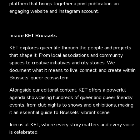
platform that brings together a print publication, an
engaging website and Instagram account.
Inside KET Brussels
KET explores queer life through the people and projects
that shape it. From local associations and community
spaces to creative initiatives and city stories, We
document what it means to live, connect, and create within
Brussels’ queer ecosystem.
Alongside our editorial content, KET offers a powerful
agenda showcasing hundreds of queer and queer friendly
events, from club nights to shows and exhibitions, making
it an essential guide to Brussels’ vibrant scene.
Join us at KET, where every story matters and every voice
is celebrated.