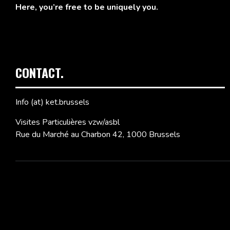
Here, you’re free to be uniquely you.
CONTACT.
Info (at) ket.brussels
Visites Particulières vzw/asbl
Rue du Marché au Charbon 42, 1000 Brussels