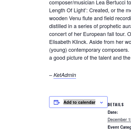
composer/musician Lea Bertucci to 
Length Of Light’: Created, or the m
wooden Venu flute and field recordi
distilled in a series of prophetic au
concert of her European fall tour. 
Elisabeth Klinck. Aside from her 
(young) contemporary composers. H
a good picture of the talent and the 
–
KetAdmin
Add to calendar
DETAILS
Date:
December 1
Event Cate