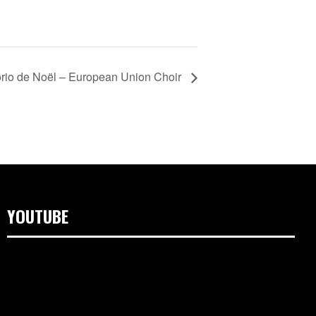
rio de Noël – European Union Choir
YOUTUBE
Video
Player