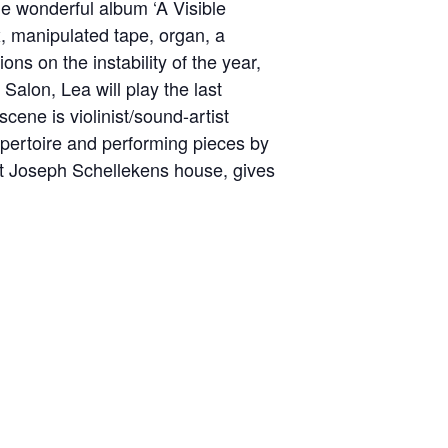
he wonderful album ‘A Visible
x, manipulated tape, organ, a
ns on the instability of the year,
 Salon, Lea will play the last
ene is violinist/sound-artist
pertoire and performing pieces by
t Joseph Schellekens house, gives