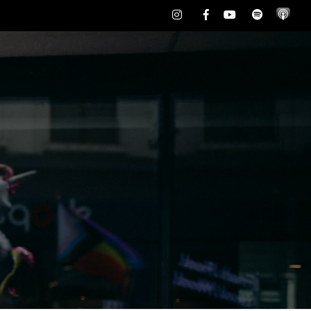
Instagram
Facebook
Youtube
Spotify