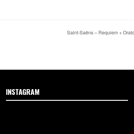
Saint-Saëns – Requiem + Orato
INSTAGRAM