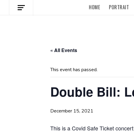
HOME
PORTRAIT
« All Events
This event has passed.
Double Bill: L
December 15, 2021
This is a Covid Safe Ticket conce