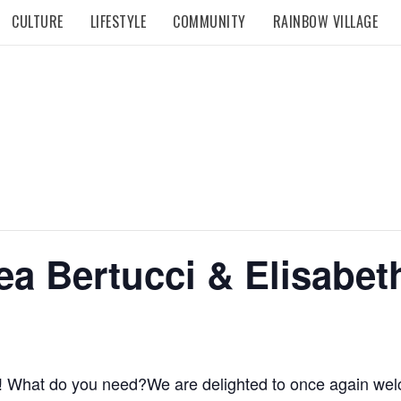
CULTURE
LIFESTYLE
COMMUNITY
RAINBOW VILLAGE
ea Bertucci & Elisabet
rt! What do you need?We are delighted to once again w