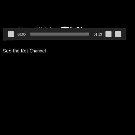
00:00
01:13
See the Ket Channel