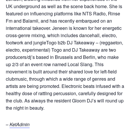
UK underground as well as the scene back home. She is
featured on influencing platforms like NTS Radio, Rinse
Fm and Balamii, and has recently embarqued on an
international takeover. Jeneen is known for her energetic
cross-genre mixing, which includes dancehall, electro,
footwork and jungleTogo b2b DJ Takeaway – (reggaeton,
electro, experimental) Togo and DJ Takeaway are two
producers/dj’s based in Brussels and Berlin, who make
up 2/3 of an event row named Local Slang. This
movement is built around their shared love for left-field
clubmusic, through which a wide range of genres and
artists are being promoted. Electronic beats infused with a
healthy dose of rattling percussion, carefully designed for
the club. As always the resident Gloom DJ’s will round up
the night in beauty.
–
KetAdmin