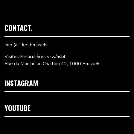
CONTACT.
Info (at) ket.brussels
Visites Particulières vzw/asbl
Rue du Marché au Charbon 42, 1000 Brussels
INSTAGRAM
YOUTUBE
Video
Player