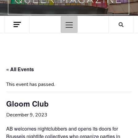
Primary
Menu
« All Events
This event has passed.
Gloom Club
December 9, 2023
AB welcomes nightclubbers and opens its doors for
Brussels nightlife collectives who organize parties in