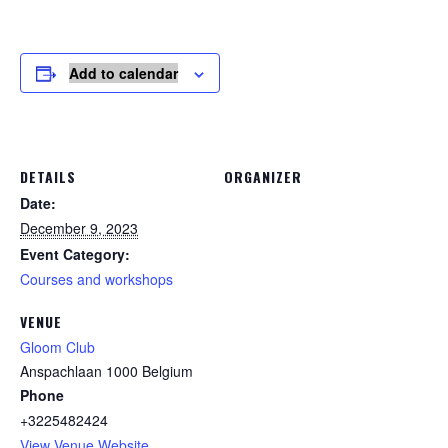
Add to calendar
DETAILS
ORGANIZER
Date:
December 9, 2023
Event Category:
Courses and workshops
VENUE
Gloom Club
Anspachlaan
1000
Belgium
Phone
+3225482424
View Venue Website