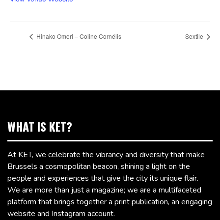
Hinako Omori – Coline Cornélis
Sextile
WHAT IS KET?
At KET, we celebrate the vibrancy and diversity that make
Brussels a cosmopolitan beacon, shining a light on the
people and experiences that give the city its unique flair.
We are more than just a magazine; we are a multifaceted
platform that brings together a print publication, an engaging
website and Instagram account.