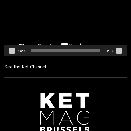
00:00
01:13
See the Ket Channel