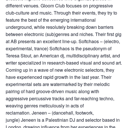
different venues. Gloom Club focuses on progressive
club-culture and music. Through their events, they try to
feature the best of the emerging international
underground, while resolutely breaking down barriers
between electronic (sub)genres and niches. Their first gig
at AB presents an excellent line-up. Softchaos – (electro,
experimental, trance) Softchaos is the pseudonym of
Teresa Stout, an American dj, multidisciplinary artist, and
writer specialized in research-based visual and sound art.
Coming up in a wave of new electronic selectors, they
have experienced rapid growth in the last year. Their
experimental sets are watermarked by their melodic
pairing of hard groove-driven music along with
aggressive percussive tracks and far-reaching techno,
weaving genres meticulously in acts of
reclamation. Jeneen – (dancehall, footwork,
jungle) Jeneen is a Palestinian DJ and selector based in
London, drawing influence from her experiences in the