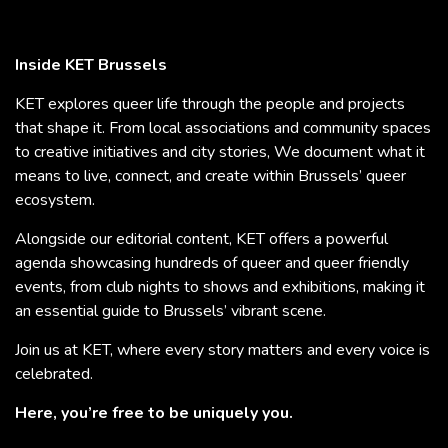
Inside KET Brussels
KET explores queer life through the people and projects
that shape it. From local associations and community spaces
to creative initiatives and city stories, We document what it
means to live, connect, and create within Brussels’ queer
ecosystem.
Alongside our editorial content, KET offers a powerful
agenda showcasing hundreds of queer and queer friendly
events, from club nights to shows and exhibitions, making it
an essential guide to Brussels’ vibrant scene.
Join us at KET, where every story matters and every voice is
celebrated.
Here, you’re free to be uniquely you.