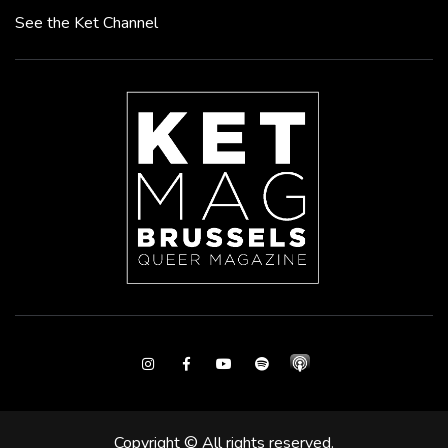
See the Ket Channel
Instagram
Facebook
Youtube
Spotify
Copyright © All rights reserved.