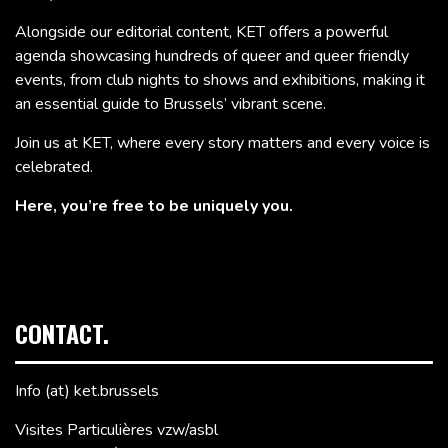
Alongside our editorial content, KET offers a powerful
agenda showcasing hundreds of queer and queer friendly
events, from club nights to shows and exhibitions, making it
an essential guide to Brussels’ vibrant scene.
Join us at KET, where every story matters and every voice is
celebrated.
Here, you’re free to be uniquely you.
CONTACT.
Info (at) ket.brussels
Visites Particulières vzw/asbl