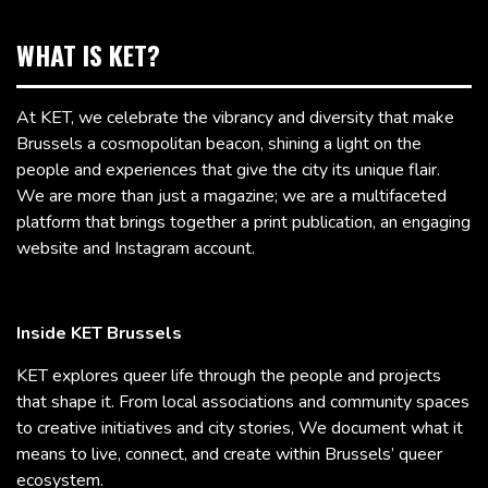
WHAT IS KET?
At KET, we celebrate the vibrancy and diversity that make
Brussels a cosmopolitan beacon, shining a light on the
people and experiences that give the city its unique flair.
We are more than just a magazine; we are a multifaceted
platform that brings together a print publication, an engaging
website and Instagram account.
Inside KET Brussels
KET explores queer life through the people and projects
that shape it. From local associations and community spaces
to creative initiatives and city stories, We document what it
means to live, connect, and create within Brussels’ queer
ecosystem.