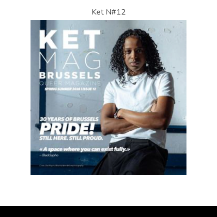
Ket N#12