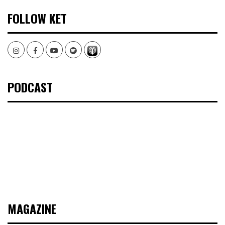
FOLLOW KET
Instagram
Facebook
Youtube
Spotify
PODCAST
MAGAZINE