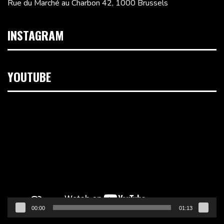
Rue du Marché au Charbon 42, 1000 Brussels
INSTAGRAM
YOUTUBE
Video
Player
00:00
01:13