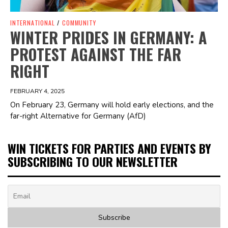
INTERNATIONAL
/
COMMUNITY
WINTER PRIDES IN GERMANY: A
PROTEST AGAINST THE FAR
RIGHT
FEBRUARY 4, 2025
On February 23, Germany will hold early elections, and the
far-right Alternative for Germany (AfD)
WIN TICKETS FOR PARTIES AND EVENTS BY
SUBSCRIBING TO OUR NEWSLETTER