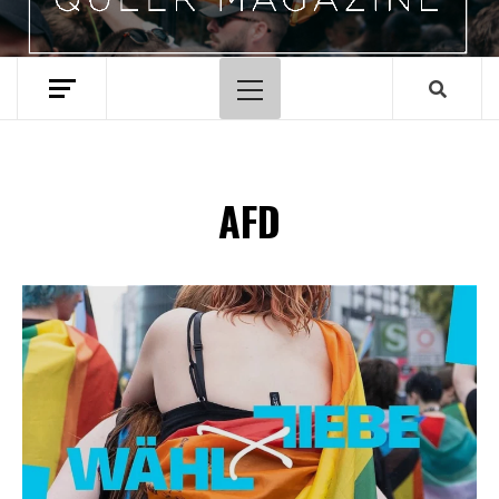
Primary
Menu
AFD
Spotify Playlist