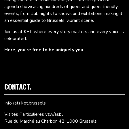
agenda showcasing hundreds of queer and queer friendly
events, from club nights to shows and exhibitions, making it
an essential guide to Brussels’ vibrant scene.
Join us at KET, where every story matters and every voice is
celebrated.
Here, you’re free to be uniquely you.
CONTACT.
Info (at) ket.brussels
Visites Particulières vzw/asbl
Rue du Marché au Charbon 42, 1000 Brussels