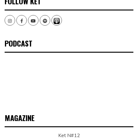
FOLLOW KET
Instagram
Facebook
Youtube
Spotify
PODCAST
MAGAZINE
Ket N#12