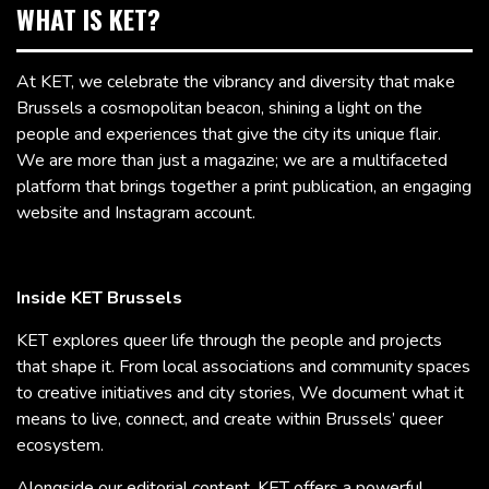
WHAT IS KET?
At KET, we celebrate the vibrancy and diversity that make
Brussels a cosmopolitan beacon, shining a light on the
people and experiences that give the city its unique flair.
We are more than just a magazine; we are a multifaceted
platform that brings together a print publication, an engaging
website and Instagram account.
Inside KET Brussels
KET explores queer life through the people and projects
that shape it. From local associations and community spaces
to creative initiatives and city stories, We document what it
means to live, connect, and create within Brussels’ queer
ecosystem.
Alongside our editorial content, KET offers a powerful