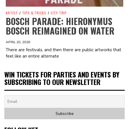
ARTIST
/
TIPS & TRICKS
/
CITY TRIP
BOSCH PARADE: HIERONYMUS
BOSCH REIMAGINED ON WATER
APRIL 20, 2026
There are festivals, and then there are public artworks that
feel like an entire alternate
WIN TICKETS FOR PARTIES AND EVENTS BY
SUBSCRIBING TO OUR NEWSLETTER