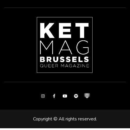
Instagram
Facebook
Youtube
Spotify
Copyright © All rights reserved.