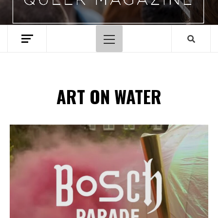
Primary
Menu
ART ON WATER
Spotify Playlist