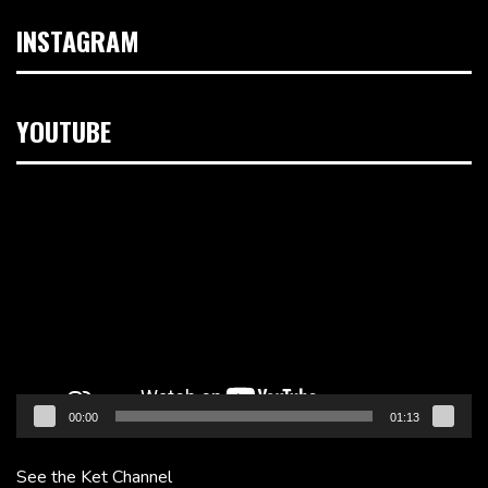
INSTAGRAM
YOUTUBE
Video
Player
00:00
01:13
See the Ket Channel