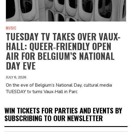
MUSIC
TUESDAY TV TAKES OVER VAUX-
HALL: QUEER‑FRIENDLY OPEN
AIR FOR BELGIUM’S NATIONAL
DAY EVE
JULY 6, 2026
On the eve of Belgium’s National Day, cultural media
TUESDAY tv turns Vaux‑Hall in Parc
WIN TICKETS FOR PARTIES AND EVENTS BY
SUBSCRIBING TO OUR NEWSLETTER