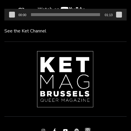
00:00
01:13
See the Ket Channel
Instagram
Facebook
Youtube
Spotify