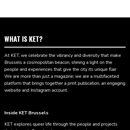
WHAT IS KET?
At KET, we celebrate the vibrancy and diversity that make
Brussels a cosmopolitan beacon, shining a light on the
people and experiences that give the city its unique flair.
We are more than just a magazine; we are a multifaceted
platform that brings together a print publication, an engaging
website and Instagram account.
Inside KET Brussels
KET explores queer life through the people and projects