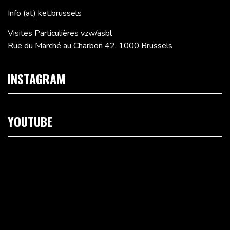
Info (at) ket.brussels
Visites Particulières vzw/asbl
Rue du Marché au Charbon 42, 1000 Brussels
INSTAGRAM
YOUTUBE
Video
Player