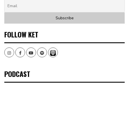
FOLLOW KET
Instagram
Facebook
Youtube
Spotify
PODCAST