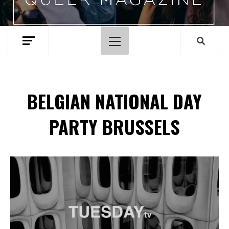
Primary
Menu
BELGIAN NATIONAL DAY
PARTY BRUSSELS
Spotify Playlist