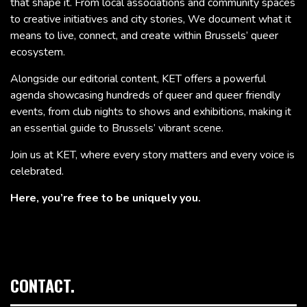
that shape it. From local associations and community spaces
to creative initiatives and city stories, We document what it
means to live, connect, and create within Brussels’ queer
ecosystem.
Alongside our editorial content, KET offers a powerful
agenda showcasing hundreds of queer and queer friendly
events, from club nights to shows and exhibitions, making it
an essential guide to Brussels’ vibrant scene.
Join us at KET, where every story matters and every voice is
celebrated.
Here, you’re free to be uniquely you.
CONTACT.