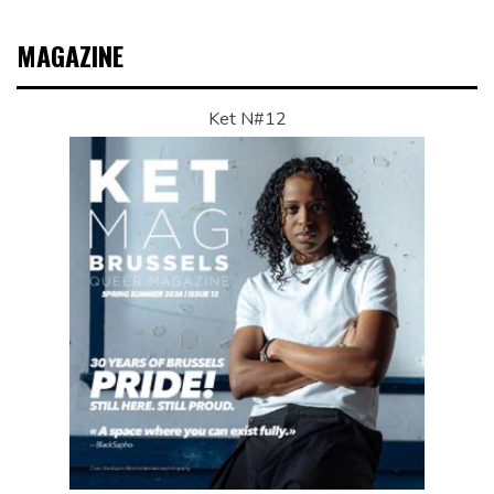
MAGAZINE
Ket N#12