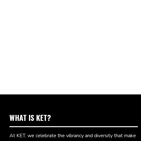
WHAT IS KET?
At KET, we celebrate the vibrancy and diversity that make