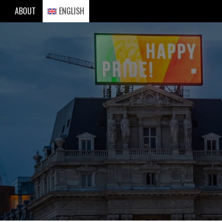
Skip
ABOUT
ENGLISH
to
content