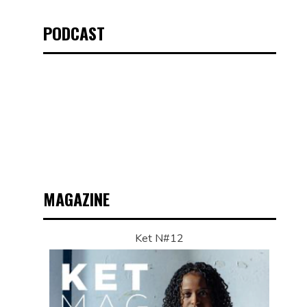
PODCAST
MAGAZINE
Ket N#12