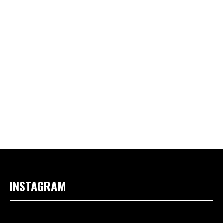
INSTAGRAM