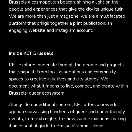
Brussels a cosmopolitan beacon, shining a light on the
people and experiences that give the city its unique flair.
We are more than just a magazine; we are a multifaceted
platform that brings together a print publication, an
engaging website and Instagram account.
Inside KET Brussels
KET explores queer life through the people and projects
that shape it. From local associations and community
spaces to creative initiatives and city stories, We
document what it means to live, connect, and create within
Brussels’ queer ecosystem.
Alongside our editorial content, KET offers a powerful
agenda showcasing hundreds of queer and queer friendly
events, from club nights to shows and exhibitions, making
it an essential guide to Brussels’ vibrant scene.