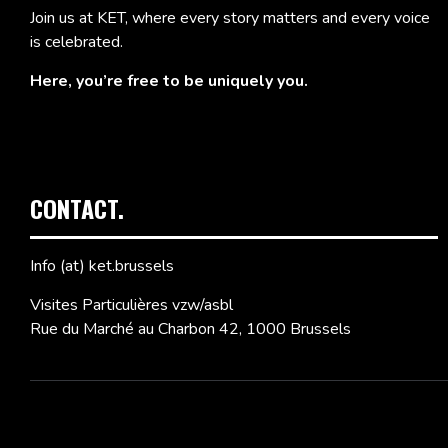
Join us at KET, where every story matters and every voice
is celebrated.
Here, you’re free to be uniquely you.
CONTACT.
Info (at) ket.brussels
Visites Particulières vzw/asbl
Rue du Marché au Charbon 42, 1000 Brussels