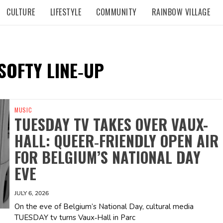
CULTURE
LIFESTYLE
COMMUNITY
RAINBOW VILLAGE
SOFTY LINE‑UP
MUSIC
TUESDAY TV TAKES OVER VAUX-
HALL: QUEER‑FRIENDLY OPEN AIR
FOR BELGIUM’S NATIONAL DAY
EVE
JULY 6, 2026
On the eve of Belgium’s National Day, cultural media
TUESDAY tv turns Vaux‑Hall in Parc