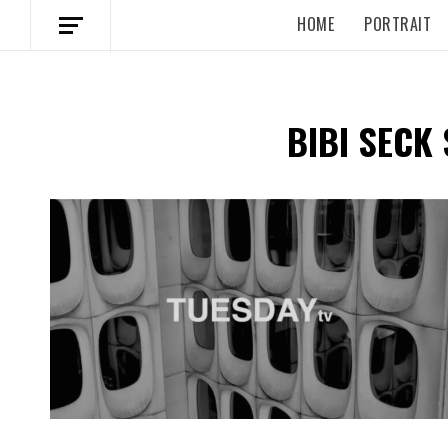
HOME
PORTRAIT
BIBI SECK 
Spotify Playlist