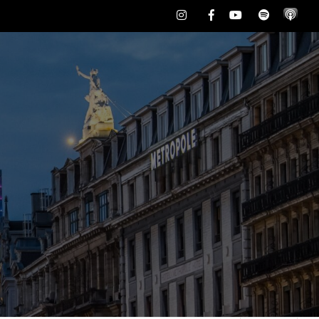
Instagram
Facebook
Youtube
Spotify