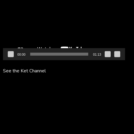
Player
00:00
01:13
See the Ket Channel