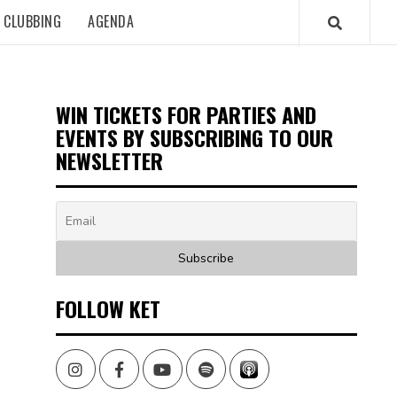
CLUBBING
AGENDA
WIN TICKETS FOR PARTIES AND
EVENTS BY SUBSCRIBING TO OUR
NEWSLETTER
FOLLOW KET
Instagram
Facebook
Youtube
Spotify