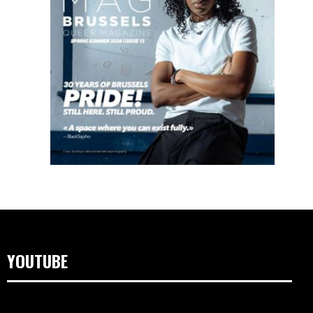
YOUTUBE
Video