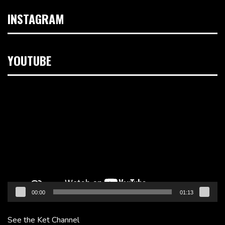
INSTAGRAM
YOUTUBE
Video
Player
00:00
01:13
See the Ket Channel