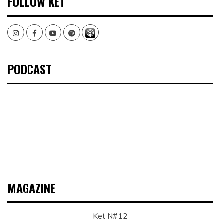
FOLLOW KET
Instagram
Facebook
Youtube
Spotify
PODCAST
MAGAZINE
Ket N#12