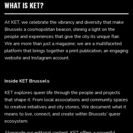
WHAT IS KET?
At KET, we celebrate the vibrancy and diversity that make
Brussels a cosmopolitan beacon, shining a light on the
people and experiences that give the city its unique flair.
We are more than just a magazine; we are a multifaceted
platform that brings together a print publication, an engaging
website and Instagram account.
Inside KET Brussels
KET explores queer life through the people and projects
that shape it. From local associations and community spaces
to creative initiatives and city stories, We document what it
means to live, connect, and create within Brussels’ queer
ecosystem.
Alongside our editorial content, KET offers a powerful