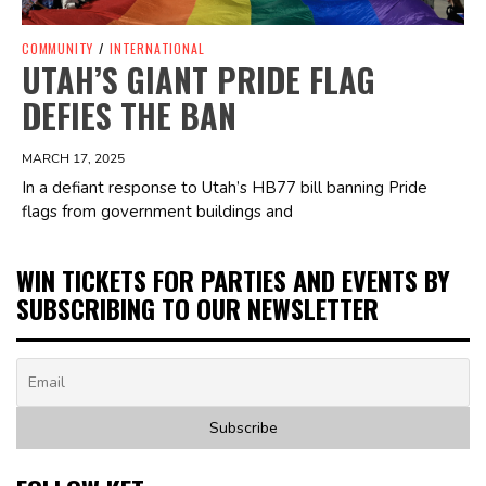
COMMUNITY
/
INTERNATIONAL
UTAH’S GIANT PRIDE FLAG
DEFIES THE BAN
MARCH 17, 2025
In a defiant response to Utah’s HB77 bill banning Pride
flags from government buildings and
WIN TICKETS FOR PARTIES AND EVENTS BY
SUBSCRIBING TO OUR NEWSLETTER