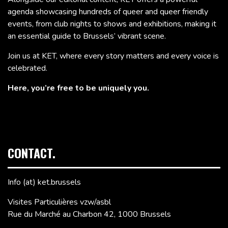
agenda showcasing hundreds of queer and queer friendly
events, from club nights to shows and exhibitions, making it
an essential guide to Brussels’ vibrant scene.
Join us at KET, where every story matters and every voice is
celebrated.
Here, you’re free to be uniquely you.
CONTACT.
Info (at) ket.brussels
Visites Particulières vzw/asbl
Rue du Marché au Charbon 42, 1000 Brussels