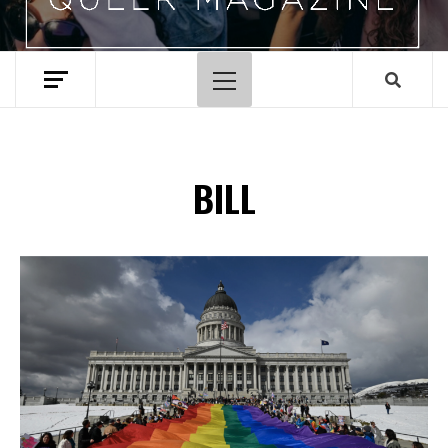
Primary
Menu
BILL
Spotify Playlist