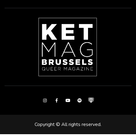
Instagram
Facebook
Youtube
Spotify
Copyright © All rights reserved.