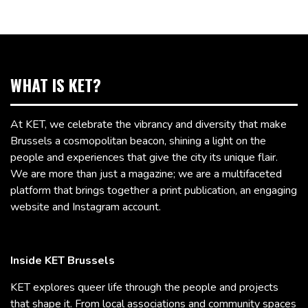
WHAT IS KET?
At KET, we celebrate the vibrancy and diversity that make
Brussels a cosmopolitan beacon, shining a light on the
people and experiences that give the city its unique flair.
We are more than just a magazine; we are a multifaceted
platform that brings together a print publication, an engaging
website and Instagram account.
Inside KET Brussels
KET explores queer life through the people and projects
that shape it. From local associations and community spaces