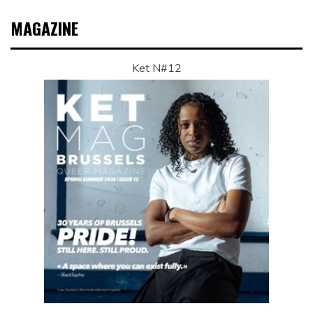
MAGAZINE
Ket N#12