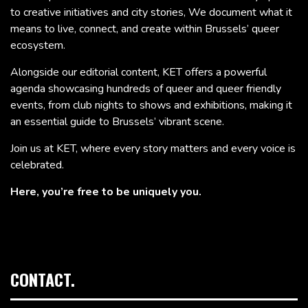
to creative initiatives and city stories, We document what it
means to live, connect, and create within Brussels’ queer
ecosystem.
Alongside our editorial content, KET offers a powerful
agenda showcasing hundreds of queer and queer friendly
events, from club nights to shows and exhibitions, making it
an essential guide to Brussels’ vibrant scene.
Join us at KET, where every story matters and every voice is
celebrated.
Here, you’re free to be uniquely you.
CONTACT.