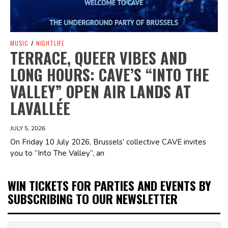
MUSIC
/
NIGHTLIFE
TERRACE, QUEER VIBES AND
LONG HOURS: CAVE’S “INTO THE
VALLEY” OPEN AIR LANDS AT
LAVALLÉE
JULY 5, 2026
On Friday 10 July 2026, Brussels’ collective CAVE invites
you to “Into The Valley”, an
WIN TICKETS FOR PARTIES AND EVENTS BY
SUBSCRIBING TO OUR NEWSLETTER