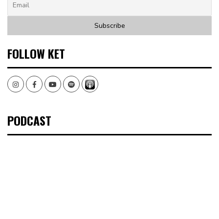
FOLLOW KET
Instagram
Facebook
Youtube
Spotify
PODCAST