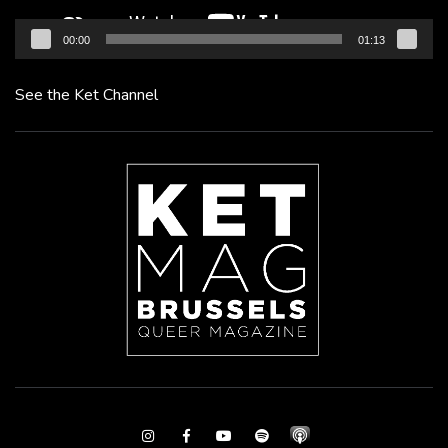
00:00
01:13
See the Ket Channel
Instagram
Facebook
Youtube
Spotify