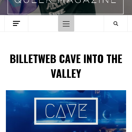
Primary
Menu
BILLETWEB CAVE INTO THE
VALLEY
Spotify Playlist