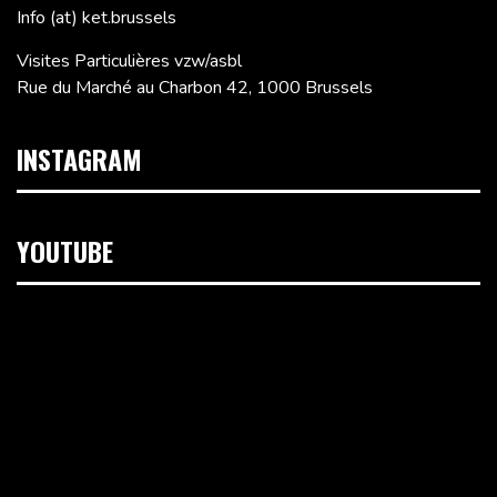
Info (at) ket.brussels
Visites Particulières vzw/asbl
Rue du Marché au Charbon 42, 1000 Brussels
INSTAGRAM
YOUTUBE
Video
Player