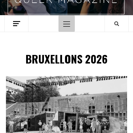
Primary
Menu
BRUXELLONS 2026
Spotify Playlist