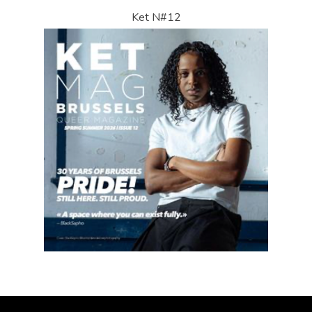
Ket N#12