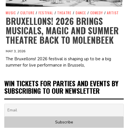
MUSIC
/
CULTURE
/
FESTIVAL
/
THEATRE
/
DANCE
/
COMEDY
/
ARTIST
BRUXELLONS! 2026 BRINGS
MUSICALS, MAGIC AND SUMMER
THEATRE BACK TO MOLENBEEK
MAY 3, 2026
The Bruxellons! 2026 festival is shaping up to be a big
summer for live performance in Brussels,
WIN TICKETS FOR PARTIES AND EVENTS BY
SUBSCRIBING TO OUR NEWSLETTER