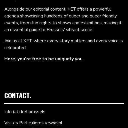
Alongside our editorial content, KET offers a powerful
agenda showcasing hundreds of queer and queer friendly
events, from club nights to shows and exhibitions, making it
an essential guide to Brussels’ vibrant scene.
Join us at KET, where every story matters and every voice is
celebrated.
Here, you’re free to be uniquely you.
CONTACT.
Info (at) ket.brussels
Visites Particulières vzw/asbl