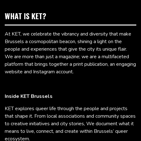
WHAT IS KET?
At KET, we celebrate the vibrancy and diversity that make
Brussels a cosmopolitan beacon, shining a light on the
people and experiences that give the city its unique flair.
We are more than just a magazine; we are a multifaceted
platform that brings together a print publication, an engaging
website and Instagram account.
Inside KET Brussels
KET explores queer life through the people and projects
that shape it. From local associations and community spaces
to creative initiatives and city stories, We document what it
means to live, connect, and create within Brussels’ queer
ecosystem.