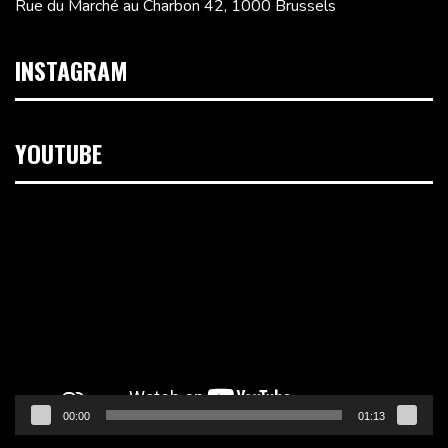
Rue du Marché au Charbon 42, 1000 Brussels
INSTAGRAM
YOUTUBE
Video
Player
00:00
01:13