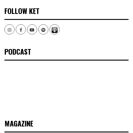
FOLLOW KET
Instagram
Facebook
Youtube
Spotify
PODCAST
MAGAZINE