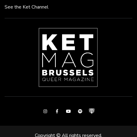
See the Ket Channel
Instagram
Facebook
Youtube
Spotify
Copyright © All rights reserved.